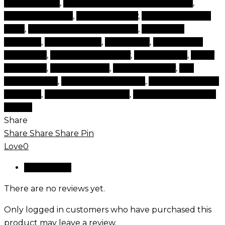
cosmetic tips
,
cosmetics and beauty products
,
cosmetics game
,
cosmetics now
,
cosmetics online
shop
,
cosmetics online shopping
,
cosmetics
products
,
face products
,
face shops
,
luxury brand
cosmetics
,
products for beauty
,
set cosmetic
,
set of
cosmetics
,
time cosmetic
,
tips and beauty
,
top
beauty items
,
top beauty products
,
top brand beauty
products
,
top cosmetics brand
,
top rated cosmetics
brands
Share
Share
Share
Share
Pin
Love
0
Reviews (0)
There are no reviews yet.
Only logged in customers who have purchased this
product may leave a review.