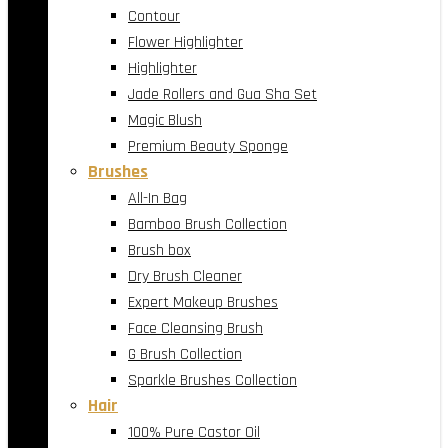
Contour
Flower Highlighter
Highlighter
Jade Rollers and Gua Sha Set
Magic Blush
Premium Beauty Sponge
Brushes
All-In Bag
Bamboo Brush Collection
Brush box
Dry Brush Cleaner
Expert Makeup Brushes
Face Cleansing Brush
G Brush Collection
Sparkle Brushes Collection
Hair
100% Pure Castor Oil