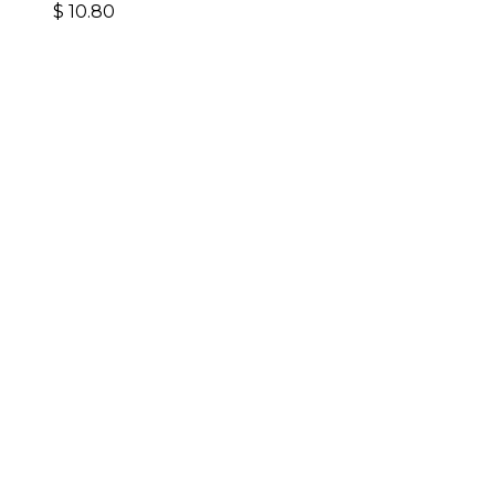
$
10.80