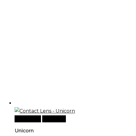
Add to cart
Quick View
Unicorn