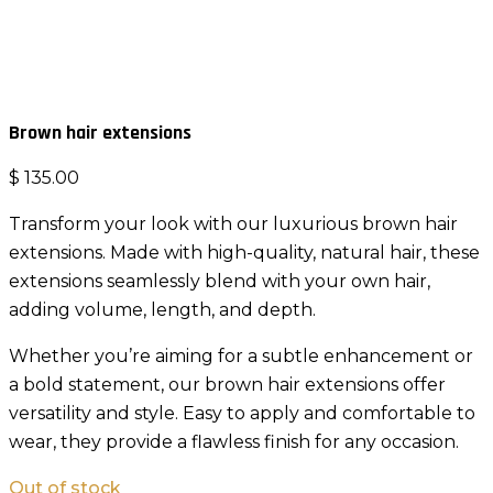
Brown hair extensions
$
135.00
Transform your look with our luxurious brown hair
extensions. Made with high-quality, natural hair, these
extensions seamlessly blend with your own hair,
adding volume, length, and depth.
Whether you’re aiming for a subtle enhancement or
a bold statement, our brown hair extensions offer
versatility and style. Easy to apply and comfortable to
wear, they provide a flawless finish for any occasion.
Out of stock