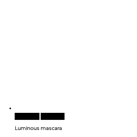
Read more
Quick View
Luminous mascara