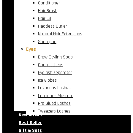
Conditioner
Hair Brush
Hair Oil
Heatless Curler
Natural Hair Extensions
Shampoo
Eyes
Brow Styling Soap
Contact Lens
Eyelash separator
Ice Globes
Luxurious Lashes
Luminous Mascara
Pre-Glued Lashes
Tweezers Lashes
New Arrival
Best Seller
Gift & Sets