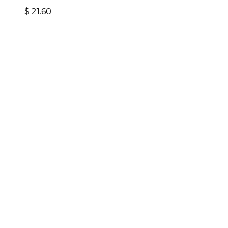
$
21.60