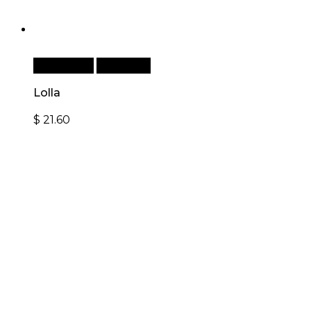
Add to cart
Quick View
Lolla
$
21.60