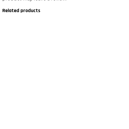
Related products