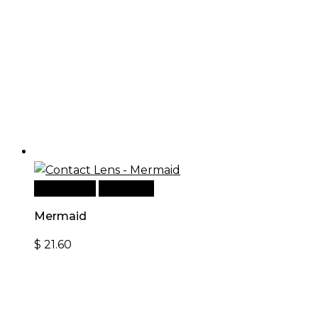
Add to cart
Quick View
Mermaid
$
21.60