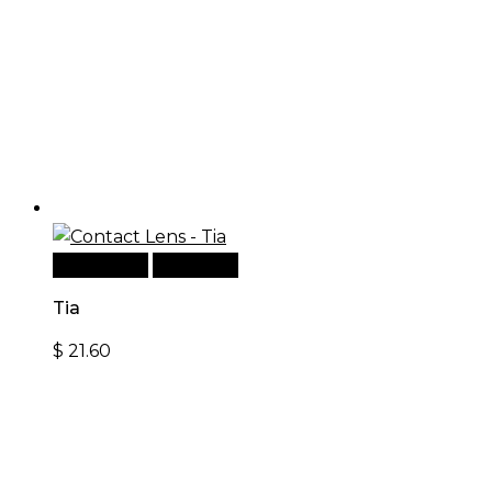
Add to cart
Quick View
Tia
$
21.60