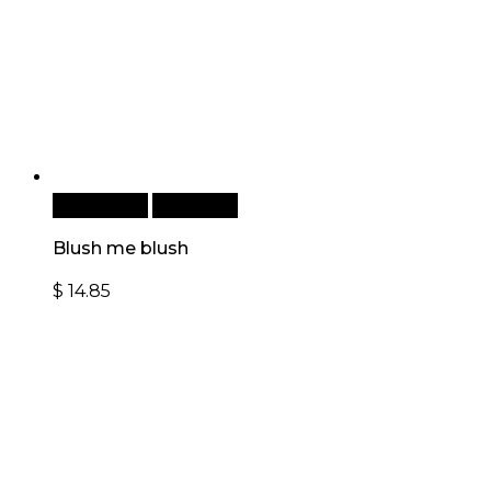
Add to cart
Quick View
Blush me blush
$
14.85