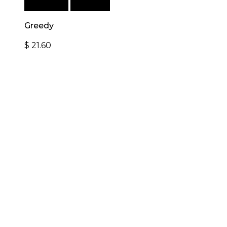
Add to cart
Quick View
Greedy
$
21.60