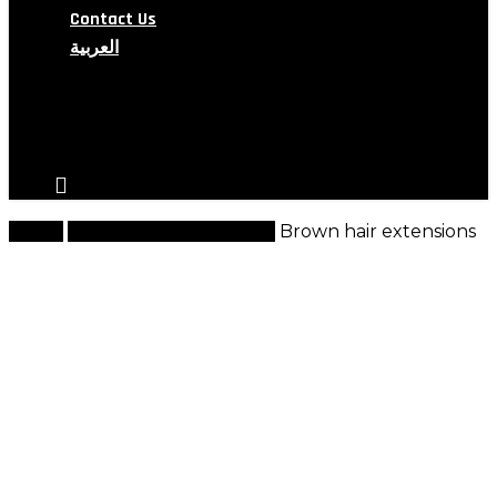
Contact Us
العربية
search
account
Home
Natural Hair Extensions
Brown hair extensions