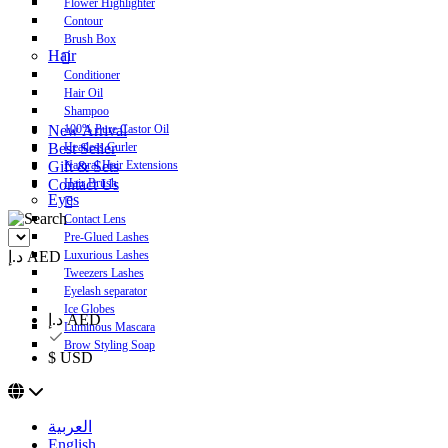
Flower Highlighter
Contour
Brush Box
Hair
Conditioner
Hair Oil
Shampoo
New Arrival
100% Pure Castor Oil
Best Seller
Heatless Curler
Gift & Sets
Natural Hair Extensions
Contact Us
Hair Brush
Eyes
Contact Lens
Pre-Glued Lashes
د.إ AED
Luxurious Lashes
Tweezers Lashes
Eyelash separator
Ice Globes
د.إ AED
Luminous Mascara
Brow Styling Soap
$ USD
العربية
English