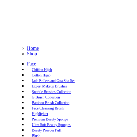
Home
Shop
Face
Chiffon Hijab
Cotton Hijab
Jade Rollers and Gua Sha Set
Expert Makeup Brushes
Sparkle Brushes Collection
G Brush Collection
Bamboo Brush Collection
Face Cleansing Brush
Highlighter
Premium Beauty Sponge
Ultra Soft Beauty Sponges
Beauty Powder Puff
Blush