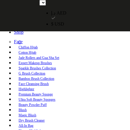
Free UAE shipping on orders over 250 AED. Free worldwide shippi
د.إ AED
$ USD
Home
Shop
Face
Chiffon Hijab
Cotton Hijab
Jade Rollers and Gua Sha Set
Expert Makeup Brushes
Sparkle Brushes Collection
G Brush Collection
Bamboo Brush Collection
Face Cleansing Brush
Highlighter
Premium Beauty Sponge
Ultra Soft Beauty Sponges
Beauty Powder Puff
Blush
Magic Blush
Dry Brush Cleaner
All-In Bag