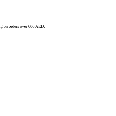
ng on orders over 600 AED.