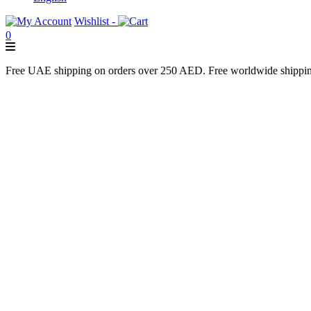
Wishlist -
0
Free UAE shipping on orders over 250 AED. Free worldwide shippi