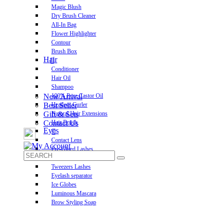
Magic Blush
Dry Brush Cleaner
All-In Bag
Flower Highlighter
Contour
Brush Box
Hair
Conditioner
Hair Oil
Shampoo
New Arrival
100% Pure Castor Oil
Best Seller
Heatless Curler
Gift & Sets
Natural Hair Extensions
Contact Us
Hair Brush
Eyes
Contact Lens
Pre-Glued Lashes
Luxurious Lashes
Tweezers Lashes
Eyelash separator
Ice Globes
Luminous Mascara
Brow Styling Soap