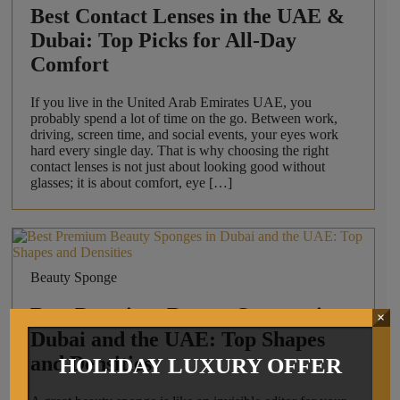
Best Contact Lenses in the UAE &
Dubai: Top Picks for All-Day
Comfort
If you live in the United Arab Emirates UAE, you
probably spend a lot of time on the go. Between work,
driving, screen time, and social events, your eyes work
hard every single day. That is why choosing the right
contact lenses is not just about looking good without
glasses; it is about comfort, eye […]
Beauty Sponge
Best Premium Beauty Sponges in
×
Dubai and the UAE: Top Shapes
and Densities
HOLIDAY LUXURY OFFER