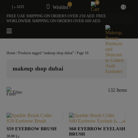
0
د.إ AED
Wishlist -
FREE UAE SHIPPING ON ORDERS OVER 250 AED. FREE
WORLDWIDE SHIPPING ON ORDERS OVER 600 AED.
Home
/
Products tagged “makeup shop dubai”
/ Page 10
makeup shop dubai
132 Items
Filter
S59 EYEBROW BRUSH
S60 EYEBROW EYELASH
BRUSH
30.00
د.إ