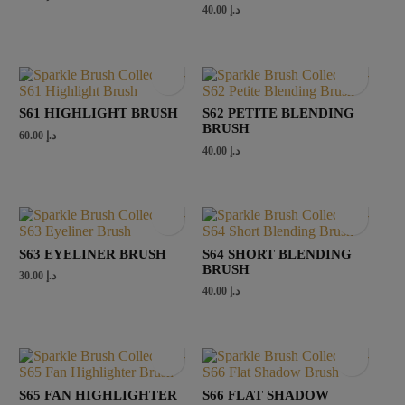
40.00
د.إ
S61 HIGHLIGHT BRUSH
S62 PETITE BLENDING
BRUSH
60.00
د.إ
40.00
د.إ
S63 EYELINER BRUSH
S64 SHORT BLENDING
BRUSH
30.00
د.إ
40.00
د.إ
S65 FAN HIGHLIGHTER
S66 FLAT SHADOW