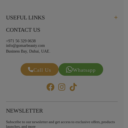
USEFUL LINKS
CONTACT US
+971 56 329 0638
info@gomarbeauty.com
Business Bay, Dubai, UAE.
Call Us
Whatsapp
NEWSLETTER
Subscribe to our newsletter and get access to exclusive offers, products
launches, and more