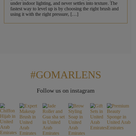
under indoor lighting, and never settles into texture. The
fastest way to level up is by choosing the right brush and
using it with the right pressure, […]
#GOMARLENS
Follow us on instagram