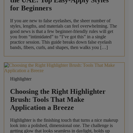
the UAE: Top Easy-Apply Styles
for Beginners
If you are new to false eyelashes, the sheer number of
styles, lengths, and materials can feel overwhelming. The
good news is that a few beginner-friendly rules will get
you from “intimidated” to “I’ve got this” in a single
practice session. This guide breaks down false eyelash
bands, fibers, curls, and shapes, then walks you […]
Highlighter
Choosing the Right Highlighter
Brush: Tools That Make
Application a Breeze
Highlighter is the finishing touch that turns a nice makeup
look into a polished, dimensional one. The challenge is
getting glow that looks seamless in daylight, holds up