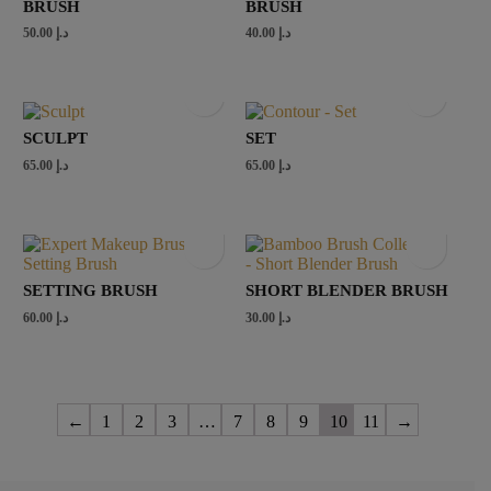
BRUSH
BRUSH
50.00
د.إ
40.00
د.إ
SCULPT
SET
65.00
د.إ
65.00
د.إ
SETTING BRUSH
SHORT BLENDER BRUSH
60.00
د.إ
30.00
د.إ
←
1
2
3
…
7
8
9
10
11
→