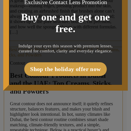
A great beauty sponge is like an invisible editor for your
Exclusive Contact Lens Promotion
makeup—erasing edges, pressing product into the skin,
and creating an airbrushed finish that brushes alone can’t
Buy one and get one
always deliver. But “premium” is more than a buzzword;
it shows up in the pore structure, bounce, cut precision,
free.
and how well the sponge behaves with different formulas.
[…]
Indulge your eyes this season with premium lenses,
curated for comfort, clarity and everyday elegance.
Contour
Shop the holiday offer now
Best Contour Products in Dubai
and the UAE: Top Creams, Sticks,
and Powders
Great contour does not announce itself; it quietly refines
structure, balances features, and makes your blush and
highlighter look intentional. In hot, sunny climates like
Dubai, the best contour routine combines smart shade
matching, climate-friendly textures, and a simple,
repeatable technique. Below is a practical buyer’s and