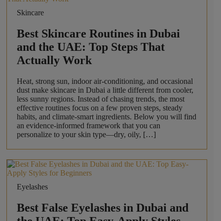
Skincare
Best Skincare Routines in Dubai
and the UAE: Top Steps That
Actually Work
Heat, strong sun, indoor air-conditioning, and occasional
dust make skincare in Dubai a little different from cooler,
less sunny regions. Instead of chasing trends, the most
effective routines focus on a few proven steps, steady
habits, and climate-smart ingredients. Below you will find
an evidence-informed framework that you can
personalize to your skin type—dry, oily, […]
Eyelashes
Best False Eyelashes in Dubai and