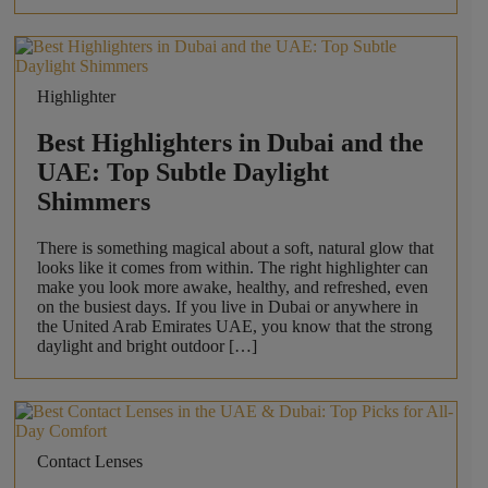
Highlighter
Best Highlighters in Dubai and the
UAE: Top Subtle Daylight
Shimmers
There is something magical about a soft, natural glow that
looks like it comes from within. The right highlighter can
make you look more awake, healthy, and refreshed, even
on the busiest days. If you live in Dubai or anywhere in
the United Arab Emirates UAE, you know that the strong
daylight and bright outdoor […]
Contact Lenses