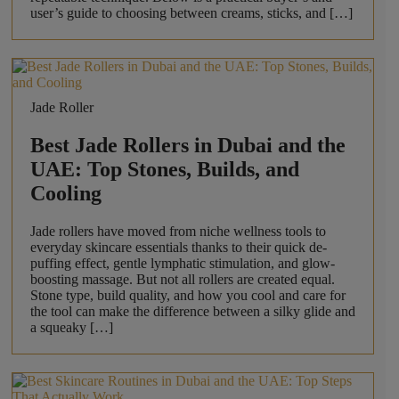
user’s guide to choosing between creams, sticks, and […]
Jade Roller
Best Jade Rollers in Dubai and the
UAE: Top Stones, Builds, and
Cooling
Jade rollers have moved from niche wellness tools to
everyday skincare essentials thanks to their quick de-
puffing effect, gentle lymphatic stimulation, and glow-
boosting massage. But not all rollers are created equal.
Stone type, build quality, and how you cool and care for
the tool can make the difference between a silky glide and
a squeaky […]