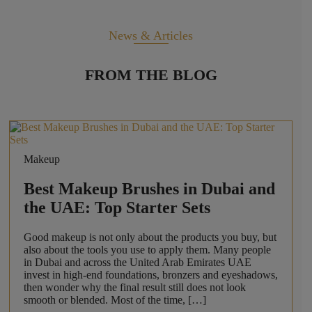
News & Articles
FROM THE BLOG
Makeup
Best Makeup Brushes in Dubai and
the UAE: Top Starter Sets
Good makeup is not only about the products you buy, but
also about the tools you use to apply them. Many people
in Dubai and across the United Arab Emirates UAE
invest in high-end foundations, bronzers and eyeshadows,
then wonder why the final result still does not look
smooth or blended. Most of the time, […]