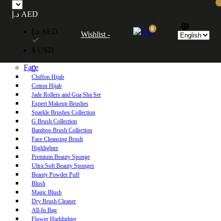
Free UAE shipping on orders over 250 AED. Free worldwide shipping on orders
د.إ AED
over 600 AED.
0
د.إ AED
Wishlist -
Home
$ USD
Shop
Face
Chiffon Hijab
Cotton Hijab
Jade Rollers and Gua Sha Set
Expert Makeup Brushes
Sparkle Brushes Collection
G Brush Collection
Bamboo Brush Collection
Face Cleansing Brush
Highlighter
Premium Beauty Sponge
Ultra Soft Beauty Sponges
Beauty Powder Puff
Blush
Magic Blush
Dry Brush Cleaner
All-In Bag
Flower Highlighter