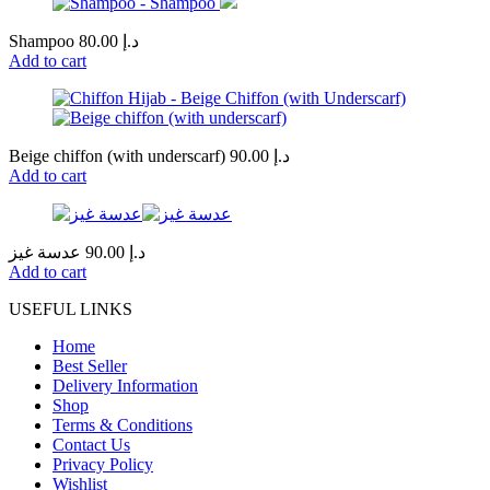
Shampoo
80.00
د.إ
Add to cart
Beige chiffon (with underscarf)
90.00
د.إ
Add to cart
عدسة غيز
90.00
د.إ
Add to cart
USEFUL LINKS
Home
Best Seller
Delivery Information
Shop
Terms & Conditions
Contact Us
Privacy Policy
Wishlist