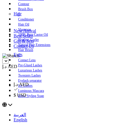
Contour
Brush Box
Hair
Conditioner
Hair Oil
Shampoo
New Arrival
100% Pure Castor Oil
Best Seller
Heatless Curler
Gift & Sets
Natural Hair Extensions
Contact Us
Hair Brush
Eyes
Contact Lens
Pre-Glued Lashes
د.إ AED
Luxurious Lashes
Tweezers Lashes
Eyelash separator
د.إ AED
Ice Globes
Luminous Mascara
$ USD
Brow Styling Soap
العربية
English