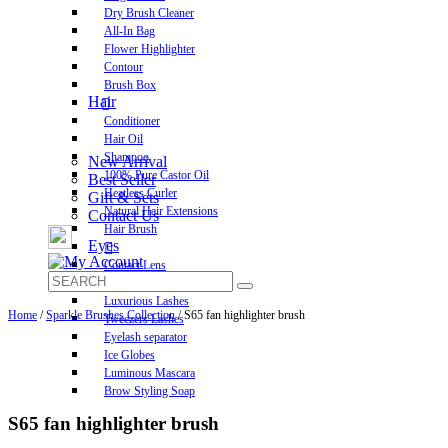
Dry Brush Cleaner
All-In Bag
Flower Highlighter
Contour
Brush Box
Hair
Conditioner
Hair Oil
Shampoo
New Arrival
100% Pure Castor Oil
Best Seller
Heatless Curler
Gift & Sets
Natural Hair Extensions
Contact Us
Hair Brush
Eyes
Contact Lens
Pre-Glued Lashes
Luxurious Lashes
Home
/
Sparkle Brushes Collection
/ S65 fan highlighter brush
Tweezers Lashes
Eyelash separator
Ice Globes
Luminous Mascara
Brow Styling Soap
S65 fan highlighter brush