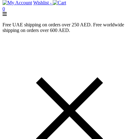
Wishlist -
0
Free UAE shipping on orders over 250 AED. Free worldwide
shipping on orders over 600 AED.