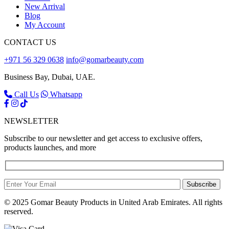
New Arrival
Blog
My Account
CONTACT US
+971 56 329 0638
info@gomarbeauty.com
Business Bay, Dubai, UAE.
Call Us
Whatsapp
NEWSLETTER
Subscribe to our newsletter and get access to exclusive offers,
products launches, and more
Subscribe
© 2025 Gomar Beauty Products in United Arab Emirates. All rights
reserved.