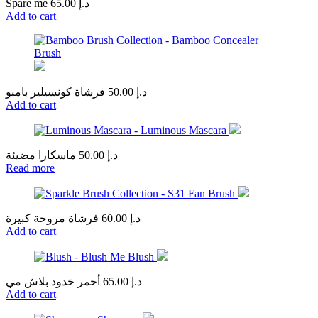
Spare me
65.00
د.إ
Add to cart
فرشاة كونسيلير بامبو
50.00
د.إ
Add to cart
ماسكارا مضيئة
50.00
د.إ
Read more
فرشاة مروحة كبيرة
60.00
د.إ
Add to cart
أحمر خدود بلاش مي
65.00
د.إ
Add to cart