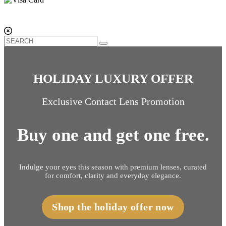
HOLIDAY LUXURY OFFER
Exclusive Contact Lens Promotion
Buy one and get one free.
Indulge your eyes this season with premium lenses, curated
for comfort, clarity and everyday elegance.
Shop the holiday offer now