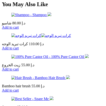
You May Also Like
شامبو
80.00
د.إ
Add to cart
كرات تبريد الوجه
110.00
د.إ
Add to cart
زيت الخروع
55.00
د.إ
Add to cart
Bamboo hair brush
55.00
د.إ
Add to cart