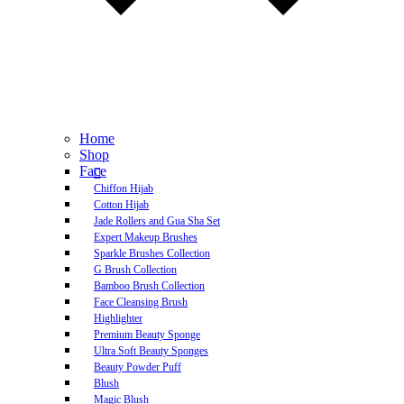
Home
Shop
Face
Chiffon Hijab
Cotton Hijab
Jade Rollers and Gua Sha Set
Expert Makeup Brushes
Sparkle Brushes Collection
G Brush Collection
Bamboo Brush Collection
Face Cleansing Brush
Highlighter
Premium Beauty Sponge
Ultra Soft Beauty Sponges
Beauty Powder Puff
Blush
Magic Blush