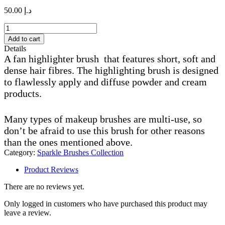
50.00
د.إ
S65
fan
Add to cart
highlighter
Details
brush
A fan highlighter brush that features short, soft and
quantity
dense hair fibres. The highlighting brush is designed
to flawlessly apply and diffuse powder and cream
products.
Many types of makeup brushes are multi-use, so
don’t be afraid to use this brush for other reasons
than the ones mentioned above.
Category:
Sparkle Brushes Collection
Product Reviews
There are no reviews yet.
Only logged in customers who have purchased this product may
leave a review.