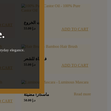
زيت الخروع
O CART
55.00
د.إ
ADD TO CART
.
eryday elegance.
فرشاة للشعر
55.00
د.إ
ADD TO CART
O CART
Read more
ماسكارا مضيئة
50.00
د.إ
O CART