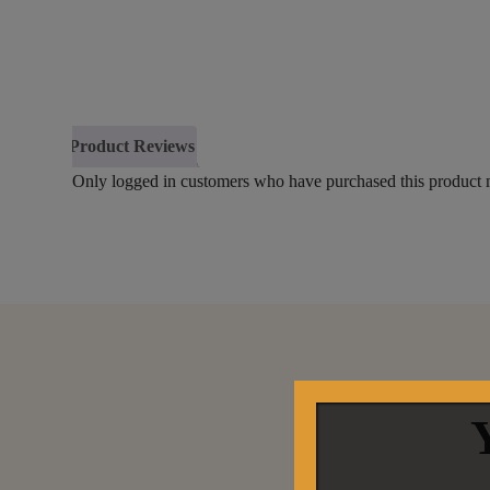
Product Reviews
Only logged in customers who have purchased this product 