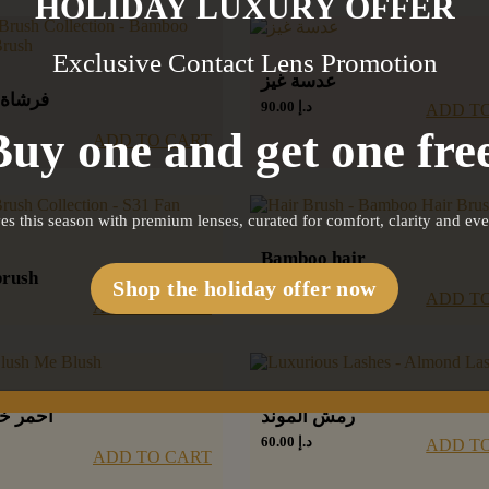
HOLIDAY LUXURY OFFER
Exclusive Contact Lens Promotion
عدسة غيز
نسيلير
90.00
د.إ
ADD T
Buy one and get one free
ADD TO CART
es this season with premium lenses, curated for comfort, clarity and ev
Bamboo hair
brush
brush
Shop the holiday offer now
ADD T
55.00
د.إ
ADD TO CART
د بلاش
رمش الموند
60.00
د.إ
ADD T
ADD TO CART