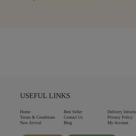
USEFUL LINKS
Home
Best Seller
Delivery Inform
Terms & Conditions
Contact Us
Privacy Policy
New Arrival
Blog
My Account