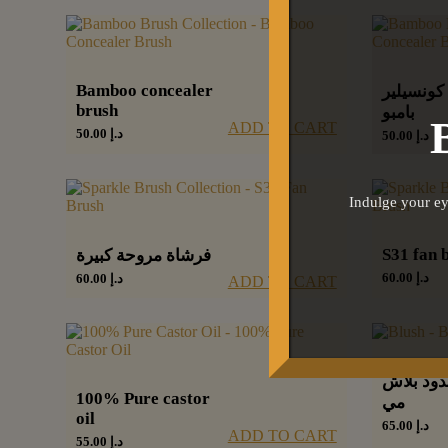
Bamboo concealer
فرشاة كو
brush
بامبو
ADD TO CART
50.00
د.إ
50.00
د.إ
Indulge your ey
S31 fan 
فرشاة مروحة كبيرة
60.00
د.إ
60.00
د.إ
ADD TO CART
أحمر خدو
100% Pure castor
مي
oil
65.00
د.إ
ADD TO CART
55.00
د.إ