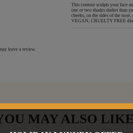
This contour sculpts your face a
one or two shades darker than you
cheeks, on the sides of the nose
VEGAN, CRUELTY FREE dimens
may leave a review.
YOU MAY ALSO LIK