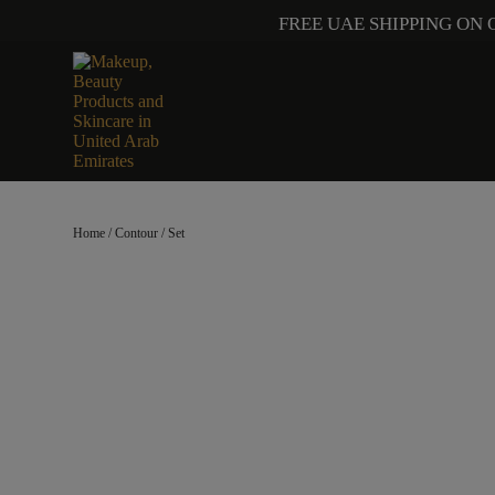
FREE UAE SHIPPING ON 
Home
/
Contour
/ Set