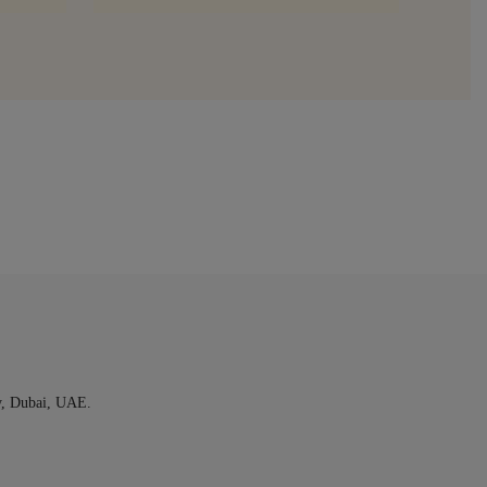
y, Dubai, UAE.