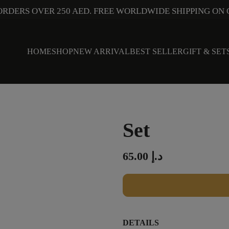
ORDERS OVER 250 AED. FREE WORLDWIDE SHIPPING ON 
HOME
SHOP
NEW ARRIVAL
BEST SELLER
GIFT & SET
Set
65.00
د.إ
DETAILS