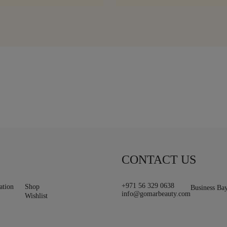
CONTACT US
+971 56 329 0638
ation
Shop
Business Ba
info@gomarbeauty.com
Wishlist