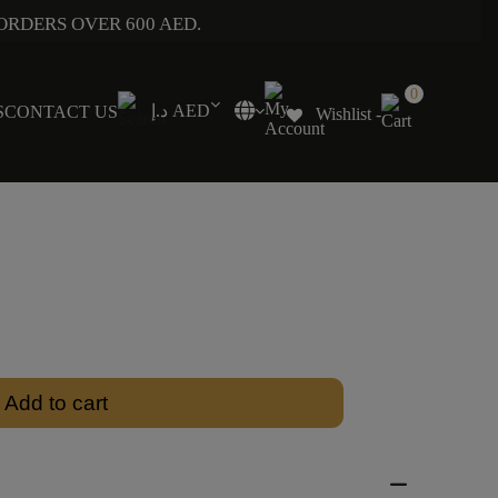
ORDERS OVER 600 AED.
0
د.إ AED
S
CONTACT US
Wishlist -
Add to cart