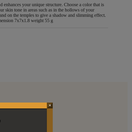
nd enhances your unique structure. Choose a color that is
r skin tone in areas such as in the hollows of your
, and on the temples to give a shadow and slimming effect.
ion 7x7x1.8 weight 55 g
×
E