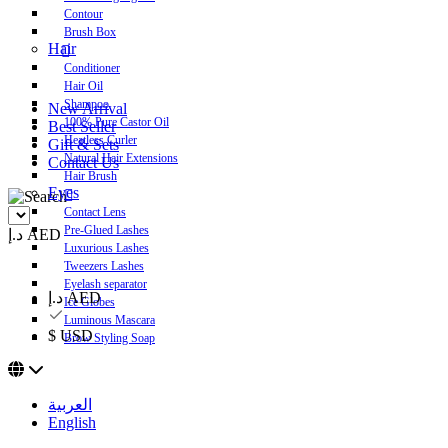
Contour
Brush Box
Hair
Conditioner
Hair Oil
Shampoo
New Arrival
100% Pure Castor Oil
Best Seller
Heatless Curler
Gift & Sets
Natural Hair Extensions
Contact Us
Hair Brush
Eyes
Contact Lens
Pre-Glued Lashes
د.إ AED
Luxurious Lashes
Tweezers Lashes
Eyelash separator
د.إ AED
Ice Globes
Luminous Mascara
$ USD
Brow Styling Soap
العربية
English