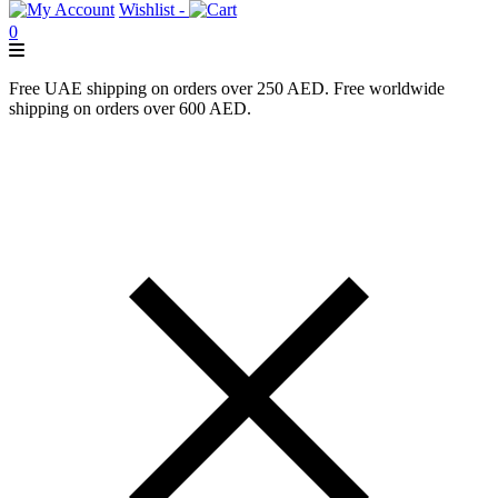
Wishlist -
0
Free UAE shipping on orders over 250 AED. Free worldwide
shipping on orders over 600 AED.