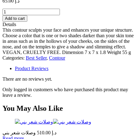
65.00
د.إ
Sculpt
quantity
Add to cart
Details
This contour sculpts your face and enhances your unique structure.
Choose a color that is one or two shades darker than your skin tone
in areas such as in the hollows of your cheeks, on the sides of the
nose, and on the temples to give a shadow and slimming effect.
VEGAN, CRUELTY FREE. Dimension 7 x 7 x 1.8 Weight 55 g
Categories:
Best Seller
,
Contour
Product Reviews
There are no reviews yet.
Only logged in customers who have purchased this product may
leave a review.
You May Also Like
وصلات شعر بني
510.00
د.إ
Read more