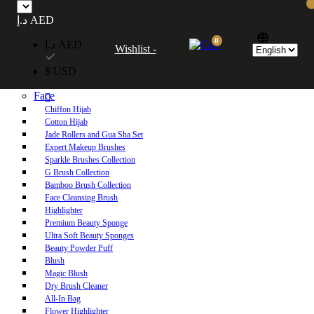
Free UAE shipping on orders over 250 AED. Free worldwide shipping on orders
د.إ AED
over 600 AED.
0
د.إ AED
Wishlist -
Home
$ USD
Shop
Face
Chiffon Hijab
Cotton Hijab
Jade Rollers and Gua Sha Set
Expert Makeup Brushes
Sparkle Brushes Collection
G Brush Collection
Bamboo Brush Collection
Face Cleansing Brush
Highlighter
Premium Beauty Sponge
Ultra Soft Beauty Sponges
Beauty Powder Puff
Blush
Magic Blush
Dry Brush Cleaner
All-In Bag
Flower Highlighter