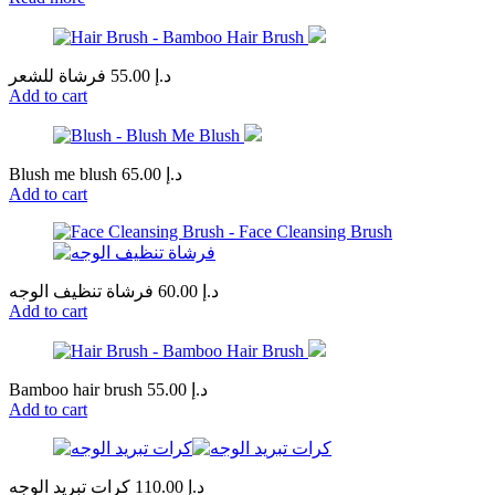
فرشاة للشعر
55.00
د.إ
Add to cart
Blush me blush
65.00
د.إ
Add to cart
فرشاة تنظيف الوجه
60.00
د.إ
Add to cart
Bamboo hair brush
55.00
د.إ
Add to cart
كرات تبريد الوجه
110.00
د.إ