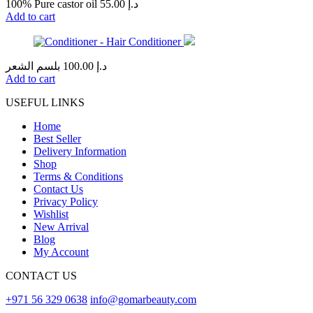
100% Pure castor oil
55.00
د.إ
Add to cart
بلسم الشعر
100.00
د.إ
Add to cart
USEFUL LINKS
Home
Best Seller
Delivery Information
Shop
Terms & Conditions
Contact Us
Privacy Policy
Wishlist
New Arrival
Blog
My Account
CONTACT US
+971 56 329 0638
info@gomarbeauty.com