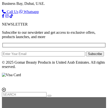
Business Bay, Dubai, UAE.
Call Us
Whatsapp
NEWSLETTER
Subscribe to our newsletter and get access to exclusive offers,
products launches, and more
Subscribe
© 2025 Gomar Beauty Products in United Arab Emirates. All rights
reserved.