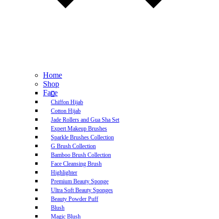
Home
Shop
Face
Chiffon Hijab
Cotton Hijab
Jade Rollers and Gua Sha Set
Expert Makeup Brushes
Sparkle Brushes Collection
G Brush Collection
Bamboo Brush Collection
Face Cleansing Brush
Highlighter
Premium Beauty Sponge
Ultra Soft Beauty Sponges
Beauty Powder Puff
Blush
Magic Blush