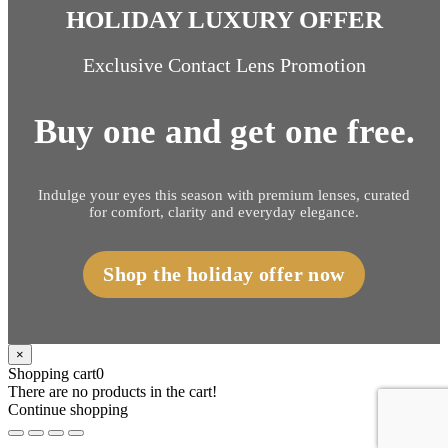
HOLIDAY LUXURY OFFER
Exclusive Contact Lens Promotion
Buy one and get one free.
Indulge your eyes this season with premium lenses, curated
for comfort, clarity and everyday elegance.
Shop the holiday offer now
×
Shopping cart
0
There are no products in the cart!
Continue shopping