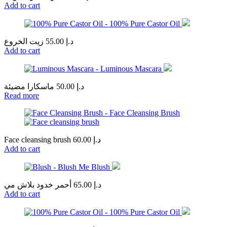
Add to cart
زيت الخروع
55.00
د.إ
Add to cart
ماسكارا مضيئة
50.00
د.إ
Read more
Face cleansing brush
60.00
د.إ
Add to cart
أحمر خدود بلاش مي
65.00
د.إ
Add to cart