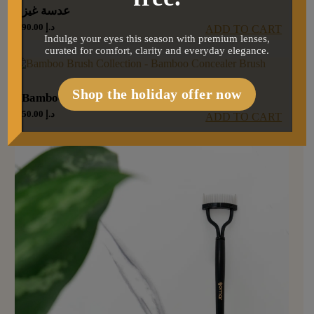
عدسة غيز
90.00
د.إ
ADD TO CART
Indulge your eyes this season with premium lenses,
curated for comfort, clarity and everyday elegance.
Shop the holiday offer now
Bamboo concealer brush
50.00
د.إ
ADD TO CART