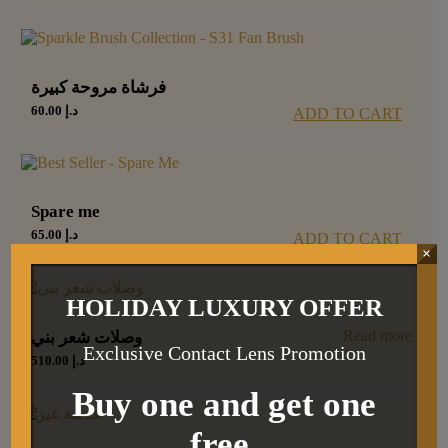
فرشاة مروحة كبيرة
60.00
د.إ
ADD TO CART
Spare me
65.00
د.إ
ADD TO CART
×
HOLIDAY LUXURY OFFER
Read more
وصلات شعر بني
Exclusive Contact Lens Promotion
510.00
د.إ
Buy one and get one
free.