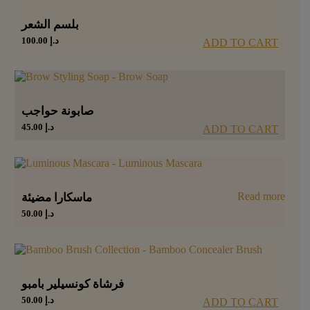
بلسم الشعر
100.00
د.إ
ADD TO CART
صابونة حواجب
45.00
د.إ
ADD TO CART
Read more
ماسكارا مضيئة
50.00
د.إ
فرشاة كونسيلير بامبو
50.00
د.إ
ADD TO CART