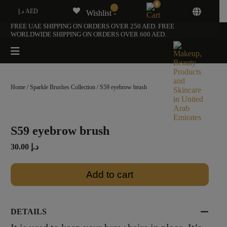
0
د.إ AED
Wishlist -
FREE UAE SHIPPING ON ORDERS OVER 250 AED. FREE
WORLDWIDE SHIPPING ON ORDERS OVER 600 AED.
Home
/
Sparkle Brushes Collection
/ S59 eyebrow brush
S59 eyebrow brush
30.00
د.إ
Add to cart
DETAILS