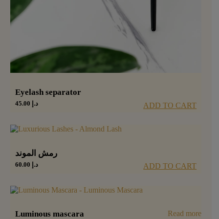
Eyelash separator
45.00
د.إ
ADD TO CART
رمش الموند
60.00
د.إ
ADD TO CART
Luminous mascara
Read more