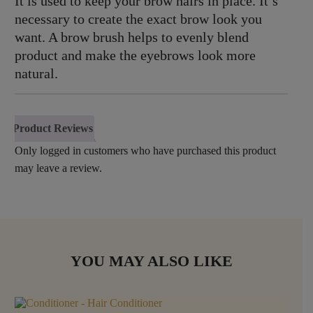
It is used to keep your brow hairs in place. It’s
necessary to create the exact brow look you
want. A brow brush helps to evenly blend
product and make the eyebrows look more
natural.
Product Reviews
Only logged in customers who have purchased this product
may leave a review.
YOU MAY ALSO LIKE