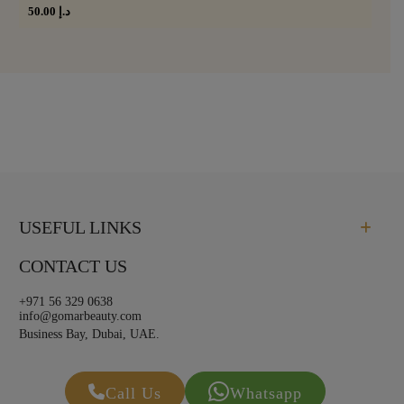
50.00
د.إ
USEFUL LINKS
CONTACT US
+971 56 329 0638
info@gomarbeauty.com
Business Bay, Dubai, UAE.
Call Us
Whatsapp