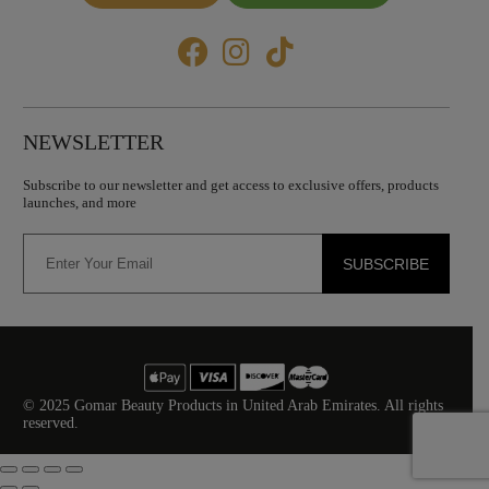
NEWSLETTER
Subscribe to our newsletter and get access to exclusive offers, products
launches, and more
SUBSCRIBE
© 2025 Gomar Beauty Products in United Arab Emirates. All rights
reserved.