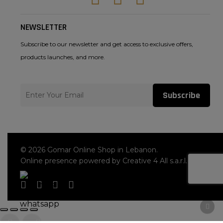
NEWSLETTER
Subscribe to our newsletter and get access to exclusive offers,
products launches, and more.
Subscribe
© 2026 Gomar Online Shop in Lebanon.
Online presence powered by Creative 4 All s.a.r.l.
facebook
instagram
whatsapp
tiktok