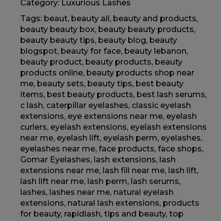
Category:
Luxurious Lashes
Tags:
beaut
,
beauty all
,
beauty and products
,
beauty beauty box
,
beauty beauty products
,
beauty beauty tips
,
beauty blog
,
beauty
blogspot
,
beauty for face
,
beauty lebanon
,
beauty product
,
beauty products
,
beauty
products online
,
beauty products shop near
me
,
beauty sets
,
beauty tips
,
best beauty
items
,
best beauty products
,
best lash serums
,
c lash
,
caterpillar eyelashes
,
classic eyelash
extensions
,
eye extensions near me
,
eyelash
curlers
,
eyelash extensions
,
eyelash extensions
near me
,
eyelash lift
,
eyelash perm
,
eyelashes
,
eyelashes near me
,
face products
,
face shops
,
Gomar Eyelashes
,
lash extensions
,
lash
extensions near me
,
lash fill near me
,
lash lift
,
lash lift near me
,
lash perm
,
lash serums
,
lashes
,
lashes near me
,
natural eyelash
extensions
,
natural lash extensions
,
products
for beauty
,
rapidlash
,
tips and beauty
,
top