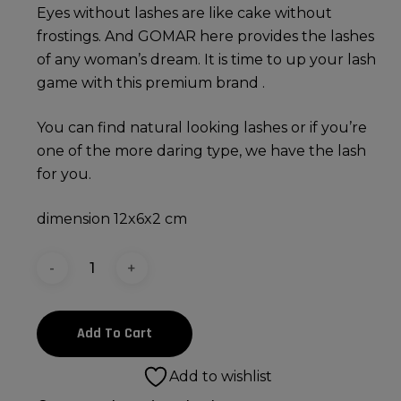
Eyes without lashes are like cake without
frostings. And GOMAR here provides the lashes
of any woman’s dream. It is time to up your lash
game with this premium brand .
You can find natural looking lashes or if you’re
one of the more daring type, we have the lash
for you.
dimension 12x6x2 cm
Add To Cart
Add to wishlist