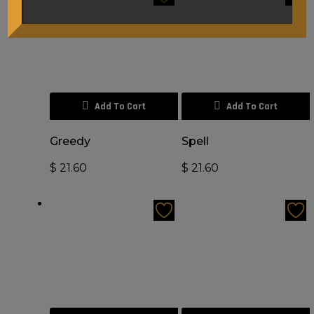
Add To Cart
Add To Cart
Greedy
Spell
$
21.60
$
21.60