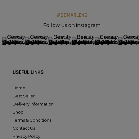
#GOMARLENS
Follow us on instagram
USEFUL LINKS
Home
Best Seller
Delivery Information
Shop
Terms & Conditions
Contact Us
Privacy Policy