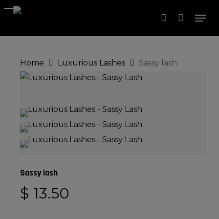
Skip
Men
to
account
Close
Cart
Cart
Close
main
Menu
content
Home
Luxurious Lashes
Sassy lash
Sassy lash
$
13.50