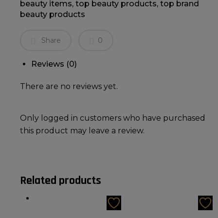
beauty items
,
top beauty products
,
top brand
beauty products
Share
0
Reviews (0)
There are no reviews yet.
Only logged in customers who have purchased
this product may leave a review.
Related products