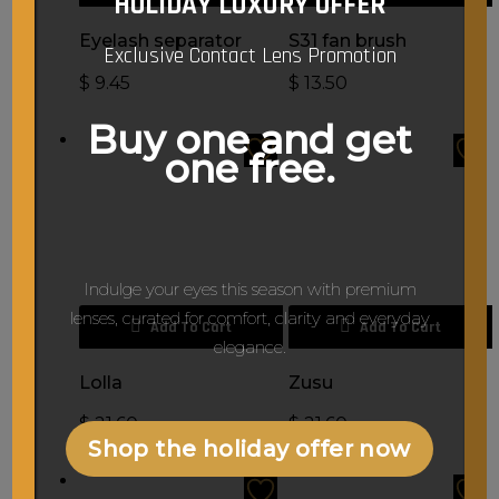
HOLIDAY LUXURY OFFER
Eyelash separator
S31 fan brush
Exclusive Contact Lens Promotion
$
9.45
$
13.50
Buy one and get
one free.
Indulge your eyes this season with premium
lenses, curated for comfort, clarity and everyday
Add To Cart
Add To Cart
elegance.
Lolla
Zusu
$
21.60
$
21.60
Shop the holiday offer now