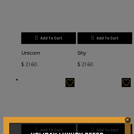
Add To Cart
Add To Cart
Unicorn
Shy
$
21.60
$
21.60
×
Add To Cart
Add To Cart