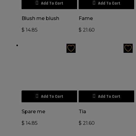
Add To Cart
Add To Cart
Blush me blush
Fame
$
14.85
$
21.60
Add To Cart
Add To Cart
Spare me
Tia
$
14.85
$
21.60