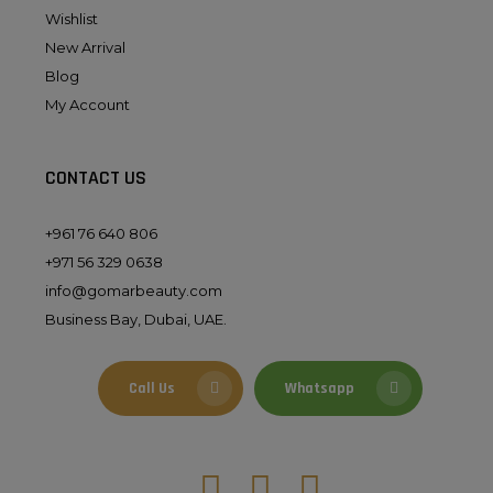
Wishlist
New Arrival
Blog
My Account
CONTACT US
+961 76 640 806
+971 56 329 0638
info@gomarbeauty.com
Business Bay, Dubai, UAE.
Call Us
Whatsapp
Facebook
Instagram
Tiktok