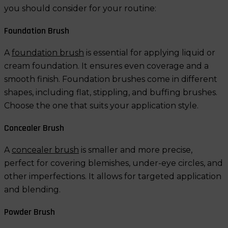
you should consider for your routine:
Foundation Brush
A
foundation brush
is essential for applying liquid or
cream foundation. It ensures even coverage and a
smooth finish. Foundation brushes come in different
shapes, including flat, stippling, and buffing brushes.
Choose the one that suits your application style.
Concealer Brush
A
concealer brush
is smaller and more precise,
perfect for covering blemishes, under-eye circles, and
other imperfections. It allows for targeted application
and blending.
Powder Brush