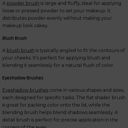
A
powder brush
is large and fluffy, ideal for applying
loose or pressed powder to set your makeup. It
distributes powder evenly without making your
makeup look cakey.
Blush Brush
A
blush brush
is typically angled to fit the contours of
your cheeks. It’s perfect for applying blush and
blending it seamlessly for a natural flush of color.
Eyeshadow Brushes
Eyeshadow brushes
come in various shapes and sizes,
each designed for specific tasks. The flat shader brush
is great for packing color onto the lid, while the
blending brush helps blend shadows seamlessly. A
detail brush is perfect for precise application in the
corners of the eyes.