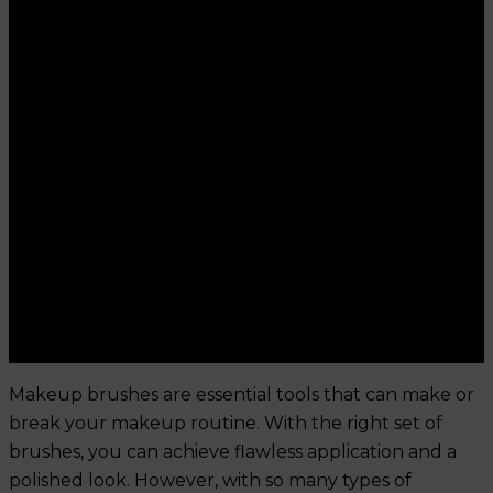
Makeup brushes are essential tools that can make or
break your makeup routine. With the right set of
brushes, you can achieve flawless application and a
polished look. However, with so many types of