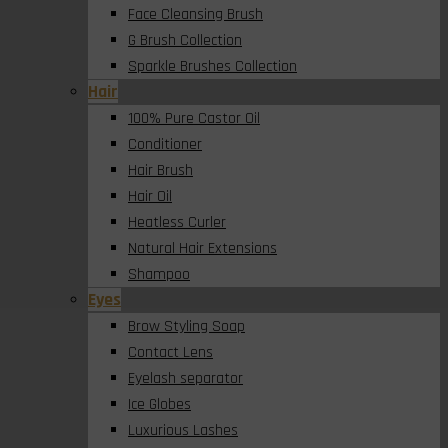
Face Cleansing Brush
G Brush Collection
Sparkle Brushes Collection
Hair
100% Pure Castor Oil
Conditioner
Hair Brush
Hair Oil
Heatless Curler
Natural Hair Extensions
Shampoo
Eyes
Brow Styling Soap
Contact Lens
Eyelash separator
Ice Globes
Luxurious Lashes