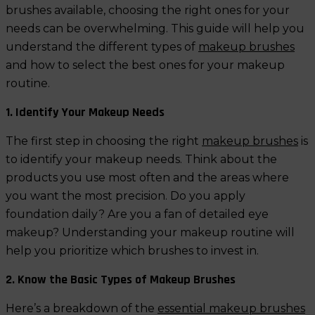
brushes available, choosing the right ones for your
needs can be overwhelming. This guide will help you
understand the different types of
makeup brushes
and how to select the best ones for your makeup
routine.
1. Identify Your Makeup Needs
The first step in choosing the right
makeup brushes
is
to identify your makeup needs. Think about the
products you use most often and the areas where
you want the most precision. Do you apply
foundation daily? Are you a fan of detailed eye
makeup? Understanding your makeup routine will
help you prioritize which brushes to invest in.
2. Know the Basic Types of Makeup Brushes
Here’s a breakdown of the
essential makeup brushes