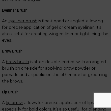
Eyeliner Brush
An
eyeliner brush
is fine-tipped or angled, allowing
for precise application of gel or cream eyeliner. It’s
also useful for creating winged liner or tightlining the
eyes.
Brow Brush
A
brow brush
is often double-ended, with an angled
brush on one side for applying brow powder or
pomade and a spoolie on the other side for grooming
the brows.
Lip Brush
A
lip brush
allows for precise application of lipstick,
especially for bold colors. It’s also useful for blending