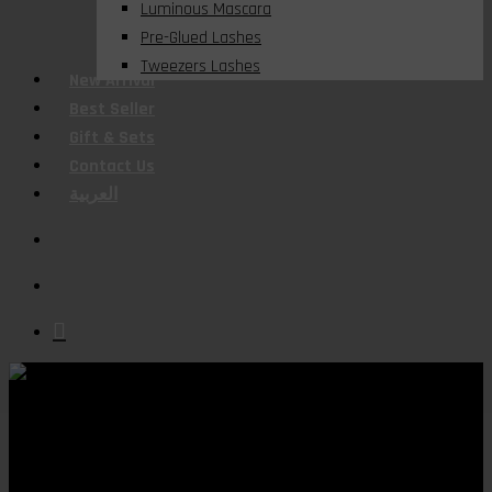
Luminous Mascara
Pre-Glued Lashes
Tweezers Lashes
New Arrival
Best Seller
Gift & Sets
Contact Us
العربية
search
account