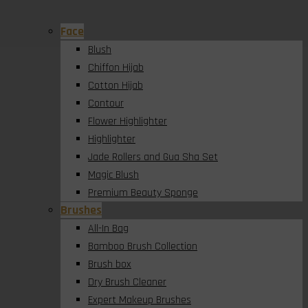
Face
Blush
Chiffon Hijab
Cotton Hijab
Contour
Flower Highlighter
Highlighter
Jade Rollers and Gua Sha Set
Magic Blush
Premium Beauty Sponge
Brushes
All-In Bag
Bamboo Brush Collection
Brush box
Dry Brush Cleaner
Expert Makeup Brushes