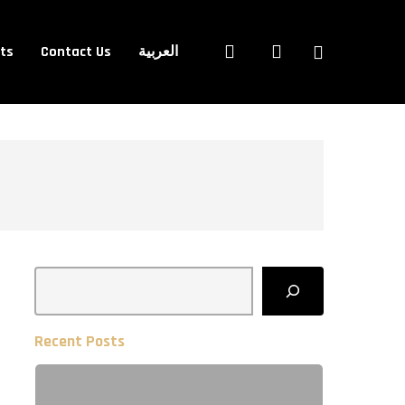
Close
search
account
ets
Contact Us
العربية
Cart
Search
Recent Posts