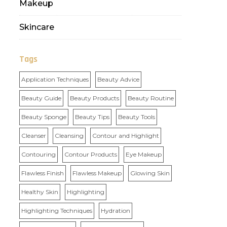
Makeup
Skincare
Tags
Application Techniques
Beauty Advice
Beauty Guide
Beauty Products
Beauty Routine
Beauty Sponge
Beauty Tips
Beauty Tools
Cleanser
Cleansing
Contour and Highlight
Contouring
Contour Products
Eye Makeup
Flawless Finish
Flawless Makeup
Glowing Skin
Healthy Skin
Highlighting
Highlighting Techniques
Hydration