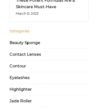
These Potent Formulas Are a
Skincare Must-Have
March 12, 2025
Categories
Beauty Sponge
Contact Lenses
Contour
Eyelashes
Highlighter
Jade Roller