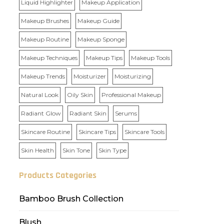
Liquid Highlighter
Makeup Application
Makeup Brushes
Makeup Guide
Makeup Routine
Makeup Sponge
Makeup Techniques
Makeup Tips
Makeup Tools
Makeup Trends
Moisturizer
Moisturizing
Natural Look
Oily Skin
Professional Makeup
Radiant Glow
Radiant Skin
Serums
Skincare Routine
Skincare Tips
Skincare Tools
Skin Health
Skin Tone
Skin Type
Products Categories
Bamboo Brush Collection
Blush