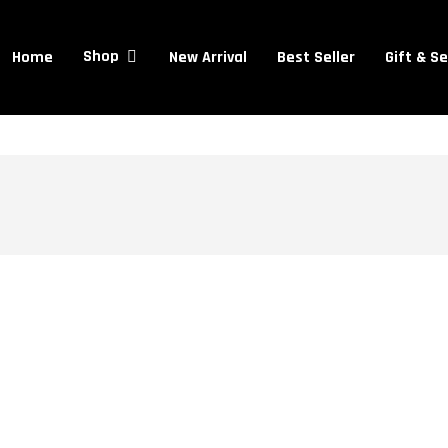
Cart
Home
New Arrival
Best Seller
Gift & S
Shop
Contouring
Mistakes
to