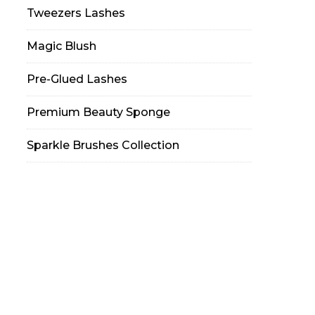
Tweezers Lashes
Magic Blush
Pre-Glued Lashes
Premium Beauty Sponge
Sparkle Brushes Collection