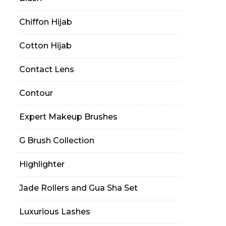
Chiffon Hijab
Cotton Hijab
Contact Lens
Contour
Expert Makeup Brushes
G Brush Collection
Highlighter
Jade Rollers and Gua Sha Set
Luxurious Lashes