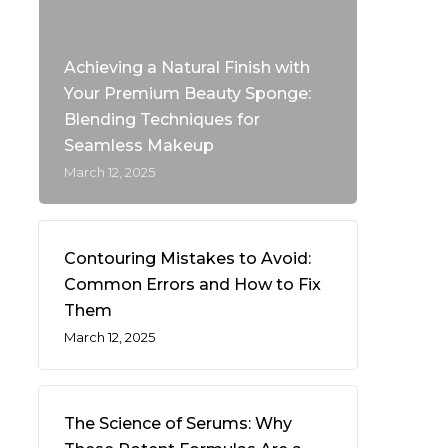
Achieving a Natural Finish with
Your Premium Beauty Sponge:
Blending Techniques for
Seamless Makeup
March 12, 2025
Contouring Mistakes to Avoid:
Common Errors and How to Fix
Them
March 12, 2025
The Science of Serums: Why