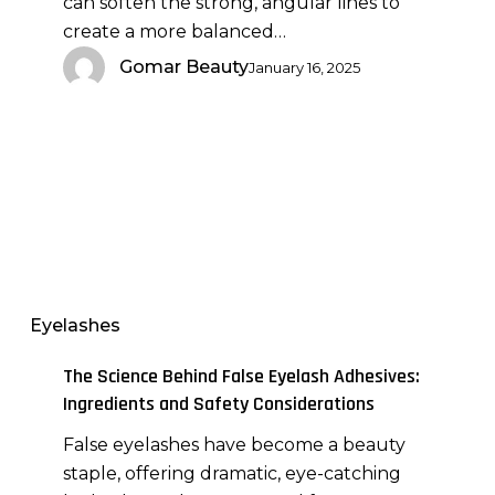
can soften the strong, angular lines to
create a more balanced…
Gomar Beauty
January 16, 2025
The
Science
Behind
Eyelashes
False
Eyelash
The Science Behind False Eyelash Adhesives:
Adhesives:
Ingredients and Safety Considerations
Ingredients
False eyelashes have become a beauty
and
staple, offering dramatic, eye-catching
Safety