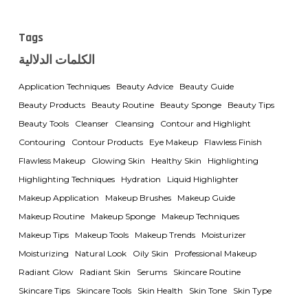
Tags
الكلمات الدلالية
Application Techniques
Beauty Advice
Beauty Guide
Beauty Products
Beauty Routine
Beauty Sponge
Beauty Tips
Beauty Tools
Cleanser
Cleansing
Contour and Highlight
Contouring
Contour Products
Eye Makeup
Flawless Finish
Flawless Makeup
Glowing Skin
Healthy Skin
Highlighting
Highlighting Techniques
Hydration
Liquid Highlighter
Makeup Application
Makeup Brushes
Makeup Guide
Makeup Routine
Makeup Sponge
Makeup Techniques
Makeup Tips
Makeup Tools
Makeup Trends
Moisturizer
Moisturizing
Natural Look
Oily Skin
Professional Makeup
Radiant Glow
Radiant Skin
Serums
Skincare Routine
Skincare Tips
Skincare Tools
Skin Health
Skin Tone
Skin Type