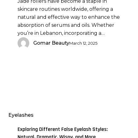
Jade rollers have become a staple in
Oils:
skincare routines worldwide, offering a
Maximizing
natural and effective way to enhance the
Absorption
absorption of serums and oils. Whether
and
you’re in Lebanon, incorporating a…
Efficacy
Gomar Beauty
March 12, 2025
Exploring
Different
False
Eyelashes
Eyelash
Styles:
Exploring Different False Eyelash Styles:
Natural,
Natural, Dramatic, Wispy, and More