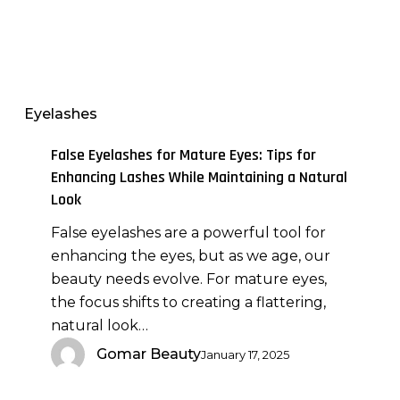
False
Eyelashes
for
Mature
Eyelashes
Eyes:
Tips
False Eyelashes for Mature Eyes: Tips for
for
Enhancing Lashes While Maintaining a Natural
Enhancing
Look
Lashes
False eyelashes are a powerful tool for
While
enhancing the eyes, but as we age, our
Maintaining
beauty needs evolve. For mature eyes,
a
the focus shifts to creating a flattering,
Natural
natural look…
Look
Gomar Beauty
January 17, 2025