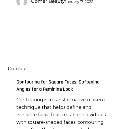
Gomar Beauty
January 17, 2025
Contouring
for
Square
Contour
Faces:
Softening
Contouring for Square Faces: Softening
Angles
Angles for a Feminine Look
for
Contouring is a transformative makeup
a
technique that helps define and
Feminine
enhance facial features. For individuals
Look
with square-shaped faces, contouring