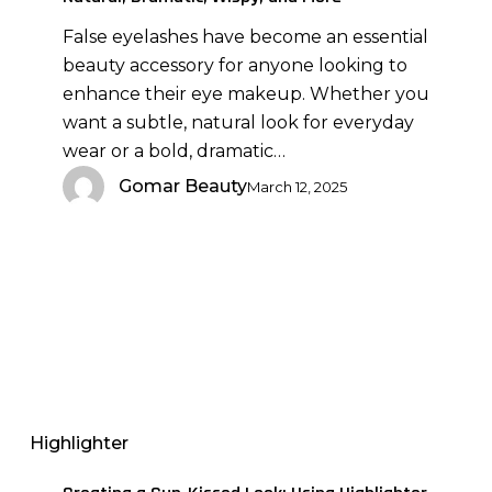
Dramatic,
False eyelashes have become an essential
Wispy,
beauty accessory for anyone looking to
and
enhance their eye makeup. Whether you
More
want a subtle, natural look for everyday
wear or a bold, dramatic…
Gomar Beauty
March 12, 2025
Creating
a
Sun-
Highlighter
Kissed
Look: