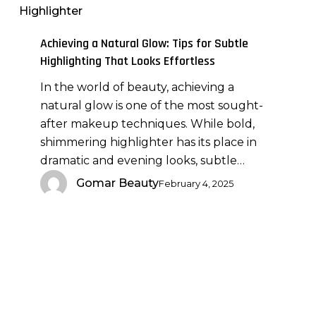
Highlighter
Glow:
Tips
Achieving a Natural Glow: Tips for Subtle
for
Highlighting That Looks Effortless
Subtle
In the world of beauty, achieving a
Highlighting
natural glow is one of the most sought-
That
after makeup techniques. While bold,
Looks
shimmering highlighter has its place in
Effortless
dramatic and evening looks, subtle…
Gomar Beauty
February 4, 2025
Contouring