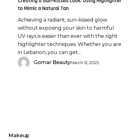
Creating a Sun-Kissed Look: Using Highlighter
Using
to Mimic a Natural Tan
Highlighter
Achieving a radiant, sun-kissed glow
to
without exposing your skin to harmful
Mimic
UV rays is easier than ever with the right
a
highlighter techniques. Whether you are
Natural
in Lebanon, you can get…
Tan
Gomar Beauty
March 12, 2025
Makeup
Brushes
for
Makeup
Lipstick