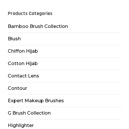
Products Categories
Bamboo Brush Collection
Blush
Chiffon Hijab
Cotton Hijab
Contact Lens
Contour
Expert Makeup Brushes
G Brush Collection
Highlighter