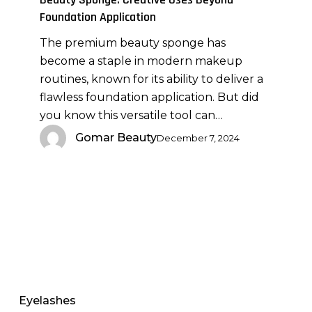
Beauty
Foundation Application
Sponge:
The premium beauty sponge has
Creative
become a staple in modern makeup
Uses
routines, known for its ability to deliver a
Beyond
flawless foundation application. But did
Foundation
you know this versatile tool can…
Application
Gomar Beauty
December 7, 2024
Enhancing
Your
Eye
Eyelashes
Makeup