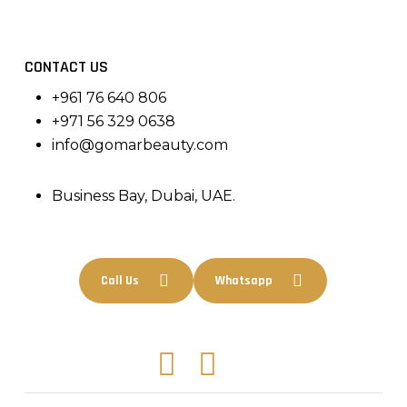
CONTACT US
+961 76 640 806
+971 56 329 0638
info@gomarbeauty.com
Business Bay, Dubai, UAE.
Call Us
Whatsapp
Facebook
Instagram
Tiktok