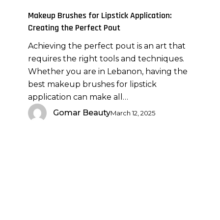
Application:
Makeup Brushes for Lipstick Application:
Creating
Creating the Perfect Pout
the
Achieving the perfect pout is an art that
Perfect
requires the right tools and techniques.
Pout
Whether you are in Lebanon, having the
best makeup brushes for lipstick
application can make all…
Gomar Beauty
March 12, 2025
Achieving
a
Natural