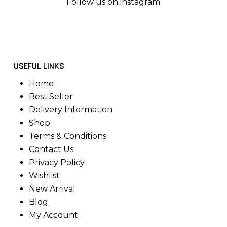
Follow us on instagram
USEFUL LINKS
Home
Best Seller
Delivery Information
Shop
Terms & Conditions
Contact Us
Privacy Policy
Wishlist
New Arrival
Blog
My Account