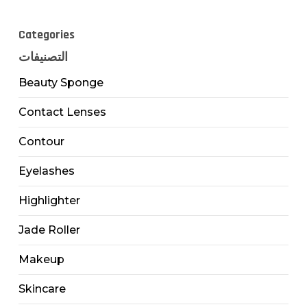
Categories
التصنيفات
Beauty Sponge
Contact Lenses
Contour
Eyelashes
Highlighter
Jade Roller
Makeup
Skincare