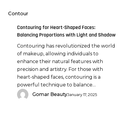
for
Heart-
Contour
Shaped
Faces:
Contouring for Heart-Shaped Faces:
Balancing
Balancing Proportions with Light and Shadow
Proportions
Contouring has revolutionized the world
with
of makeup, allowing individuals to
Light
enhance their natural features with
and
precision and artistry. For those with
Shadow
heart-shaped faces, contouring is a
powerful technique to balance…
Gomar Beauty
January 17, 2025