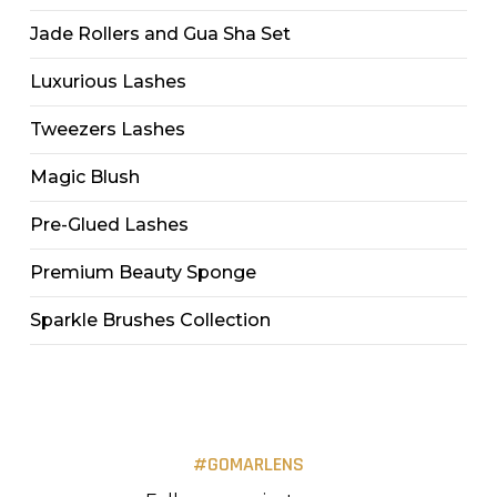
Jade Rollers and Gua Sha Set
Luxurious Lashes
Tweezers Lashes
Magic Blush
Pre-Glued Lashes
Premium Beauty Sponge
Sparkle Brushes Collection
#GOMARLENS