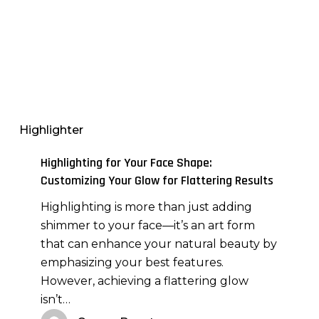
Highlighting
for
Your
Highlighter
Face
Shape:
Highlighting for Your Face Shape:
Customizing
Customizing Your Glow for Flattering Results
Your
Highlighting is more than just adding
Glow
shimmer to your face—it’s an art form
for
that can enhance your natural beauty by
Flattering
emphasizing your best features.
Results
However, achieving a flattering glow
isn’t…