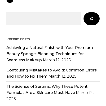
Search
Recent Posts
Achieving a Natural Finish with Your Premium
Beauty Sponge: Blending Techniques for
Seamless Makeup
March 12, 2025
Contouring Mistakes to Avoid: Common Errors
and How to Fix Them
March 12, 2025
The Science of Serums: Why These Potent
Formulas Are a Skincare Must-Have
March 12,
2025