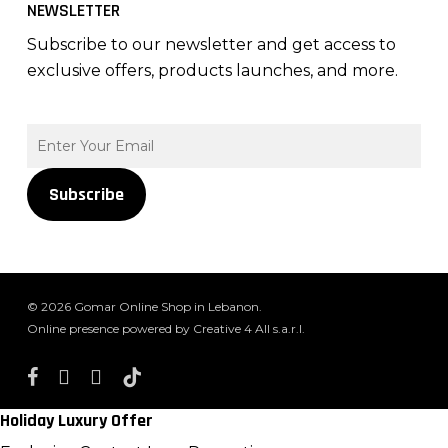
NEWSLETTER
Subscribe to our newsletter and get access to
exclusive offers, products launches, and more.
Subscribe
© 2026 Gomar Online Shop in Lebanon.
Online presence powered by Creative 4 All s.a.r.l.
facebook
instagram
whatsapp
tiktok
Holiday Luxury Offer