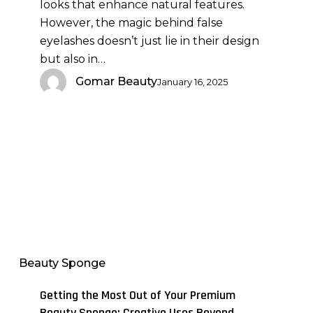
looks that enhance natural features.
Considerations
However, the magic behind false
eyelashes doesn’t just lie in their design
but also in…
Gomar Beauty
January 16, 2025
Getting
the
Most
Out
Beauty Sponge
of
Your
Getting the Most Out of Your Premium
Premium
Beauty Sponge: Creative Uses Beyond