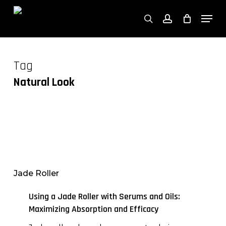
Close
Skip
Cart
Men
Cart
to
search
account
main
content
Tag
Natural Look
Using
a
Jade
Jade Roller
Roller
with
Using a Jade Roller with Serums and Oils:
Serums
Maximizing Absorption and Efficacy
and