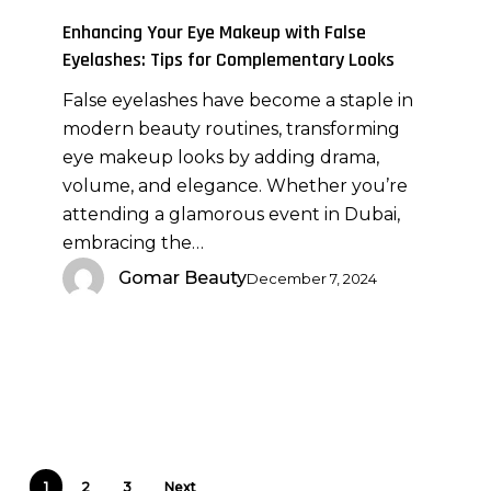
with
Enhancing Your Eye Makeup with False
False
Eyelashes: Tips for Complementary Looks
Eyelashes:
False eyelashes have become a staple in
Tips
modern beauty routines, transforming
for
eye makeup looks by adding drama,
Complementary
volume, and elegance. Whether you’re
Looks
attending a glamorous event in Dubai,
embracing the…
Gomar Beauty
December 7, 2024
1
2
3
Next