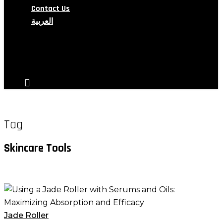
Contact Us
العربية
search
account
Tag
Skincare Tools
Using
a
Jade
Jade Roller