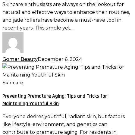
Roller
Skincare enthusiasts are always on the lookout for
into
natural and effective ways to enhance their routines,
Your
and jade rollers have become a must-have tool in
Skincare
recent years. This simple yet…
Routine
Gomar Beauty
December 6, 2024
Preventing
Premature
Aging:
Skincare
Tips
Preventing Premature Aging: Tips and Tricks for
and
Maintaining Youthful Skin
Tricks
for
Everyone desires youthful, radiant skin, but factors
Maintaining
like lifestyle, environment, and genetics can
Youthful
contribute to premature aging. For residents in