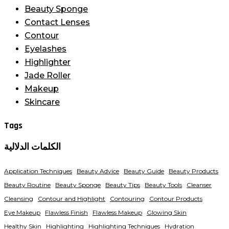
Beauty Sponge
Contact Lenses
Contour
Eyelashes
Highlighter
Jade Roller
Makeup
Skincare
Tags
الكلمات الدلالية
Application Techniques
Beauty Advice
Beauty Guide
Beauty Products
Beauty Routine
Beauty Sponge
Beauty Tips
Beauty Tools
Cleanser
Cleansing
Contour and Highlight
Contouring
Contour Products
Eye Makeup
Flawless Finish
Flawless Makeup
Glowing Skin
Healthy Skin
Highlighting
Highlighting Techniques
Hydration