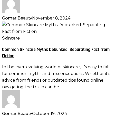
Gomar Beauty
November 8, 2024
Common
Skincare
Myths
Skincare
Debunked:
Common Skincare Myths Debunked: Separating Fact from
Separating
Fiction
Fact
from
In the ever-evolving world of skincare, it's easy to fall
Fiction
for common myths and misconceptions. Whether it's
advice from friends or outdated tips found online,
navigating the truth can be…
Gomar Beauty
October 19, 2024