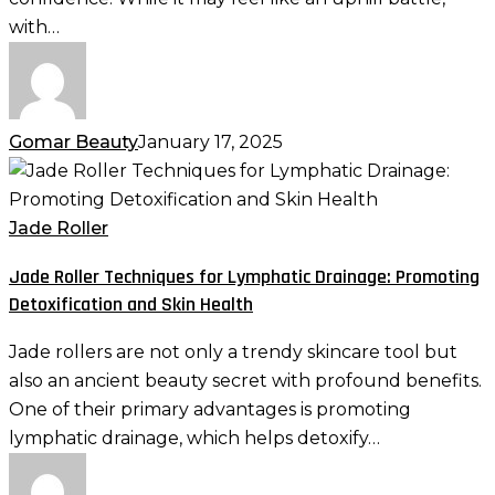
with…
Gomar Beauty
January 17, 2025
Jade
Roller
Techniques
Jade Roller
for
Jade Roller Techniques for Lymphatic Drainage: Promoting
Lymphatic
Detoxification and Skin Health
Drainage:
Promoting
Jade rollers are not only a trendy skincare tool but
Detoxification
also an ancient beauty secret with profound benefits.
and
One of their primary advantages is promoting
Skin
lymphatic drainage, which helps detoxify…
Health