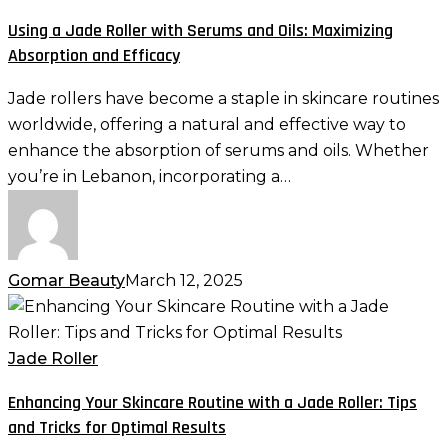
Roller
Using a Jade Roller with Serums and Oils: Maximizing
with
Absorption and Efficacy
Serums
and
Jade rollers have become a staple in skincare routines
Oils:
worldwide, offering a natural and effective way to
Maximizing
enhance the absorption of serums and oils. Whether
Absorption
you’re in Lebanon, incorporating a…
and
Efficacy
Gomar Beauty
March 12, 2025
Enhancing
Your
Skincare
Jade Roller
Routine
Enhancing Your Skincare Routine with a Jade Roller: Tips
with
and Tricks for Optimal Results
a