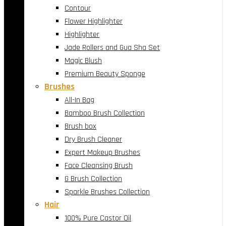
Contour
Flower Highlighter
Highlighter
Jade Rollers and Gua Sha Set
Magic Blush
Premium Beauty Sponge
Brushes
All-In Bag
Bamboo Brush Collection
Brush box
Dry Brush Cleaner
Expert Makeup Brushes
Face Cleansing Brush
G Brush Collection
Sparkle Brushes Collection
Hair
100% Pure Castor Oil