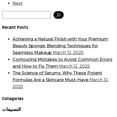
Next
Search
Recent Posts
Achieving a Natural Finish with Your Premium
Beauty Sponge: Blending Techniques for
Seamless Makeup
March 12, 2025
Contouring Mistakes to Avoid: Common Errors
and How to Fix Them
March 12, 2025
The Science of Serums: Why These Potent
Formulas Are a Skincare Must-Have
March 12,
2025
Categories
التصنيفات