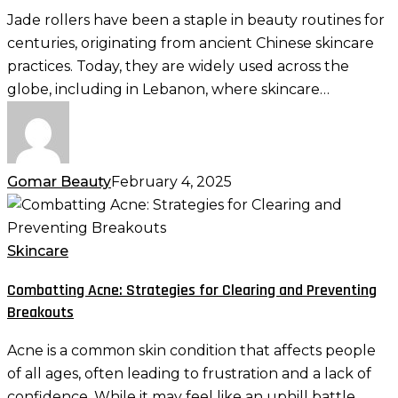
Jade
Jade rollers have been a staple in beauty routines for
Roller:
centuries, originating from ancient Chinese skincare
Tips
practices. Today, they are widely used across the
and
globe, including in Lebanon, where skincare…
Tricks
for
Optimal
Results
Gomar Beauty
February 4, 2025
Combatting
Acne:
Strategies
Skincare
for
Combatting Acne: Strategies for Clearing and Preventing
Clearing
Breakouts
and
Preventing
Acne is a common skin condition that affects people
Breakouts
of all ages, often leading to frustration and a lack of
confidence. While it may feel like an uphill battle,