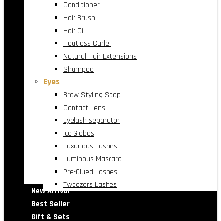
Conditioner
Hair Brush
Hair Oil
Heatless Curler
Natural Hair Extensions
Shampoo
Eyes
Brow Styling Soap
Contact Lens
Eyelash separator
Ice Globes
Luxurious Lashes
Luminous Mascara
Pre-Glued Lashes
Tweezers Lashes
New Arrival
Best Seller
Gift & Sets