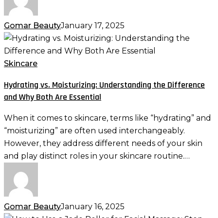
Gomar Beauty
January 17, 2025
Hydrating
vs.
Moisturizing:
Skincare
Understanding
Hydrating vs. Moisturizing: Understanding the Difference
the
and Why Both Are Essential
Difference
and
When it comes to skincare, terms like “hydrating” and
Why
“moisturizing” are often used interchangeably.
Both
However, they address different needs of your skin
Are
and play distinct roles in your skincare routine.…
Essential
Gomar Beauty
January 16, 2025