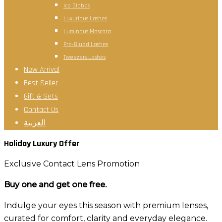
Ice Globes
Luxurious Lashes
Luminous Mascara
Pre-Glued Lashes
Tweezers Lashes
New Arrival
Best Seller
Gift & Sets
Contact Us
العربية
Holiday Luxury Offer
Exclusive Contact Lens Promotion
Buy one and get one free.
Indulge your eyes this season with premium lenses,
curated for comfort, clarity and everyday elegance.