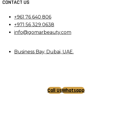
CONTACT US
+961 76 640 806
+971 56 329 0638
info@gomarbeauty.com
Business Bay, Dubai, UAE.
Call Us
Whatsapp
Tiktok
Facebook
Instagram