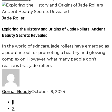
Exploring
the
History
Jade Roller
and
Exploring the History and Origins of Jade Rollers: Ancient
Origins
Beauty Secrets Revealed
of
Jade
In the world of skincare, jade rollers have emerged as
Rollers:
a popular tool for promoting a healthy and glowing
Ancient
complexion. However, what many people don't
Beauty
realize is that jade rollers…
Secrets
Revealed
Gomar Beauty
October 19, 2024
1
2