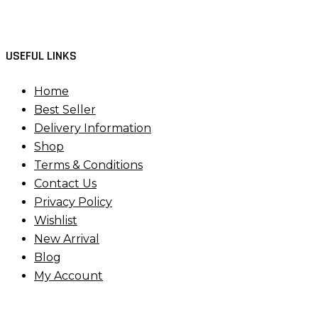
USEFUL LINKS
Home
Best Seller
Delivery Information
Shop
Terms & Conditions
Contact Us
Privacy Policy
Wishlist
New Arrival
Blog
My Account