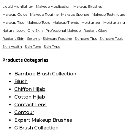
Liquid Highlighter
Makeup Application
Makeup Brushes
Makeup Guide
Makeup Routine
Makeup Sponge
Makeup Techniques
Makeup Tips
Makeup Tools
Makeup Trends
Moisturizer
Moisturizing
Natural Look
Oily Skin
Professional Makeup
Radiant Glow
Radiant Skin
Serums
Skincare Routine
Skincare Tips
Skincare Tools
Skin Health
Skin Tone
Skin Type
Products Categories
Bamboo Brush Collection
Blush
Chiffon Hijab
Cotton Hijab
Contact Lens
Contour
Expert Makeup Brushes
G Brush Collection