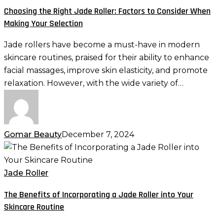
Jade
Choosing the Right Jade Roller: Factors to Consider When
Roller:
Making Your Selection
Factors
to
Jade rollers have become a must-have in modern
Consider
skincare routines, praised for their ability to enhance
When
facial massages, improve skin elasticity, and promote
Making
relaxation. However, with the wide variety of…
Your
Selection
Gomar Beauty
December 7, 2024
The
Benefits
of
Jade Roller
Incorporating
The Benefits of Incorporating a Jade Roller into Your
a
Skincare Routine
Jade