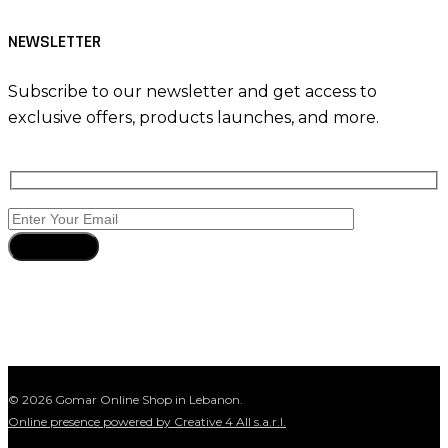
NEWSLETTER
Subscribe to our newsletter and get access to
exclusive offers, products launches, and more.
Subscribe
© 2026 Gomar Online Shop in Lebanon.
Online presence powered by Creative 4 All s.a.r.l.