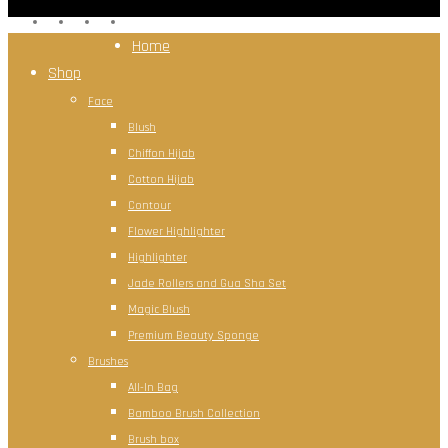
facebook
instagram
whatsapp
tiktok
Close
Home
Menu
Shop
Face
Blush
Chiffon Hijab
Cotton Hijab
Contour
Flower Highlighter
Highlighter
Jade Rollers and Gua Sha Set
Magic Blush
Premium Beauty Sponge
Brushes
All-In Bag
Bamboo Brush Collection
Brush box