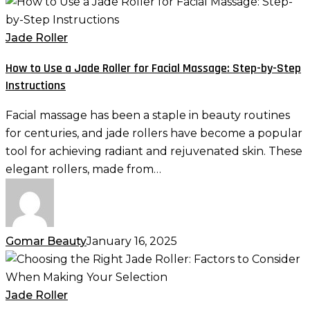
How
to
Use
Jade Roller
a
How to Use a Jade Roller for Facial Massage: Step-by-Step
Jade
Instructions
Roller
for
Facial massage has been a staple in beauty routines
Facial
for centuries, and jade rollers have become a popular
Massage:
tool for achieving radiant and rejuvenated skin. These
Step-
elegant rollers, made from…
by-
Step
Instructions
Gomar Beauty
January 16, 2025
Choosing
the
Right
Jade Roller