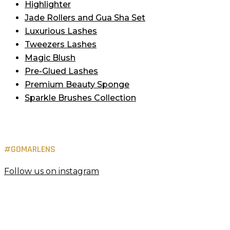
Highlighter
Jade Rollers and Gua Sha Set
Luxurious Lashes
Tweezers Lashes
Magic Blush
Pre-Glued Lashes
Premium Beauty Sponge
Sparkle Brushes Collection
#GOMARLENS
Follow us on instagram