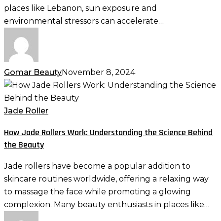
Skin
places like Lebanon, sun exposure and
environmental stressors can accelerate…
Gomar Beauty
November 8, 2024
How
Jade
Rollers
Jade Roller
Work:
How Jade Rollers Work: Understanding the Science Behind
Understanding
the Beauty
the
Science
Jade rollers have become a popular addition to
Behind
skincare routines worldwide, offering a relaxing way
the
to massage the face while promoting a glowing
Beauty
complexion. Many beauty enthusiasts in places like…