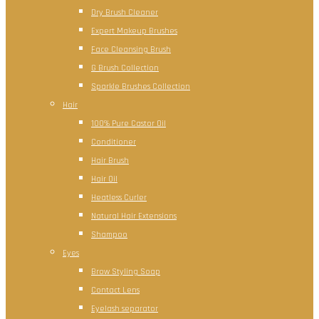
Dry Brush Cleaner
Expert Makeup Brushes
Face Cleansing Brush
G Brush Collection
Sparkle Brushes Collection
Hair
100% Pure Castor Oil
Conditioner
Hair Brush
Hair Oil
Heatless Curler
Natural Hair Extensions
Shampoo
Eyes
Brow Styling Soap
Contact Lens
Eyelash separator