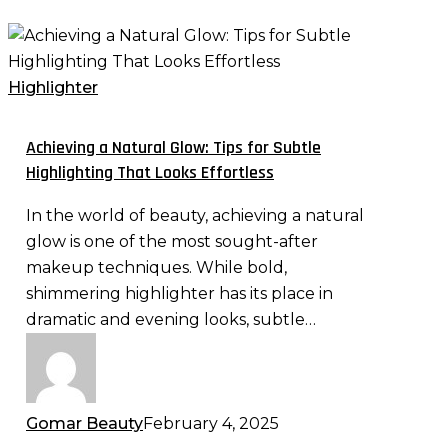
Achieving
a
Natural
Highlighter
Glow:
Tips
Achieving a Natural Glow: Tips for Subtle
for
Highlighting That Looks Effortless
Subtle
In the world of beauty, achieving a natural
Highlighting
glow is one of the most sought-after
That
makeup techniques. While bold,
Looks
shimmering highlighter has its place in
Effortless
dramatic and evening looks, subtle…
Gomar Beauty
February 4, 2025