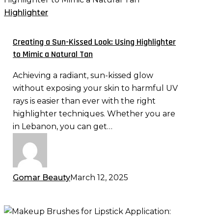
Sun-
Highlighter
Kissed
Look:
Creating a Sun-Kissed Look: Using Highlighter
Using
to Mimic a Natural Tan
Highlighter
Achieving a radiant, sun-kissed glow
to
without exposing your skin to harmful UV
Mimic
rays is easier than ever with the right
a
highlighter techniques. Whether you are
Natural
in Lebanon, you can get…
Tan
Gomar Beauty
March 12, 2025
Makeup