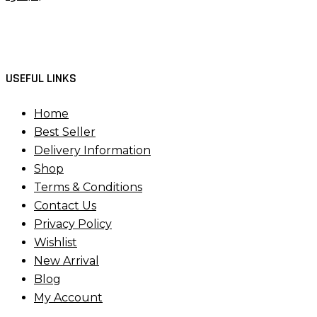
USEFUL LINKS
Home
Best Seller
Delivery Information
Shop
Terms & Conditions
Contact Us
Privacy Policy
Wishlist
New Arrival
Blog
My Account