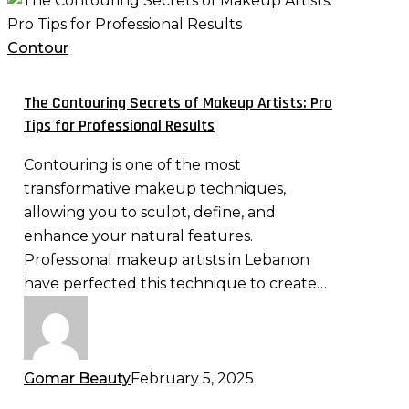
Contouring
Secrets
Contour
of
Makeup
The Contouring Secrets of Makeup Artists: Pro
Artists:
Tips for Professional Results
Pro
Contouring is one of the most
Tips
transformative makeup techniques,
for
allowing you to sculpt, define, and
Professional
enhance your natural features.
Results
Professional makeup artists in Lebanon
have perfected this technique to create…
Gomar Beauty
February 5, 2025