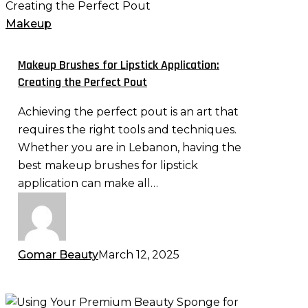
Brushes
for
Makeup
Lipstick
Application:
Makeup Brushes for Lipstick Application:
Creating
Creating the Perfect Pout
the
Achieving the perfect pout is an art that
Perfect
requires the right tools and techniques.
Pout
Whether you are in Lebanon, having the
best makeup brushes for lipstick
application can make all…
Gomar Beauty
March 12, 2025
Using