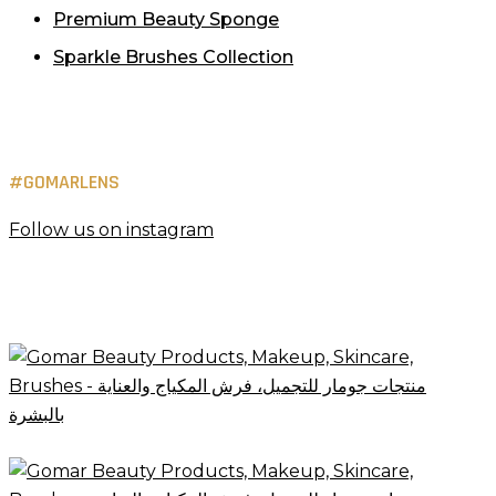
Premium Beauty Sponge
Sparkle Brushes Collection
#GOMARLENS
Follow us on instagram