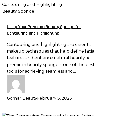
Your
Premium
Beauty Sponge
Beauty
Sponge
Using Your Premium Beauty Sponge for
for
Contouring and Highlighting
Contouring
Contouring and highlighting are essential
and
makeup techniques that help define facial
Highlighting
features and enhance natural beauty. A
premium beauty sponge is one of the best
tools for achieving seamless and…
Gomar Beauty
February 5, 2025
The