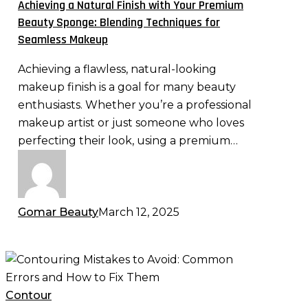
Achieving a Natural Finish with Your Premium
Premium
Beauty Sponge: Blending Techniques for
Beauty
Seamless Makeup
Sponge:
Achieving a flawless, natural-looking
Blending
makeup finish is a goal for many beauty
Techniques
enthusiasts. Whether you’re a professional
for
makeup artist or just someone who loves
Seamless
perfecting their look, using a premium…
Makeup
Gomar Beauty
March 12, 2025
Contouring
Mistakes
to
Contour