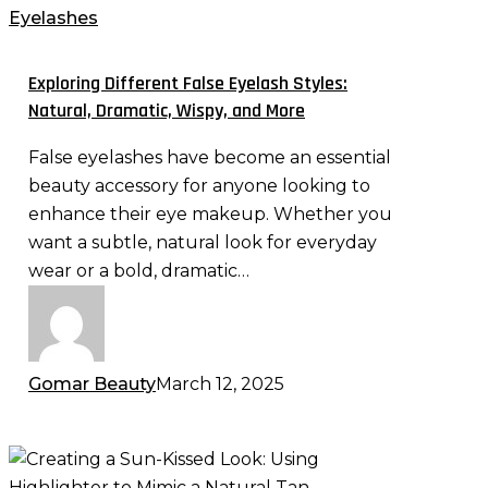
False
Eyelashes
Eyelash
Styles:
Exploring Different False Eyelash Styles:
Natural,
Natural, Dramatic, Wispy, and More
Dramatic,
False eyelashes have become an essential
Wispy,
beauty accessory for anyone looking to
and
enhance their eye makeup. Whether you
More
want a subtle, natural look for everyday
wear or a bold, dramatic…
Gomar Beauty
March 12, 2025
Creating
a