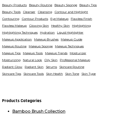
Beauty Products
Beauty Routine
Beauty Sponge
Beauty Tips
Beauty Tools
Cleanser
Cleansing
Contour and Highlight
Contouring
Contour Products
Eye Makeup
Flawless Finish
Flawless Makeup
Glowing Skin
Healthy Skin
Highlighting
Highlighting Techniques
Hydration
Liquid Highlighter
Makeup Application
Makeup Brushes
Makeup Guide
Makeup Routine
Makeup Sponge
Makeup Techniques
Makeup Tips
Makeup Tools
Makeup Trends
Moisturizer
Moisturizing
Natural Look
Oily Skin
Professional Makeup
Radiant Glow
Radiant Skin
Serums
Skincare Routine
Skincare Tips
Skincare Tools
Skin Health
Skin Tone
Skin Type
Products Categories
Bamboo Brush Collection