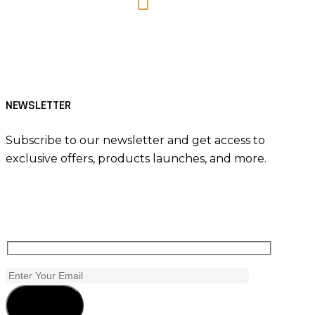
Tiktok
NEWSLETTER
Subscribe to our newsletter and get access to
exclusive offers, products launches, and more.
Subscribe