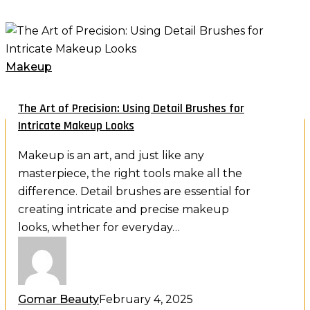
The
Art
of
Makeup
Precision:
Using
The Art of Precision: Using Detail Brushes for
Detail
Intricate Makeup Looks
Holiday Luxury Offer
Brushes
Exclusive Contact Lens Promotion
Makeup is an art, and just like any
for
masterpiece, the right tools make all the
Intricate
difference. Detail brushes are essential for
Makeup
Buy one and get one free.
creating intricate and precise makeup
Looks
looks, whether for everyday…
Indulge your eyes this season with premium lenses,
curated for comfort, clarity and everyday elegance.
Gomar Beauty
February 4, 2025
Shop the holiday offer now