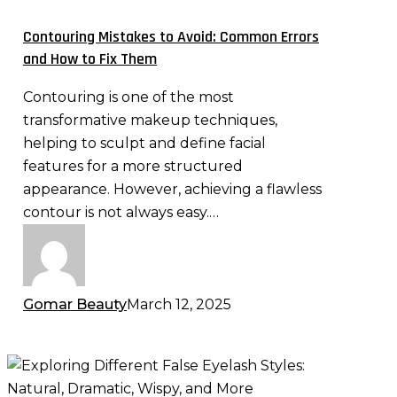
Avoid:
Common
Contouring Mistakes to Avoid: Common Errors
Errors
and How to Fix Them
and
Contouring is one of the most
How
transformative makeup techniques,
to
helping to sculpt and define facial
Fix
features for a more structured
Them
appearance. However, achieving a flawless
contour is not always easy.…
Gomar Beauty
March 12, 2025
Exploring
Different