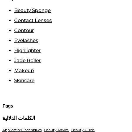
Beauty Sponge
Contact Lenses
Contour
Eyelashes
Highlighter
Jade Roller
Makeup
Skincare
Tags
الكلمات الدلالية
Application Techniques
Beauty Advice
Beauty Guide