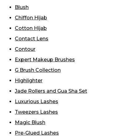
Blush
Chiffon Hijab
Cotton Hijab
Contact Lens
Contour
Expert Makeup Brushes
G Brush Collection
Highlighter
Jade Rollers and Gua Sha Set
Luxurious Lashes
Tweezers Lashes
Magic Blush
Pre-Glued Lashes