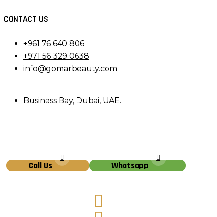
CONTACT US
+961 76 640 806
+971 56 329 0638
info@gomarbeauty.com
Business Bay, Dubai, UAE.
Call Us
Whatsapp
Facebook
Instagram