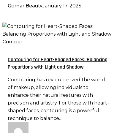
Gomar Beauty
January 17, 2025
Contouring
for
Heart-
Contour
Shaped
Faces:
Contouring for Heart-Shaped Faces: Balancing
Balancing
Proportions with Light and Shadow
Proportions
Contouring has revolutionized the world
with
of makeup, allowing individuals to
Light
enhance their natural features with
and
precision and artistry. For those with heart-
Shadow
shaped faces, contouring is a powerful
technique to balance…