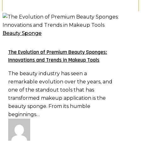
The
×
Evolution
of
Beauty Sponge
Premium
Beauty
The Evolution of Premium Beauty Sponges:
Sponges:
Innovations and Trends in Makeup Tools
Innovations
The beauty industry has seen a
and
remarkable evolution over the years, and
Trends
one of the standout tools that has
in
transformed makeup application is the
Makeup
beauty sponge. From its humble
Tools
beginnings…