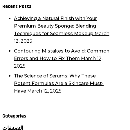
Recent Posts
Achieving a Natural Finish with Your
Premium Beauty Sponge: Blending
Techniques for Seamless Makeup
March
12, 2025
Contouring Mistakes to Avoid: Common
Errors and How to Fix Them
March 12,
2025
The Science of Serums: Why These
Potent Formulas Are a Skincare Must-
Have
March 12, 2025
Categories
التصنيفات