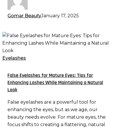
Gomar Beauty
January 17, 2025
False
Eyelashes
for
Mature
Eyelashes
Eyes:
Tips
False Eyelashes for Mature Eyes: Tips for
for
Enhancing Lashes While Maintaining a Natural
Enhancing
Look
Lashes
False eyelashes are a powerful tool for
While
enhancing the eyes, but as we age, our
Maintaining
beauty needs evolve. For mature eyes, the
a
focus shifts to creating a flattering, natural
Natural