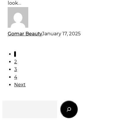
look…
Look
Gomar Beauty
January 17, 2025
1
2
3
4
Next
Search