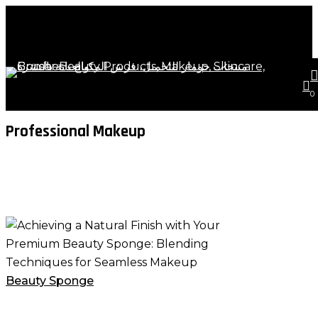
Close
art
Skip
Cart
to
Close
main
Menu
content
s
a
Tag
0
Professional Makeup
Achieving
a
Natural
Finish
Beauty Sponge
with
Your