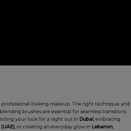
ss, professional-looking makeup. The right technique and
ending brushes are essential for seamless transitions
cting your look for a night out in
Dubai
, embracing
 (UAE)
, or creating an everyday glow in
Lebanon
,