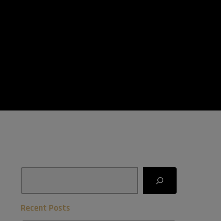
Search
Recent Posts