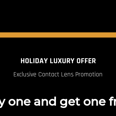
HOLIDAY LUXURY OFFER
Exclusive Contact Lens Promotion
 one and get one f