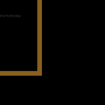
y and everyday