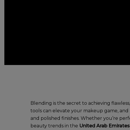
Blending is the secret to achieving flawle
tools can elevate your makeup game, and bl
and polished finishes. Whether you’re perfe
beauty trends in the
United Arab Emirates