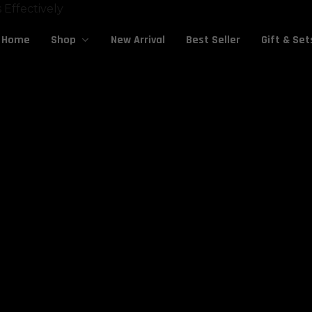
Cart
Home
New Arrival
Best Seller
Gift & Set
Shop