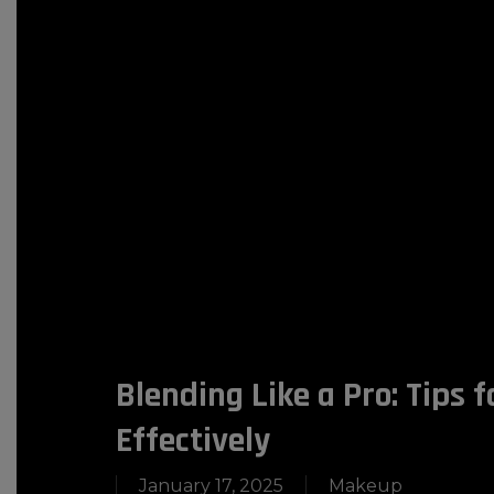
Blending Like a Pro: Tips 
Effectively
January 17, 2025
Makeup