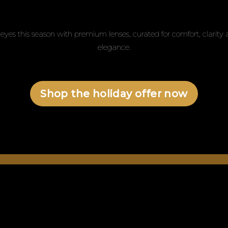
eyes this season with premium lenses, curated for comfort, clarit
elegance.
Shop the holiday offer now