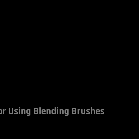
for Using Blending Brushes