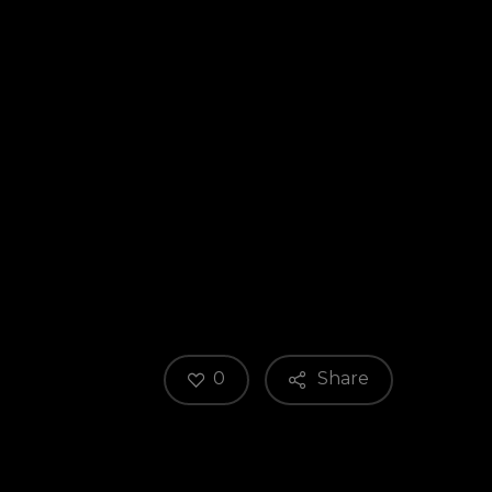
0
Share