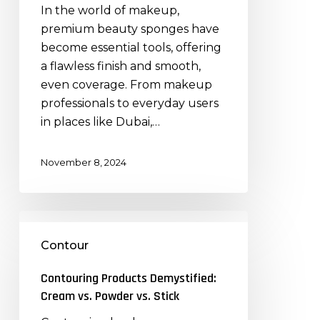
How
In the world of makeup,
They
premium beauty sponges have
Enhance
become essential tools, offering
Makeup
a flawless finish and smooth,
Application
even coverage. From makeup
professionals to everyday users
in places like Dubai,…
November 8, 2024
Contouring
Products
Contour
Demystified:
Cream
Contouring Products Demystified:
vs.
Cream vs. Powder vs. Stick
Powder