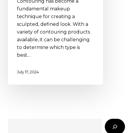
Contouring has become a
vs.
fundamental makeup
Stick
technique for creating a
sculpted, defined look. With a
variety of contouring products
available, it can be challenging
to determine which type is
best…
July 17, 2024
Search