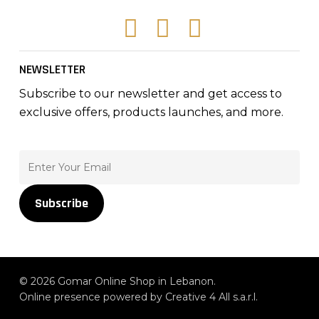
Facebook
Instagram
Tiktok
NEWSLETTER
Subscribe to our newsletter and get access to
exclusive offers, products launches, and more.
Subscribe
© 2026 Gomar Online Shop in Lebanon.
Online presence powered by Creative 4 All s.a.r.l.