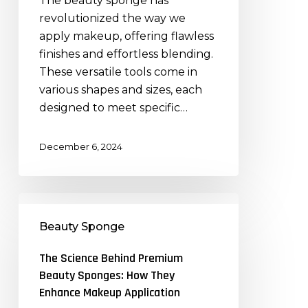
The beauty sponge has
Premium
revolutionized the way we
Beauty
apply makeup, offering flawless
Sponges
finishes and effortless blending.
These versatile tools come in
various shapes and sizes, each
designed to meet specific…
December 6, 2024
The
Science
Beauty Sponge
Behind
Premium
The Science Behind Premium
Beauty
Beauty Sponges: How They
Sponges:
Enhance Makeup Application