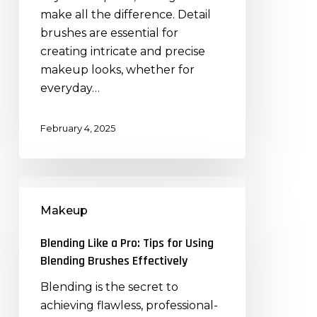
for
make all the difference. Detail
Intricate
brushes are essential for
Makeup
creating intricate and precise
Looks
makeup looks, whether for
everyday…
February 4, 2025
Blending
Like
Makeup
a
Pro:
Blending Like a Pro: Tips for Using
Tips
Blending Brushes Effectively
for
Blending is the secret to
Using
achieving flawless, professional-
Blending