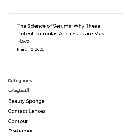
The Science of Serums: Why These
Potent Formulas Are a Skincare Must-
Have
March 12, 2025
Categories
التصنيفات
Beauty Sponge
Contact Lenses
Contour
Eyelashes