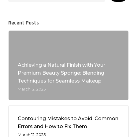
Recent Posts
Achieving a Natural Finish with Your
Premium Beauty Sponge: Blending
Techniques for Seamless Makeup
March 12, 2025
Contouring Mistakes to Avoid: Common
Errors and How to Fix Them
March 12, 2025