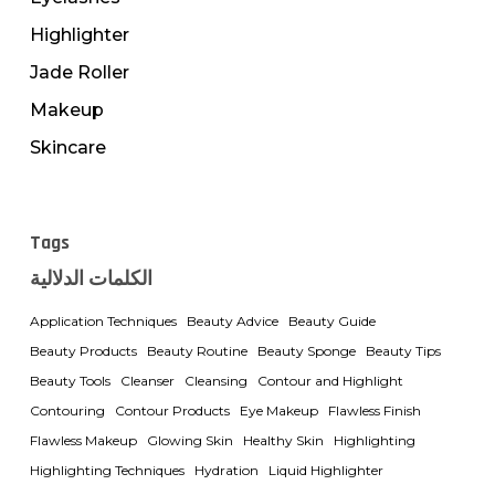
Highlighter
Jade Roller
Makeup
Skincare
Tags
الكلمات الدلالية
Application Techniques
Beauty Advice
Beauty Guide
Beauty Products
Beauty Routine
Beauty Sponge
Beauty Tips
Beauty Tools
Cleanser
Cleansing
Contour and Highlight
Contouring
Contour Products
Eye Makeup
Flawless Finish
Flawless Makeup
Glowing Skin
Healthy Skin
Highlighting
Highlighting Techniques
Hydration
Liquid Highlighter