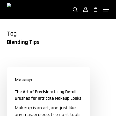
Close
Skip
Cart
Men
Cart
to
search
account
main
content
Tag
Blending Tips
The
Art
Makeup
of
Precision:
The Art of Precision: Using Detail
Using
Brushes for Intricate Makeup Looks
Detail
Makeup is an art, and just like
Brushes
any masterpiece, the right tools