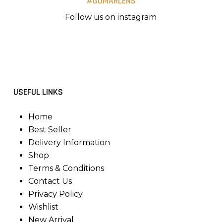
#GOMARLENS
Follow us on instagram
USEFUL LINKS
Home
Best Seller
Delivery Information
Shop
Terms & Conditions
Contact Us
Privacy Policy
Wishlist
New Arrival