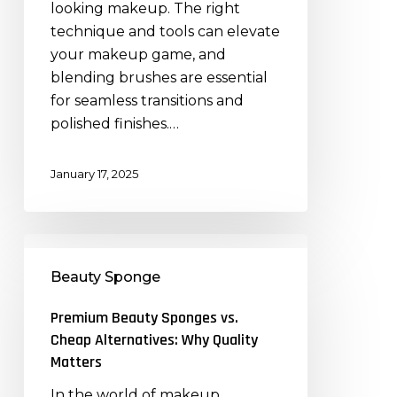
looking makeup. The right
Brushes
technique and tools can elevate
Effectively
your makeup game, and
blending brushes are essential
for seamless transitions and
polished finishes.…
January 17, 2025
Premium
Beauty
Beauty Sponge
Sponges
vs.
Premium Beauty Sponges vs.
Cheap
Cheap Alternatives: Why Quality
Alternatives:
Matters
Why
In the world of makeup