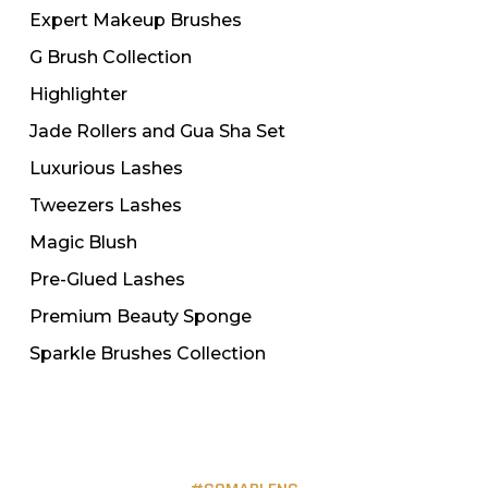
Expert Makeup Brushes
G Brush Collection
Highlighter
Jade Rollers and Gua Sha Set
Luxurious Lashes
Tweezers Lashes
Magic Blush
Pre-Glued Lashes
Premium Beauty Sponge
Sparkle Brushes Collection