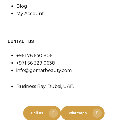
Blog
My Account
CONTACT US
+961 76 640 806
+971 56 329 0638
info@gomarbeauty.com
Business Bay, Dubai, UAE.
Call Us
Whatsapp