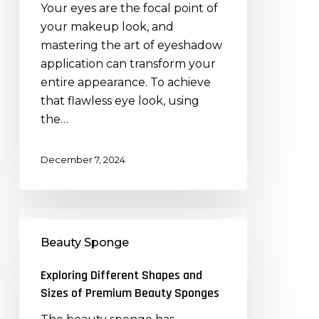
Your eyes are the focal point of
Brushes:
your makeup look, and
A
mastering the art of eyeshadow
Step-
application can transform your
by-
entire appearance. To achieve
Step
that flawless eye look, using
Guide
the…
December 7, 2024
Exploring
Different
Beauty Sponge
Shapes
and
Exploring Different Shapes and
Sizes
Sizes of Premium Beauty Sponges
of