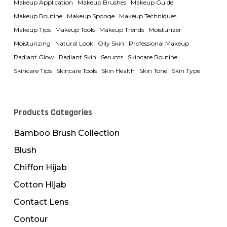
Makeup Application
Makeup Brushes
Makeup Guide
Makeup Routine
Makeup Sponge
Makeup Techniques
Makeup Tips
Makeup Tools
Makeup Trends
Moisturizer
Moisturizing
Natural Look
Oily Skin
Professional Makeup
Radiant Glow
Radiant Skin
Serums
Skincare Routine
Skincare Tips
Skincare Tools
Skin Health
Skin Tone
Skin Type
Products Categories
Bamboo Brush Collection
Blush
Chiffon Hijab
Cotton Hijab
Contact Lens
Contour