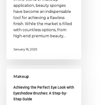
Quality
application, beauty sponges
Matters
have become an indispensable
tool for achieving a flawless
finish. While the market is filled
with countless options, from
high-end premium beauty…
January 16, 2025
Achieving
the
Makeup
Perfect
Eye
Achieving the Perfect Eye Look with
Look
Eyeshadow Brushes: A Step-by-
with
Step Guide
Eyeshadow