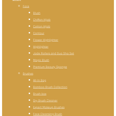
Face
Blush
Chiffon Hijab
Cotton Hijab
Contour
Flower Highlighter
Highlighter
Jade Rollers and Gua Sha Set
Magic Blush
Premium Beauty Sponge
Brushes
All-In Bag
Bamboo Brush Collection
Brush box
Dry Brush Cleaner
Expert Makeup Brushes
Face Cleansing Brush