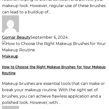
Clean
makeup look. However, regular use of these brushes
and
can lead to a buildup of…
Hygienic
Gomar Beauty
September 6, 2024
How
to
Choose
Makeup
the
How to Choose the Right Makeup Brushes for Your Makeup
Right
Routine
Makeup
Brushes
Makeup brushes are essential tools that can make or
for
break your makeup routine. With the right set of
Your
brushes, you can achieve flawless application and a
Makeup
polished look. However, with…
Routine