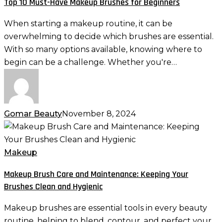
Top 10 Must-Have Makeup Brushes for Beginners
Have
Makeup
When starting a makeup routine, it can be
Brushes
overwhelming to decide which brushes are essential.
for
With so many options available, knowing where to
Beginners
begin can be a challenge. Whether you're…
Gomar Beauty
November 8, 2024
Makeup
Brush
Care
Makeup
and
Makeup Brush Care and Maintenance: Keeping Your
Maintenance:
Brushes Clean and Hygienic
Keeping
Your
Makeup brushes are essential tools in every beauty
Brushes
routine, helping to blend, contour, and perfect your