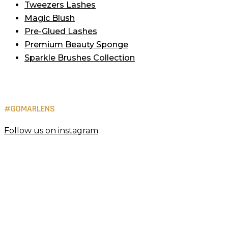
Tweezers Lashes
Magic Blush
Pre-Glued Lashes
Premium Beauty Sponge
Sparkle Brushes Collection
#GOMARLENS
Follow us on instagram