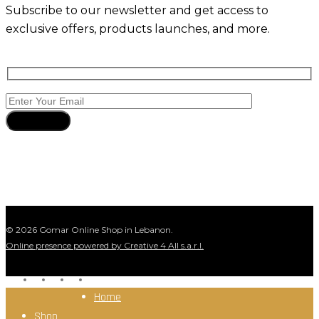
Subscribe to our newsletter and get access to
exclusive offers, products launches, and more.
Subscribe
© 2026 Gomar Online Shop in Lebanon.
Online presence powered by Creative 4 All s.a.r.l.
facebook
instagram
whatsapp
tiktok
Close
Home
Menu
Shop