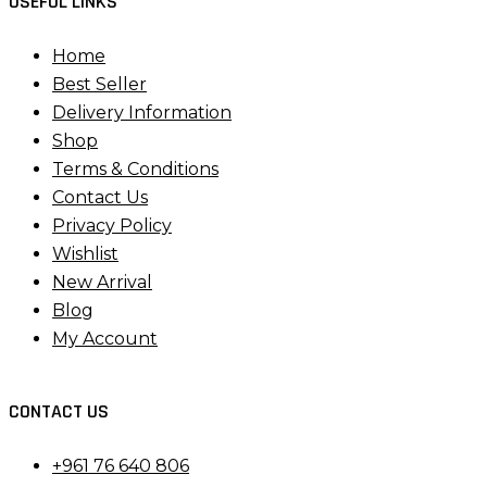
USEFUL LINKS
Home
Best Seller
Delivery Information
Shop
Terms & Conditions
Contact Us
Privacy Policy
Wishlist
New Arrival
Blog
My Account
CONTACT US
+961 76 640 806