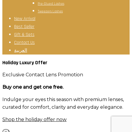
Pre-Glued Lashes
Tweezers Lashes
New Arrival
Best Seller
Gift & Sets
Contact Us
العربية
Holiday Luxury Offer
Exclusive Contact Lens Promotion
Buy one and get one free.
Indulge your eyes this season with premium lenses,
curated for comfort, clarity and everyday elegance.
Shop the holiday offer now