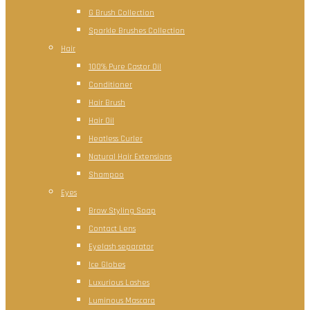
G Brush Collection
Sparkle Brushes Collection
Hair
100% Pure Castor Oil
Conditioner
Hair Brush
Hair Oil
Heatless Curler
Natural Hair Extensions
Shampoo
Eyes
Brow Styling Soap
Contact Lens
Eyelash separator
Ice Globes
Luxurious Lashes
Luminous Mascara