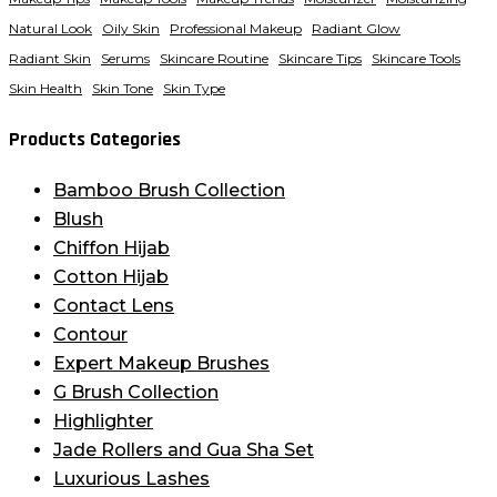
Natural Look
Oily Skin
Professional Makeup
Radiant Glow
Radiant Skin
Serums
Skincare Routine
Skincare Tips
Skincare Tools
Skin Health
Skin Tone
Skin Type
Products Categories
Bamboo Brush Collection
Blush
Chiffon Hijab
Cotton Hijab
Contact Lens
Contour
Expert Makeup Brushes
G Brush Collection
Highlighter
Jade Rollers and Gua Sha Set
Luxurious Lashes