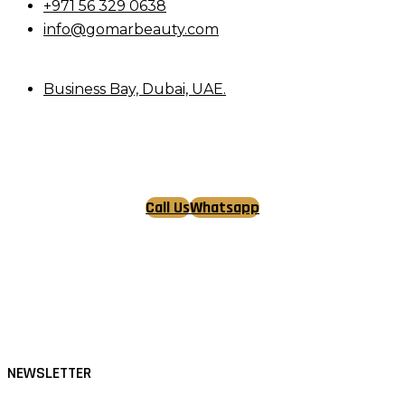
+971 56 329 0638
info@gomarbeauty.com
Business Bay, Dubai, UAE.
Call Us
Whatsapp
Tiktok
Facebook
Instagram
NEWSLETTER