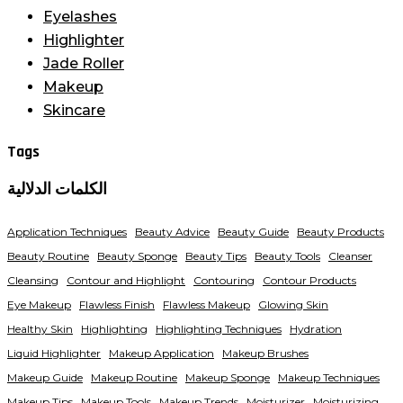
Eyelashes
Highlighter
Jade Roller
Makeup
Skincare
Tags
الكلمات الدلالية
Application Techniques
Beauty Advice
Beauty Guide
Beauty Products
Beauty Routine
Beauty Sponge
Beauty Tips
Beauty Tools
Cleanser
Cleansing
Contour and Highlight
Contouring
Contour Products
Eye Makeup
Flawless Finish
Flawless Makeup
Glowing Skin
Healthy Skin
Highlighting
Highlighting Techniques
Hydration
Liquid Highlighter
Makeup Application
Makeup Brushes
Makeup Guide
Makeup Routine
Makeup Sponge
Makeup Techniques
Makeup Tips
Makeup Tools
Makeup Trends
Moisturizer
Moisturizing