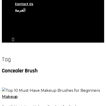
Contact Us
العربية
search
account
Tag
Concealer Brush
Top
10
Makeup
Must-