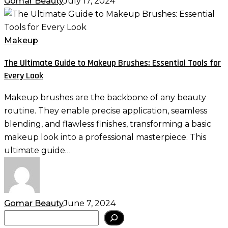
Gomar Beauty
July 17, 2024
The
Ultimate
Guide
Makeup
to
The Ultimate Guide to Makeup Brushes: Essential Tools for
Makeup
Every Look
Brushes:
Essential
Makeup brushes are the backbone of any beauty
Tools
routine. They enable precise application, seamless
for
blending, and flawless finishes, transforming a basic
Every
makeup look into a professional masterpiece. This
Look
ultimate guide…
Gomar Beauty
June 7, 2024
Search