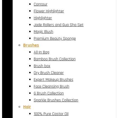
Contour
Flower Highlighter
Highlighter
Jade Rollers and Gua Sha Set
Magic Blush
Premium Beauty Sponge
Brushes
All-In Bag
Bamboo Brush Collection
Brush box
Dry Brush Cleaner
Expert Makeup Brushes
Face Cleansing Brush
G Brush Collection
Sparkle Brushes Collection
Hair
100% Pure Castor Oil