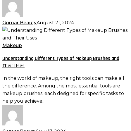
Gomar Beauty
August 21, 2024
Understanding
Different
Types
Makeup
of
Understanding Different Types of Makeup Brushes and
Makeup
Their Uses
Brushes
and
In the world of makeup, the right tools can make all
Their
the difference. Among the most essential tools are
Uses
makeup brushes, each designed for specific tasks to
help you achieve…