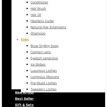
Conditioner
Hair Brush
Hair Oil
Heatless Curler
Natural Hair Extensions
Shampoo
Eyes
Brow Styling Soap
Contact Lens
Eyelash separator
Ice Globes
Luxurious Lashes
Luminous Mascara
Pre-Glued Lashes
Tweezers Lashes
New Arrival
Best Seller
Gift & Sets