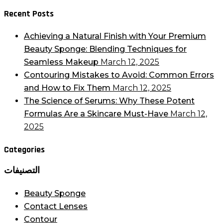
Recent Posts
Achieving a Natural Finish with Your Premium
Beauty Sponge: Blending Techniques for
Seamless Makeup
March 12, 2025
Contouring Mistakes to Avoid: Common Errors
and How to Fix Them
March 12, 2025
The Science of Serums: Why These Potent
Formulas Are a Skincare Must-Have
March 12,
2025
Categories
التصنيفات
Beauty Sponge
Contact Lenses
Contour