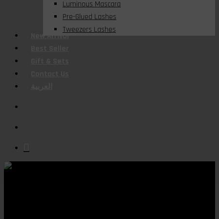
Luminous Mascara
Pre-Glued Lashes
Tweezers Lashes
New Arrival
Best Seller
Gift & Sets
Contact Us
العربية
search
account