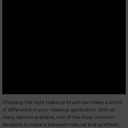
Choosing the right makeup brush can make a world
of difference in your makeup application. With so
many options available, one of the most common
decisions to make is between natural and synthetic