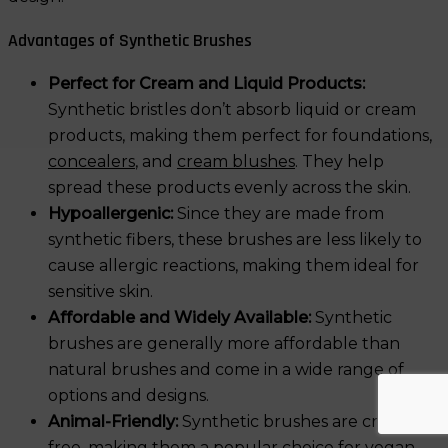
Advantages of Synthetic Brushes
Perfect for Cream and Liquid Products:
Synthetic bristles don’t absorb liquid or cream
products, making them perfect for foundations,
concealers
, and
cream blushes
. They help
spread these products evenly across the skin.
Hypoallergenic:
Since they are made from
synthetic fibers, these brushes are less likely to
cause allergic reactions, making them ideal for
sensitive skin.
Affordable and Widely Available:
Synthetic
brushes are generally more affordable than
natural brushes and come in a wide range of
options and designs.
Animal-Friendly:
Synthetic brushes are cruelty-
free, making them a popular choice for vegan