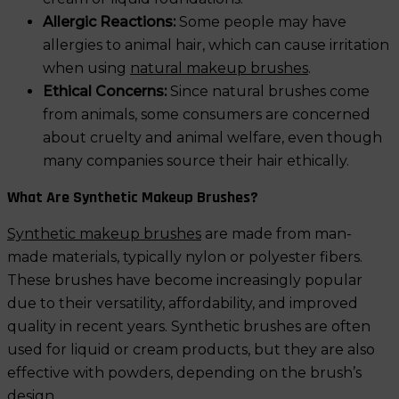
Allergic Reactions:
Some people may have
allergies to animal hair, which can cause irritation
when using
natural makeup brushes
.
Ethical Concerns:
Since natural brushes come
from animals, some consumers are concerned
about cruelty and animal welfare, even though
many companies source their hair ethically.
What Are Synthetic Makeup Brushes?
Synthetic makeup brushes
are made from man-
made materials, typically nylon or polyester fibers.
These brushes have become increasingly popular
due to their versatility, affordability, and improved
quality in recent years. Synthetic brushes are often
used for liquid or cream products, but they are also
effective with powders, depending on the brush’s
design.