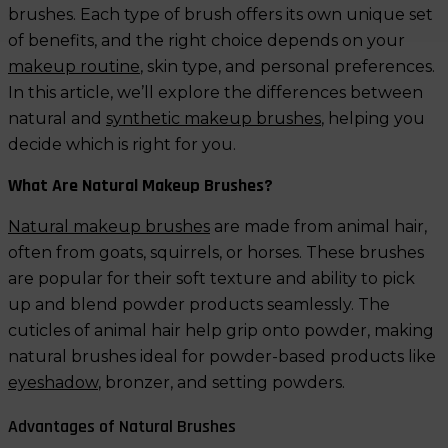
brushes. Each type of brush offers its own unique set
of benefits, and the right choice depends on your
makeup routine
, skin type, and personal preferences.
In this article, we’ll explore the differences between
natural and
synthetic makeup brushes
, helping you
decide which is right for you.
What Are Natural Makeup Brushes?
Natural makeup brushes
are made from animal hair,
often from goats, squirrels, or horses. These brushes
are popular for their soft texture and ability to pick
up and blend powder products seamlessly. The
cuticles of animal hair help grip onto powder, making
natural brushes ideal for powder-based products like
eyeshadow
, bronzer, and setting powders.
Advantages of Natural Brushes