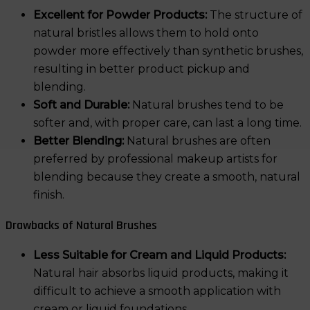
Excellent for Powder Products:
The structure of
natural bristles allows them to hold onto
powder more effectively than synthetic brushes,
resulting in better product pickup and
blending.
Soft and Durable:
Natural brushes tend to be
softer and, with proper care, can last a long time.
Better Blending:
Natural brushes are often
preferred by professional makeup artists for
blending because they create a smooth, natural
finish.
Drawbacks of Natural Brushes
Less Suitable for Cream and Liquid Products:
Natural hair absorbs liquid products, making it
difficult to achieve a smooth application with
cream or liquid foundations.