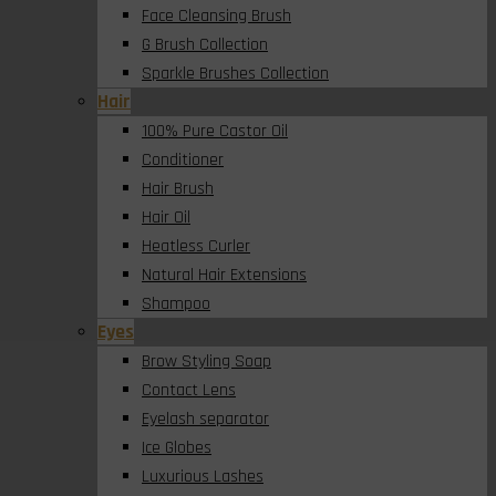
Face Cleansing Brush
G Brush Collection
Sparkle Brushes Collection
Hair
100% Pure Castor Oil
Conditioner
Hair Brush
Hair Oil
Heatless Curler
Natural Hair Extensions
Shampoo
Eyes
Brow Styling Soap
Contact Lens
Eyelash separator
Ice Globes
Luxurious Lashes