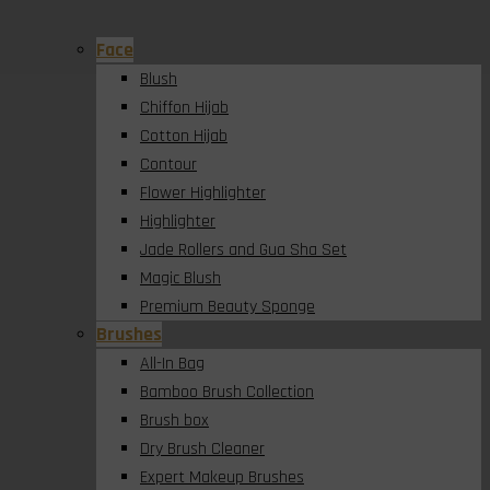
Face
Blush
Chiffon Hijab
Cotton Hijab
Contour
Flower Highlighter
Highlighter
Jade Rollers and Gua Sha Set
Magic Blush
Premium Beauty Sponge
Brushes
All-In Bag
Bamboo Brush Collection
Brush box
Dry Brush Cleaner
Expert Makeup Brushes