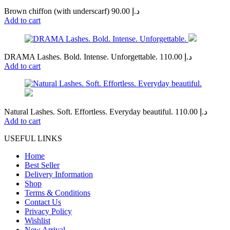
Brown chiffon (with underscarf)
90.00
د.إ
Add to cart
DRAMA Lashes. Bold. Intense. Unforgettable.
110.00
د.إ
Add to cart
Natural Lashes. Soft. Effortless. Everyday beautiful.
110.00
د.إ
Add to cart
USEFUL LINKS
Home
Best Seller
Delivery Information
Shop
Terms & Conditions
Contact Us
Privacy Policy
Wishlist
New Arrival