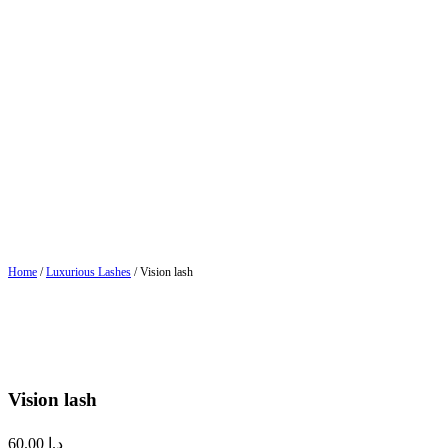
Home
/
Luxurious Lashes
/ Vision lash
Vision lash
60.00
د.إ