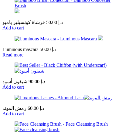
فرشاة كونسيلير بامبو
50.00
د.إ
Add to cart
Luminous mascara
50.00
د.إ
Read more
شيفون أسود
90.00
د.إ
Add to cart
رمش الموند
60.00
د.إ
Add to cart