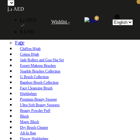
Free UAE shipping on orders over 250 AED. Free worldwide shipping on orders
د.إ AED
over 600 AED.
0
د.إ AED
Wishlist -
Home
$ USD
Shop
Face
Chiffon Hijab
Cotton Hijab
Jade Rollers and Gua Sha Set
Expert Makeup Brushes
Sparkle Brushes Collection
G Brush Collection
Bamboo Brush Collection
Face Cleansing Brush
Highlighter
Premium Beauty Sponge
Ultra Soft Beauty Sponges
Beauty Powder Puff
Blush
Magic Blush
Dry Brush Cleaner
All-In Bag
Flower Highlighter