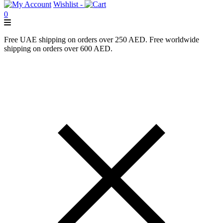
Wishlist -
0
Free UAE shipping on orders over 250 AED. Free worldwide
shipping on orders over 600 AED.