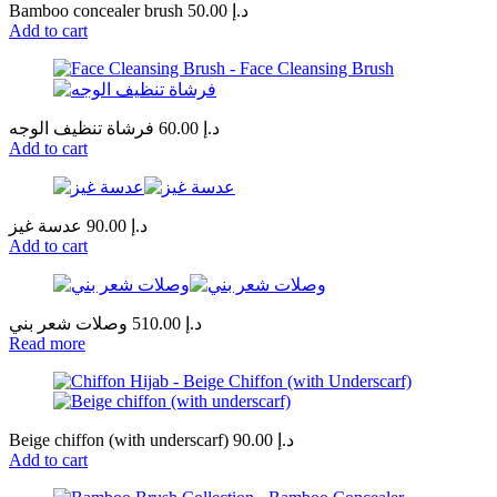
Bamboo concealer brush
50.00
د.إ
Add to cart
فرشاة تنظيف الوجه
60.00
د.إ
Add to cart
عدسة غيز
90.00
د.إ
Add to cart
وصلات شعر بني
510.00
د.إ
Read more
Beige chiffon (with underscarf)
90.00
د.إ
Add to cart