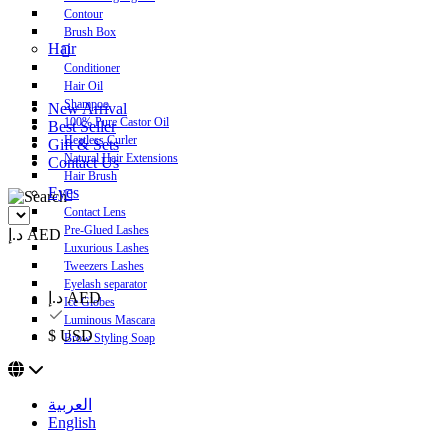
Contour
Brush Box
Hair
Conditioner
Hair Oil
Shampoo
New Arrival
100% Pure Castor Oil
Best Seller
Heatless Curler
Gift & Sets
Natural Hair Extensions
Contact Us
Hair Brush
Eyes
Contact Lens
Pre-Glued Lashes
د.إ AED
Luxurious Lashes
Tweezers Lashes
Eyelash separator
د.إ AED
Ice Globes
Luminous Mascara
$ USD
Brow Styling Soap
العربية
English