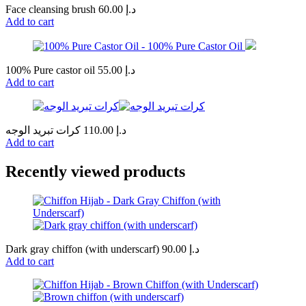
Face cleansing brush
60.00
د.إ
Add to cart
100% Pure castor oil
55.00
د.إ
Add to cart
كرات تبريد الوجه
110.00
د.إ
Add to cart
Recently viewed products
Dark gray chiffon (with underscarf)
90.00
د.إ
Add to cart