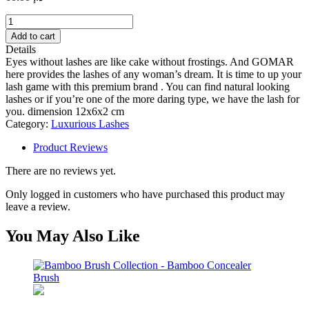
Vision
lash
Add to cart
quantity
Details
Eyes without lashes are like cake without frostings. And GOMAR
here provides the lashes of any woman’s dream. It is time to up your
lash game with this premium brand . You can find natural looking
lashes or if you’re one of the more daring type, we have the lash for
you. dimension 12x6x2 cm
Category:
Luxurious Lashes
Product Reviews
There are no reviews yet.
Only logged in customers who have purchased this product may
leave a review.
You May Also Like