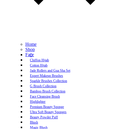
Home
Shop
Face
Chiffon Hijab
Cotton Hijab
Jade Rollers and Gua Sha Set
Expert Makeup Brushes
Sparkle Brushes Collection
G Brush Collection
Bamboo Brush Collection
Face Cleansing Brush
Highlighter
Premium Beauty Sponge
Ultra Soft Beauty Sponges
Beauty Powder Puff
Blush
Magic Blush