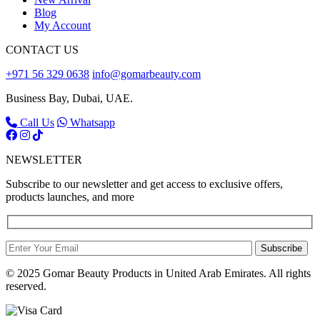
Blog
My Account
CONTACT US
+971 56 329 0638
info@gomarbeauty.com
Business Bay, Dubai, UAE.
Call Us
Whatsapp
NEWSLETTER
Subscribe to our newsletter and get access to exclusive offers,
products launches, and more
Subscribe
© 2025 Gomar Beauty Products in United Arab Emirates. All rights
reserved.