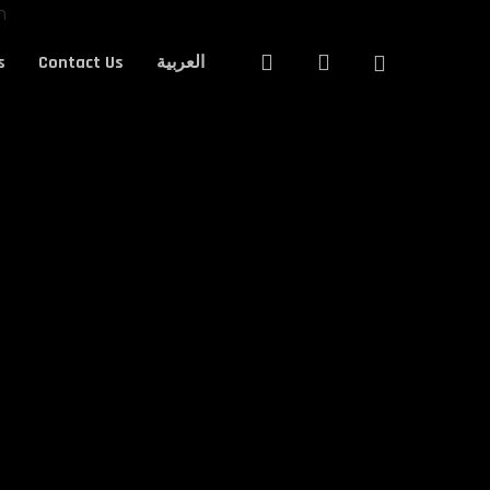
Close
search
account
s
Contact Us
العربية
Cart