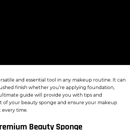
satile and essential tool in any makeup routine. It can
brushed finish whether you’re applying foundation,
ultimate guide will provide you with tips and
t of your
beauty sponge
and ensure your
makeup
 every time.
 Premium Beauty Sponge