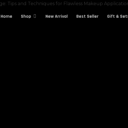
Cart
Home
New Arrival
Best Seller
Gift & Set
Shop