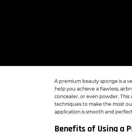
A premium beauty sponge is a ver
help you achieve a flawless, air
concealer
, or even powder. This 
techniques to make the most ou
application is smooth and perfect
Benefits of Using a