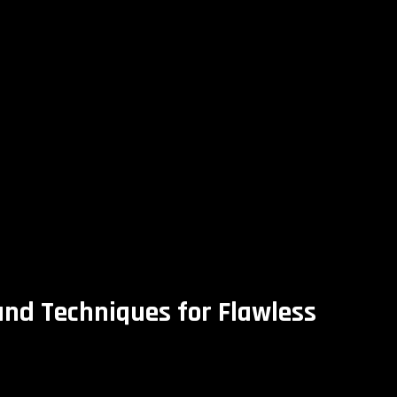
and Techniques for Flawless