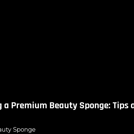
g a Premium Beauty Sponge: Tips 
auty Sponge