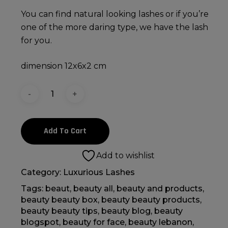
You can find natural looking lashes or if you’re
one of the more daring type, we have the lash
for you.
dimension 12x6x2 cm
Add To Cart
Add to wishlist
Category:
Luxurious Lashes
Tags:
beaut
,
beauty all
,
beauty and products
,
beauty beauty box
,
beauty beauty products
,
beauty beauty tips
,
beauty blog
,
beauty
blogspot
,
beauty for face
,
beauty lebanon
,