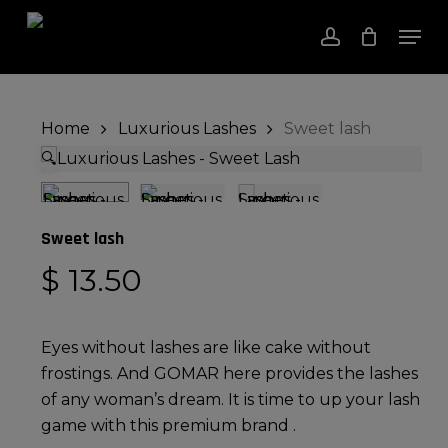
Skip
Men
to
account
Close
Cart
Cart
Close
main
Menu
content
Home
Luxurious Lashes
Sweet lash
🔍
Sweet lash
$
13.50
Eyes without lashes are like cake without
frostings. And GOMAR here provides the lashes
of any woman’s dream. It is time to up your lash
game with this premium brand .