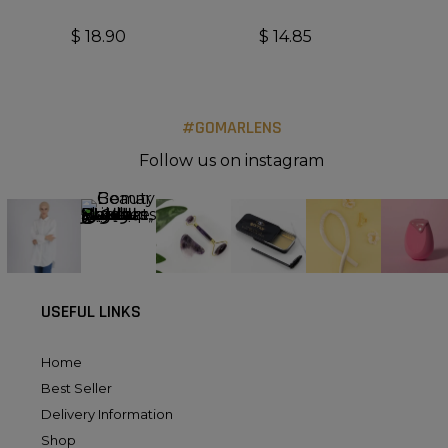
$
18.90
$
14.85
#GOMARLENS
Follow us on instagram
USEFUL LINKS
Home
Best Seller
Delivery Information
Shop