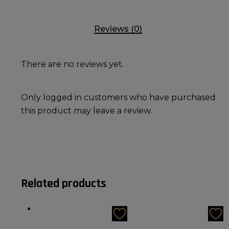
Reviews (0)
There are no reviews yet.
Only logged in customers who have purchased
this product may leave a review.
Related products