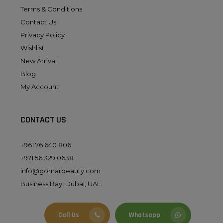
Terms & Conditions
Contact Us
Privacy Policy
Wishlist
New Arrival
Blog
My Account
CONTACT US
+961 76 640 806
+971 56 329 0638
info@gomarbeauty.com
Business Bay, Dubai, UAE.
Call Us
Whatsapp