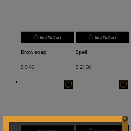
Add To Cart
Add To Cart
Brow soap
Spell
$
9.45
$
21.60
×