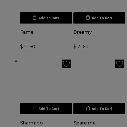
Add To Cart
Add To Cart
Fame
Dreamy
$
21.60
$
21.60
Add To Cart
Add To Cart
Shampoo
Spare me