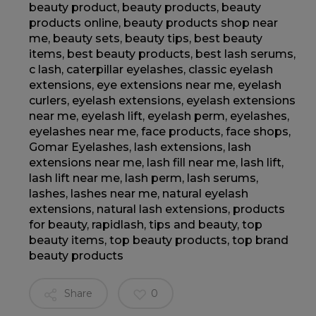
beauty product
,
beauty products
,
beauty
products online
,
beauty products shop near
me
,
beauty sets
,
beauty tips
,
best beauty
items
,
best beauty products
,
best lash serums
,
c lash
,
caterpillar eyelashes
,
classic eyelash
extensions
,
eye extensions near me
,
eyelash
curlers
,
eyelash extensions
,
eyelash extensions
near me
,
eyelash lift
,
eyelash perm
,
eyelashes
,
eyelashes near me
,
face products
,
face shops
,
Gomar Eyelashes
,
lash extensions
,
lash
extensions near me
,
lash fill near me
,
lash lift
,
lash lift near me
,
lash perm
,
lash serums
,
lashes
,
lashes near me
,
natural eyelash
extensions
,
natural lash extensions
,
products
for beauty
,
rapidlash
,
tips and beauty
,
top
beauty items
,
top beauty products
,
top brand
beauty products
Share
0