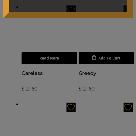
Read More
Add To Cart
Careless
Greedy
$
21.60
$
21.60