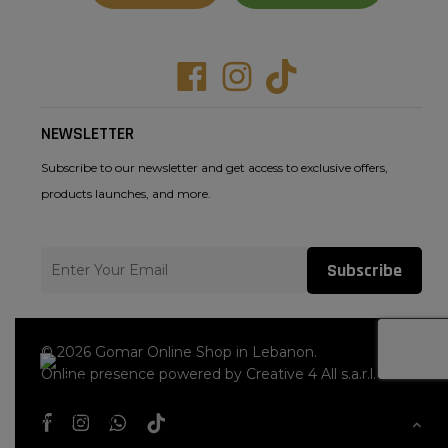
Facebook
Instagram
Tiktok
NEWSLETTER
Subscribe to our newsletter and get access to exclusive offers,
products launches, and more.
Subscribe
© 2026 Gomar Online Shop in Lebanon.
Online presence powered by Creative 4 All s.a.r.l.
facebook
instagram
whatsapp
tiktok