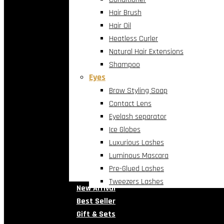
Hair Brush
Hair Oil
Heatless Curler
Natural Hair Extensions
Shampoo
Eyes
Brow Styling Soap
Contact Lens
Eyelash separator
Ice Globes
Luxurious Lashes
Luminous Mascara
Pre-Glued Lashes
Tweezers Lashes
New Arrival
Best Seller
Gift & Sets