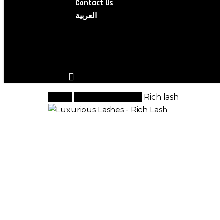
Contact Us
العربية
search
account
Home
Luxurious Lashes
Rich lash