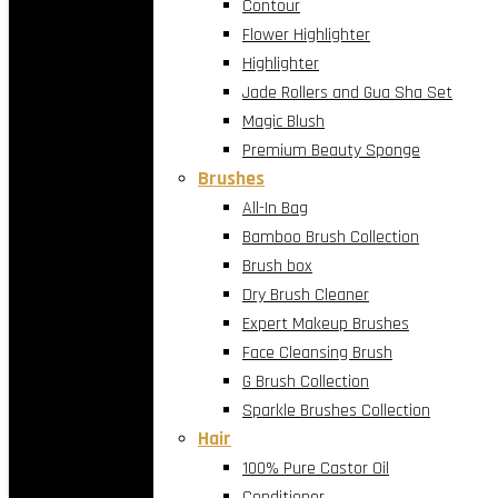
Contour
Flower Highlighter
Highlighter
Jade Rollers and Gua Sha Set
Magic Blush
Premium Beauty Sponge
Brushes
All-In Bag
Bamboo Brush Collection
Brush box
Dry Brush Cleaner
Expert Makeup Brushes
Face Cleansing Brush
G Brush Collection
Sparkle Brushes Collection
Hair
100% Pure Castor Oil
Conditioner