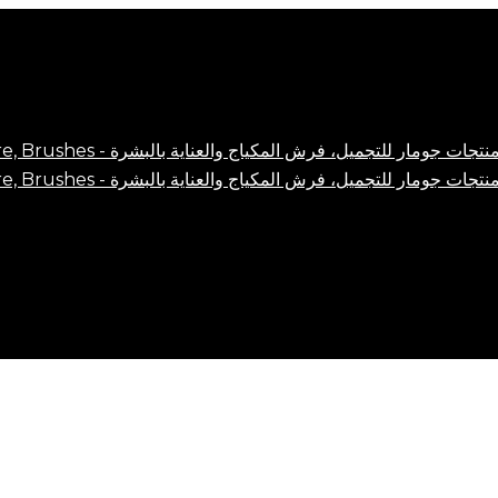
Close
Cart
Cart