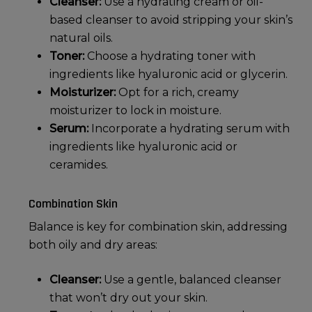
Cleanser:
Use a hydrating cream or oil-
based cleanser to avoid stripping your skin’s
natural oils.
Toner:
Choose a hydrating toner with
ingredients like hyaluronic acid or glycerin.
Moisturizer:
Opt for a rich, creamy
moisturizer to lock in moisture.
Serum:
Incorporate a hydrating serum with
ingredients like hyaluronic acid or
ceramides.
Combination Skin
Balance is key for
combination skin
, addressing
both oily and dry areas:
Cleanser:
Use a gentle, balanced cleanser
that won’t dry out your skin.