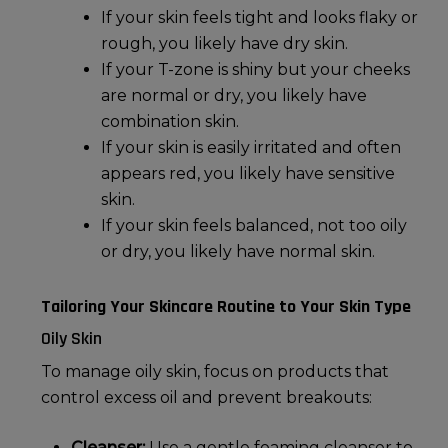
If your skin feels tight and looks flaky or
rough, you likely have
dry skin
.
If your T-zone is shiny but your cheeks
are normal or dry, you likely have
combination skin.
If your skin is easily irritated and often
appears red, you likely have sensitive
skin.
If your skin feels balanced, not too oily
or dry, you likely have
normal skin
.
Tailoring Your Skincare Routine to Your Skin Type
Oily Skin
To manage
oily skin
, focus on products that
control excess oil and prevent breakouts:
Cleanser:
Use a gentle foaming cleanser to