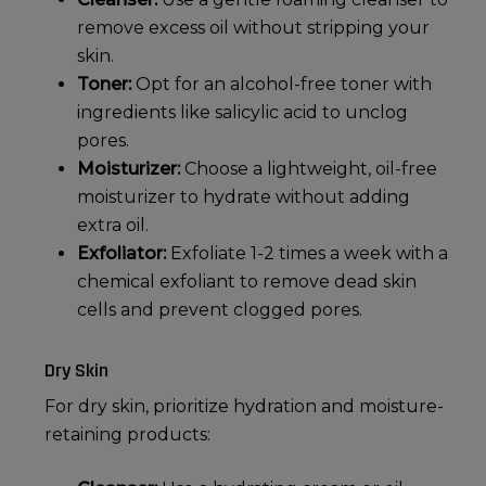
remove excess oil without stripping your
skin.
Toner:
Opt for an alcohol-free toner with
ingredients like salicylic acid to unclog
pores.
Moisturizer:
Choose a lightweight, oil-free
moisturizer to hydrate without adding
extra oil.
Exfoliator:
Exfoliate 1-2 times a week with a
chemical exfoliant to remove dead skin
cells and prevent clogged pores.
Dry Skin
For
dry skin
, prioritize hydration and moisture-
retaining products: