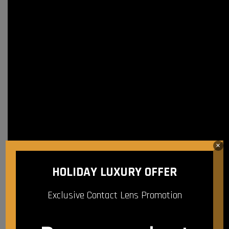
×
HOLIDAY LUXURY OFFER
Exclusive Contact Lens Promotion