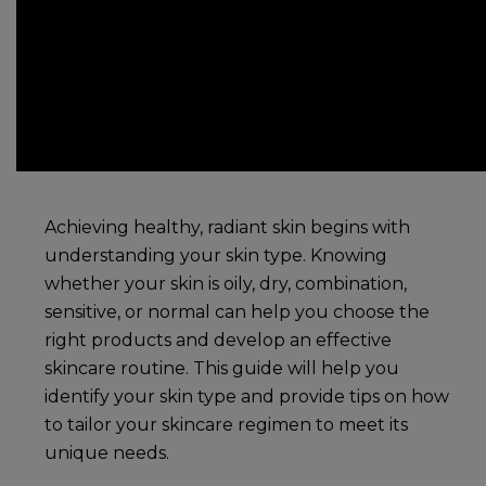
Achieving healthy, radiant skin begins with
understanding your skin type. Knowing
whether your skin is oily, dry, combination,
sensitive, or normal can help you choose the
right products and develop an effective
skincare routine
. This guide will help you
identify your skin type and provide tips on how
to tailor your
skincare
regimen to meet its
unique needs.