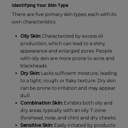
Identifying Your Skin Type
There are five primary skin types, each with its
own characteristics:
Oily Skin:
Characterized by excess oil
production, which can lead to a shiny
appearance and enlarged pores. People
with
oily skin
are more prone to acne and
blackheads.
Dry Skin:
Lacks sufficient moisture, leading
to a tight, rough, or flaky texture.
Dry skin
can be prone to irritation and may appear
dull.
Combination Skin:
Exhibits both oily and
dry areas, typically with an oily T-zone
(forehead, nose, and chin) and dry cheeks.
Sensitive Skin:
Easily irritated by products