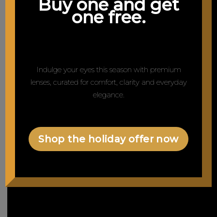
Buy one and get
one free.
Indulge your eyes this season with premium
lenses, curated for comfort, clarity and everyday
elegance.
Shop the holiday offer now