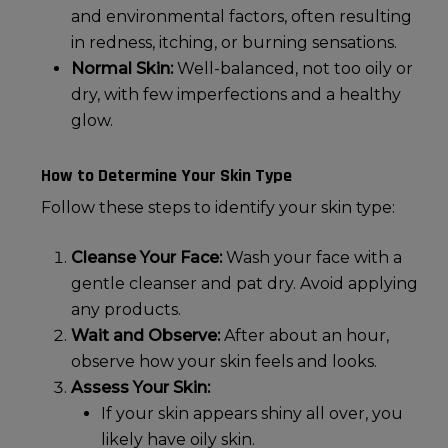
and environmental factors, often resulting
in redness, itching, or burning sensations.
Normal Skin:
Well-balanced, not too oily or
dry, with few imperfections and a healthy
glow.
How to Determine Your Skin Type
Follow these steps to identify your skin type:
Cleanse Your Face:
Wash your face with a
gentle cleanser and pat dry. Avoid applying
any products.
Wait and Observe:
After about an hour,
observe how your skin feels and looks.
Assess Your Skin:
If your skin appears shiny all over, you
likely have
oily skin
.