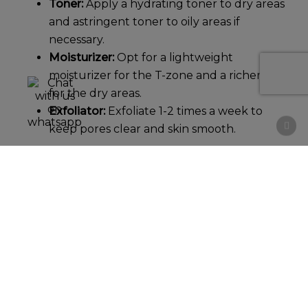
Toner:
Apply a hydrating toner to dry areas
and astringent toner to oily areas if
necessary.
Moisturizer:
Opt for a lightweight
moisturizer for the T-zone and a richer one
for the dry areas.
Exfoliator:
Exfoliate 1-2 times a week to
keep pores clear and skin smooth.
Sensitive Skin
For
sensitive skin
, choose gentle, soothing
products to minimize irritation:
Cleanser:
Use a fragrance-free,
hypoallergenic cleanser.
Toner:
Avoid toners with alcohol or harsh
chemicals. Look for soothing ingredients