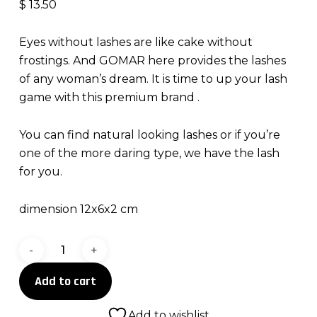
$
13.50
Eyes without lashes are like cake without
frostings. And GOMAR here provides the lashes
of any woman’s dream. It is time to up your lash
game with this premium brand .
You can find natural looking lashes or if you’re
one of the more daring type, we have the lash
for you.
dimension 12x6x2 cm
Lashes
for
Add to cart
days
quantity
Add to wishlist