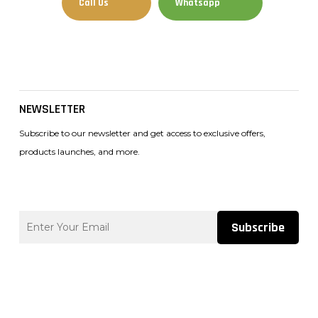
Call Us
Whatsapp
Facebook
Instagram
Tiktok
NEWSLETTER
Subscribe to our newsletter and get access to exclusive offers,
products launches, and more.
Subscribe