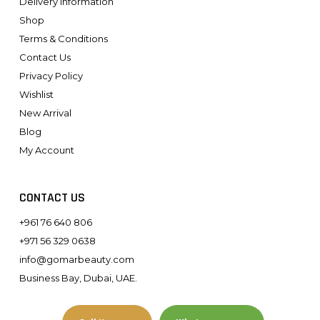
Delivery Information
Shop
Terms & Conditions
Contact Us
Privacy Policy
Wishlist
New Arrival
Blog
My Account
CONTACT US
+961 76 640 806
+971 56 329 0638
info@gomarbeauty.com
Business Bay, Dubai, UAE.