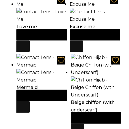
Love me
Excuse me
Add to cart
Add to cart
$
21.60
$
21.60
Mermaid
Add to cart
$
21.60
Beige chiffon (with
underscarf)
Add to cart
$
21.60