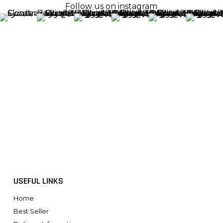
Follow us on instagram
USEFUL LINKS
Home
Best Seller