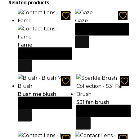
Related products
Gaze
Add to cart
$
21.60
Fame
Add to cart
$
21.60
Blush me blush
S31 fan brush
Add to cart
$
14.85
Add to cart
$
13.50