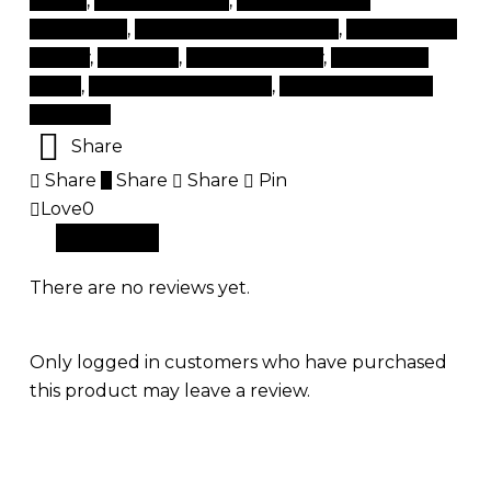
lashes
,
lashes near me
,
natural eyelash
extensions
,
natural lash extensions
,
products for
beauty
,
rapidlash
,
tips and beauty
,
top beauty
items
,
top beauty products
,
top brand beauty
products
Share
Share
Share
Share
Pin
Love
0
Reviews (0)
There are no reviews yet.
Only logged in customers who have purchased
this product may leave a review.