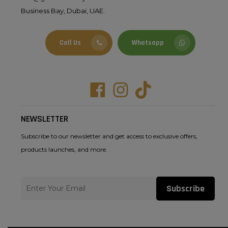
Business Bay, Dubai, UAE.
Call Us
Whatsapp
Facebook
Instagram
Tiktok
NEWSLETTER
Subscribe to our newsletter and get access to exclusive offers,
products launches, and more.
Subscribe