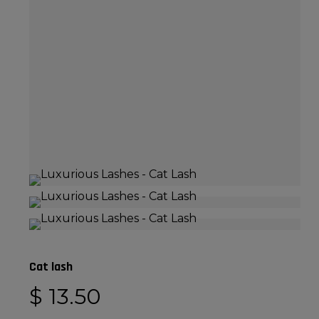
Cat lash
$
13.50