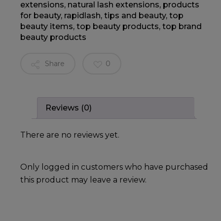
extensions
,
natural lash extensions
,
products
for beauty
,
rapidlash
,
tips and beauty
,
top
beauty items
,
top beauty products
,
top brand
beauty products
Share
0
Reviews (0)
There are no reviews yet.
Only logged in customers who have purchased
this product may leave a review.