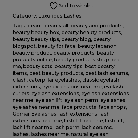
Add to wishlist
Category:
Luxurious Lashes
Tags:
beaut
,
beauty all
,
beauty and products
,
beauty beauty box
,
beauty beauty products
,
beauty beauty tips
,
beauty blog
,
beauty
blogspot
,
beauty for face
,
beauty lebanon
,
beauty product
,
beauty products
,
beauty
products online
,
beauty products shop near
me
,
beauty sets
,
beauty tips
,
best beauty
items
,
best beauty products
,
best lash serums
,
c lash
,
caterpillar eyelashes
,
classic eyelash
extensions
,
eye extensions near me
,
eyelash
curlers
,
eyelash extensions
,
eyelash extensions
near me
,
eyelash lift
,
eyelash perm
,
eyelashes
,
eyelashes near me
,
face products
,
face shops
,
Gomar Eyelashes
,
lash extensions
,
lash
extensions near me
,
lash fill near me
,
lash lift
,
lash lift near me
,
lash perm
,
lash serums
,
lashes
,
lashes near me
,
natural eyelash