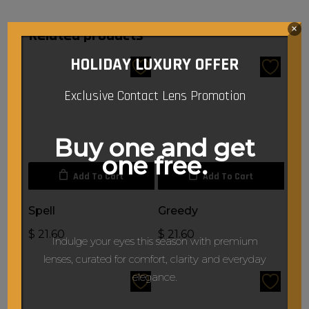
×
Related products
HOLIDAY LUXURY OFFER
Exclusive Contact Lens Promotion
Buy one and get
one free.
Add To Cart
Add To Cart
Spell
Greedy
$
21.60
$
21.60
Indulge your eyes this season with premium
lenses, curated for comfort, clarity and everyday
elegance.