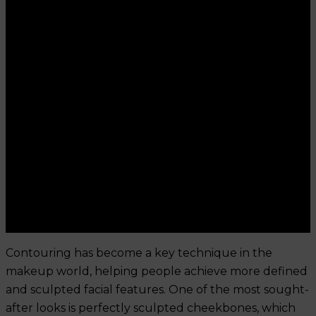
Contouring has become a key technique in the
makeup world, helping people achieve more defined
and sculpted facial features. One of the most sought-
after looks is perfectly sculpted cheekbones, which