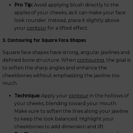
Pro Tip:
Avoid applying blush directly to the
apples of your cheeks, as it can make your face
look rounder. Instead, place it slightly above
your
contour
for a lifted effect.
3. Contouring for Square Face Shapes
Square face shapes have strong, angular jawlines and
defined bone structure. When
contouring
, the goal is
to soften the sharp angles and enhance the
cheekbones without emphasizing the jawline too
much.
Technique:
Apply your
contour
in the hollows of
your cheeks, blending toward your mouth.
Make sure to soften the lines along your jawline
to keep the look balanced. Highlight your
cheekbones to add dimension and lift.