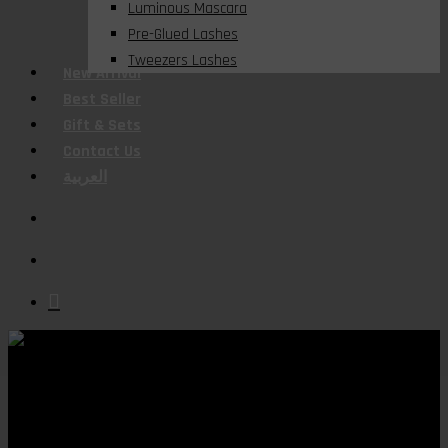
Luminous Mascara
Pre-Glued Lashes
Tweezers Lashes
New Arrival
Best Seller
Gift & Sets
Contact Us
العربية
search
account