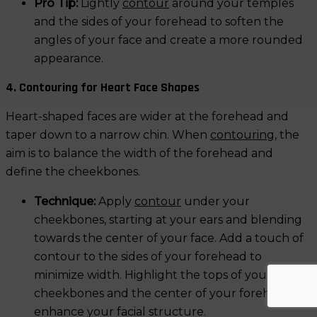
Pro Tip:
Lightly
contour
around your temples
and the sides of your forehead to soften the
angles of your face and create a more rounded
appearance.
4. Contouring for Heart Face Shapes
Heart-shaped faces are wider at the forehead and
taper down to a narrow chin. When
contouring
, the
aim is to balance the width of the forehead and
define the cheekbones.
Technique:
Apply
contour
under your
cheekbones, starting at your ears and blending
towards the center of your face. Add a touch of
contour to the sides of your forehead to
minimize width. Highlight the tops of your
cheekbones and the center of your forehead to
enhance your facial structure.