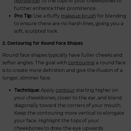
highlighter
to the tops of your cheekbones to
further enhance their prominence.
Pro Tip:
Use a fluffy
makeup brush
for blending
to ensure there are no harsh lines, giving you a
soft, sculpted look.
2. Contouring for Round Face Shapes
Round face shapes typically have fuller cheeks and
softer angles. The goal with
contouring
a round face
is to create more definition and give the illusion of a
longer, slimmer face.
Technique:
Apply
contour
starting higher on
your cheekbones, closer to the ear, and blend
diagonally toward the corners of your mouth.
Keep the contouring more vertical to elongate
your face. Highlight the tops of your
cheekbones to draw the eye upwards.