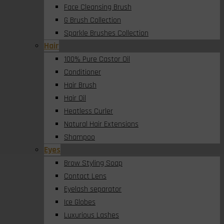
Face Cleansing Brush
G Brush Collection
Sparkle Brushes Collection
Hair
100% Pure Castor Oil
Conditioner
Hair Brush
Hair Oil
Heatless Curler
Natural Hair Extensions
Shampoo
Eyes
Brow Styling Soap
Contact Lens
Eyelash separator
Ice Globes
Luxurious Lashes