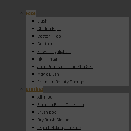
Face
Blush
Chiffon Hijab
Cotton Hijab
Contour
Flower Highlighter
Highlighter
Jade Rollers and Gua Sha Set
Magic Blush
Premium Beauty Sponge
Brushes
All-In Bag
Bamboo Brush Collection
Brush box
Dry Brush Cleaner
Expert Makeup Brushes