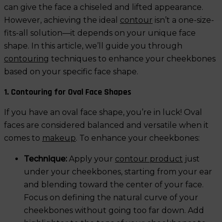
can give the face a chiseled and lifted appearance.
However, achieving the ideal
contour
isn’t a one-size-
fits-all solution—it depends on your unique face
shape. In this article, we’ll guide you through
contouring
techniques to enhance your cheekbones
based on your specific face shape.
1. Contouring for Oval Face Shapes
If you have an oval face shape, you’re in luck! Oval
faces are considered balanced and versatile when it
comes to
makeup
. To enhance your cheekbones:
Technique:
Apply your
contour product
just
under your cheekbones, starting from your ear
and blending toward the center of your face.
Focus on defining the natural curve of your
cheekbones without going too far down. Add