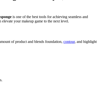
 sponge
is one of the best tools for achieving seamless and
 elevate your makeup game to the next level.
ht amount of product and blends foundation,
contour
, and highlight
s.