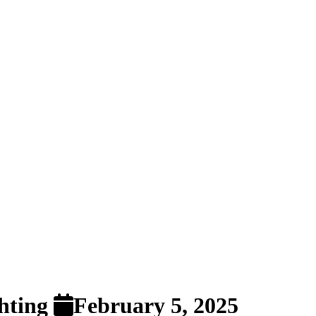
ghting
February 5, 2025