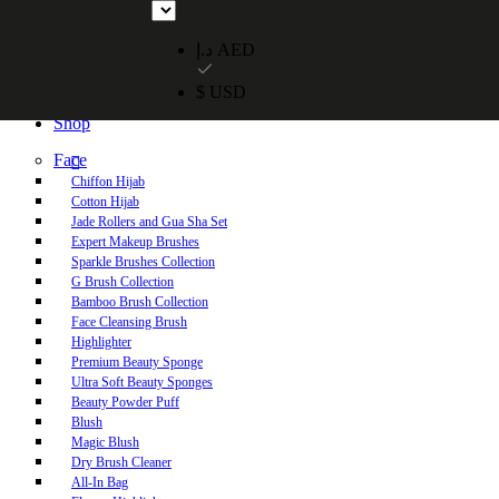
Free UAE shipping on orders over 250 AED. Free worldwide shippi
د.إ AED
$ USD
Home
Shop
Face
Chiffon Hijab
Cotton Hijab
Jade Rollers and Gua Sha Set
Expert Makeup Brushes
Sparkle Brushes Collection
G Brush Collection
Bamboo Brush Collection
Face Cleansing Brush
Highlighter
Premium Beauty Sponge
Ultra Soft Beauty Sponges
Beauty Powder Puff
Blush
Magic Blush
Dry Brush Cleaner
All-In Bag