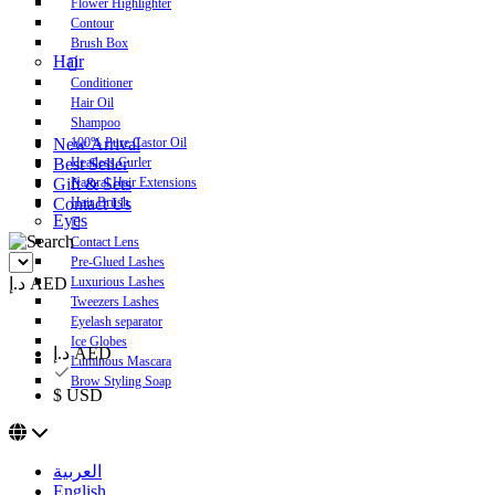
Flower Highlighter
Contour
Brush Box
Hair
Conditioner
Hair Oil
Shampoo
New Arrival
100% Pure Castor Oil
Best Seller
Heatless Curler
Gift & Sets
Natural Hair Extensions
Contact Us
Hair Brush
Eyes
Contact Lens
Pre-Glued Lashes
د.إ AED
Luxurious Lashes
Tweezers Lashes
Eyelash separator
Ice Globes
د.إ AED
Luminous Mascara
Brow Styling Soap
$ USD
العربية
English