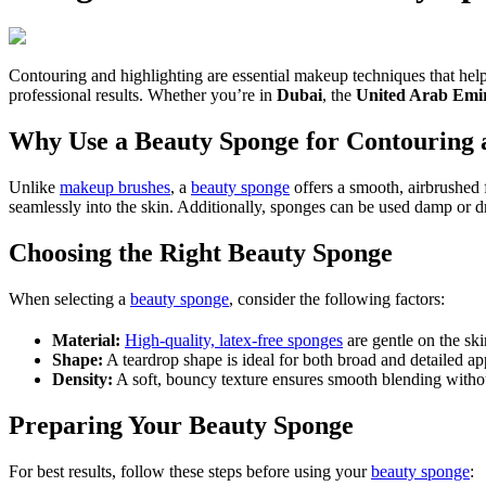
Contouring and highlighting are essential makeup techniques that help
professional results. Whether you’re in
Dubai
, the
United Arab Emi
Why Use a Beauty Sponge for Contouring 
Unlike
makeup brushes
, a
beauty sponge
offers a smooth, airbrushed f
seamlessly into the skin. Additionally, sponges can be used damp or d
Choosing the Right Beauty Sponge
When selecting a
beauty sponge
, consider the following factors:
Material:
High-quality, latex-free sponges
are gentle on the sk
Shape:
A teardrop shape is ideal for both broad and detailed ap
Density:
A soft, bouncy texture ensures smooth blending witho
Preparing Your Beauty Sponge
For best results, follow these steps before using your
beauty sponge
: