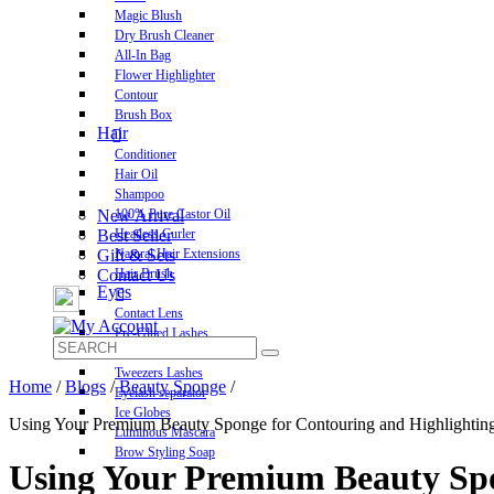
Magic Blush
Dry Brush Cleaner
All-In Bag
Flower Highlighter
Contour
Brush Box
Hair
Conditioner
Hair Oil
Shampoo
New Arrival
100% Pure Castor Oil
Best Seller
Heatless Curler
Gift & Sets
Natural Hair Extensions
Contact Us
Hair Brush
Eyes
Contact Lens
Pre-Glued Lashes
Luxurious Lashes
Tweezers Lashes
Home
/
Blogs
/
Beauty Sponge
/
Eyelash separator
Ice Globes
Using Your Premium Beauty Sponge for Contouring and Highlightin
Luminous Mascara
Brow Styling Soap
Using Your Premium Beauty Spo