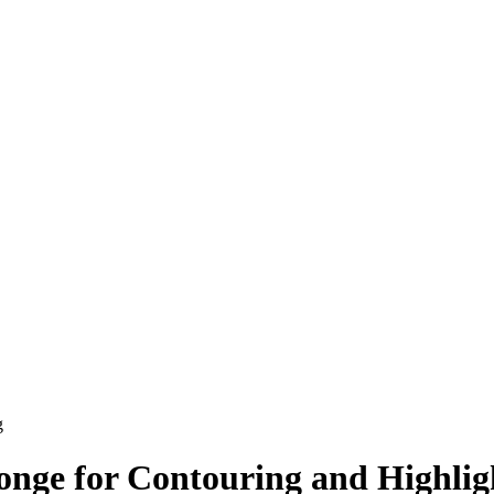
g
nge for Contouring and Highli