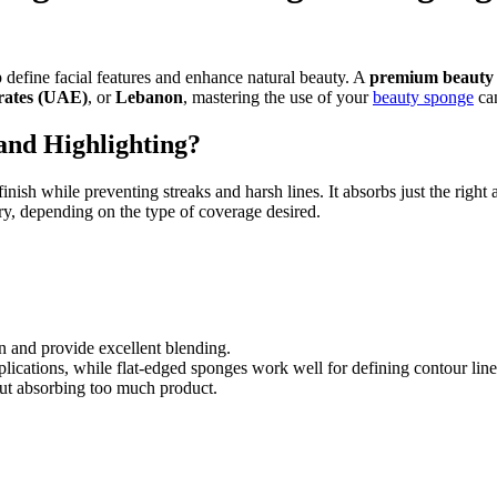
 define facial features and enhance natural beauty. A
premium beauty
rates (UAE)
, or
Lebanon
, mastering the use of your
beauty sponge
can
and Highlighting?
inish while preventing streaks and harsh lines. It absorbs just the rig
ry, depending on the type of coverage desired.
in and provide excellent blending.
plications, while flat-edged sponges work well for defining contour line
ut absorbing too much product.