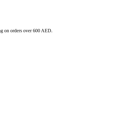
ng on orders over 600 AED.