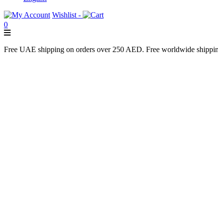
Wishlist -
0
Free UAE shipping on orders over 250 AED. Free worldwide shippi