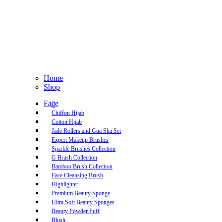
Home
Shop
Face
Chiffon Hijab
Cotton Hijab
Jade Rollers and Gua Sha Set
Expert Makeup Brushes
Sparkle Brushes Collection
G Brush Collection
Bamboo Brush Collection
Face Cleansing Brush
Highlighter
Premium Beauty Sponge
Ultra Soft Beauty Sponges
Beauty Powder Puff
Blush