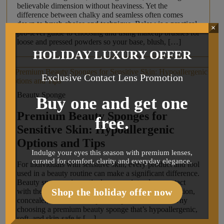
believable dimension without heaviness. Yet the
difference between chalky and seamless often comes
down to brush choice and technique. Below is a practical,
×
pro-level guide to choosing and using makeup brushes for
loose and pressed powders so your base, blush, […]
HOLIDAY LUXURY OFFER
Exclusive Contact Lens Promotion
Beauty Sponge
Buy one and get one
Premium Beauty Sponges for
free.
Sensitive Skin: Hypoallergenic
Options and Tips
Indulge your eyes this season with premium lenses,
curated for comfort, clarity and everyday elegance.
For individuals with sensitive skin, every product and tool
used in a beauty routine can make a significant difference.
Beauty sponges, in particular, come into close contact
Shop the holiday offer now
with the skin and are used daily for blending foundation,
concealer, and other complexion products. That’s why
choosing a premium beauty sponge that’s hypoallergenic,
soft, and skin-safe is […]