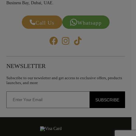
Business Bay, Dubai, UAE.
Call Us
Whatsapp
NEWSLETTER
Subscribe to our newsletter and get access to exclusive offers, products
launches, and more
SUBSCRIBE