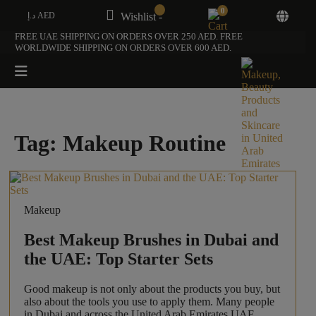
0
د.إ AED
Wishlist -
FREE UAE SHIPPING ON ORDERS OVER 250 AED. FREE
WORLDWIDE SHIPPING ON ORDERS OVER 600 AED.
Tag:
Makeup Routine
Makeup
Best Makeup Brushes in Dubai and
the UAE: Top Starter Sets
Good makeup is not only about the products you buy, but
also about the tools you use to apply them. Many people
in Dubai and across the United Arab Emirates UAE