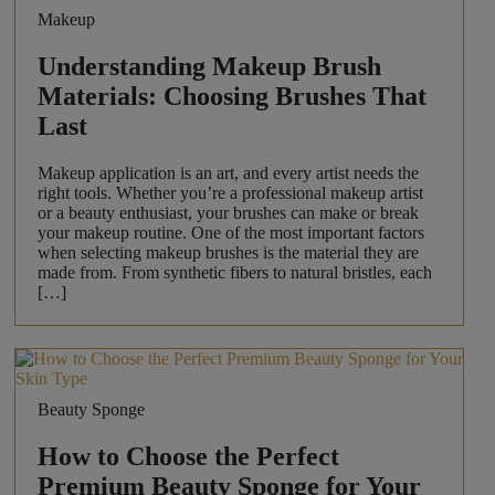
Makeup
Understanding Makeup Brush
Materials: Choosing Brushes That
Last
Makeup application is an art, and every artist needs the
right tools. Whether you’re a professional makeup artist
or a beauty enthusiast, your brushes can make or break
your makeup routine. One of the most important factors
when selecting makeup brushes is the material they are
made from. From synthetic fibers to natural bristles, each
[…]
Beauty Sponge
How to Choose the Perfect
Premium Beauty Sponge for Your