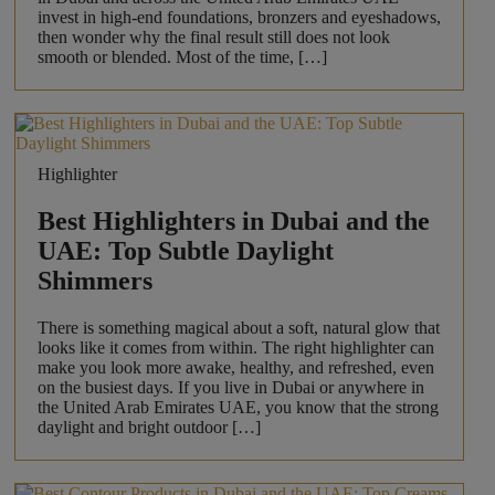
invest in high-end foundations, bronzers and eyeshadows,
then wonder why the final result still does not look
smooth or blended. Most of the time, […]
Highlighter
Best Highlighters in Dubai and the
UAE: Top Subtle Daylight
Shimmers
There is something magical about a soft, natural glow that
looks like it comes from within. The right highlighter can
make you look more awake, healthy, and refreshed, even
on the busiest days. If you live in Dubai or anywhere in
the United Arab Emirates UAE, you know that the strong
daylight and bright outdoor […]