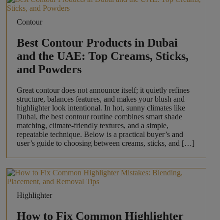
Contour
Best Contour Products in Dubai
and the UAE: Top Creams, Sticks,
and Powders
Great contour does not announce itself; it quietly refines
structure, balances features, and makes your blush and
highlighter look intentional. In hot, sunny climates like
Dubai, the best contour routine combines smart shade
matching, climate-friendly textures, and a simple,
repeatable technique. Below is a practical buyer’s and
user’s guide to choosing between creams, sticks, and […]
Highlighter
How to Fix Common Highlighter