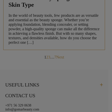
Skin Type
In the world of beauty tools, few products are as versatile
and essential as the beauty sponge. Whether you’re
applying foundation, blending concealer, or setting
powder, a high-quality sponge can make all the difference
in achieving a flawless finish. But with so many shapes,
textures, and densities available, how do you choose the
perfect one […]
Posts
1
2
3
…
7
Next
pagination
USEFUL LINKS
CONTACT US
+971 56 329 0638
info@gomarbeauty.com