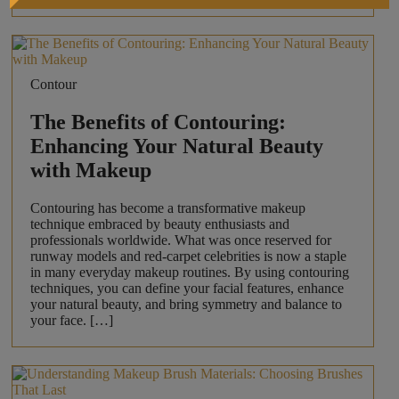
Contour
The Benefits of Contouring:
Enhancing Your Natural Beauty
with Makeup
Contouring has become a transformative makeup
technique embraced by beauty enthusiasts and
professionals worldwide. What was once reserved for
runway models and red-carpet celebrities is now a staple
in many everyday makeup routines. By using contouring
techniques, you can define your facial features, enhance
your natural beauty, and bring symmetry and balance to
your face. […]