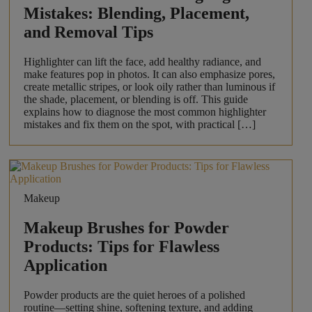
Mistakes: Blending, Placement,
and Removal Tips
Highlighter can lift the face, add healthy radiance, and
make features pop in photos. It can also emphasize pores,
create metallic stripes, or look oily rather than luminous if
the shade, placement, or blending is off. This guide
explains how to diagnose the most common highlighter
mistakes and fix them on the spot, with practical […]
Makeup
Makeup Brushes for Powder
Products: Tips for Flawless
Application
Powder products are the quiet heroes of a polished
routine—setting shine, softening texture, and adding