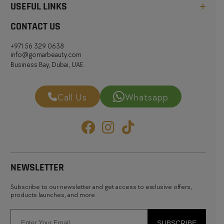
USEFUL LINKS
CONTACT US
+971 56 329 0638
info@gomarbeauty.com
Business Bay, Dubai, UAE.
Call Us
Whatsapp
NEWSLETTER
Subscribe to our newsletter and get access to exclusive offers,
products launches, and more
SUBSCRIBE