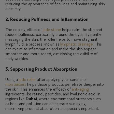
reducing the appearance of fine lines and maintaining skin
elasticity.
2. Reducing Puffiness and Inflammation
The cooling effect of
jade stone
helps calm the skin and
reduce puffiness, particularly around the eyes. By gently
massaging the skin, the roller helps to move stagnant
lymph fluid, a process known as
lymphatic drainage
. This
can minimize inflammation and make the skin appear
smoother and more toned, diminishing the visibility of
early wrinkles.
3. Supporting Product Absorption
Using a
jade roller
after applying your serums or
moisturizers
helps those products penetrate deeper into
the skin. This enhances the efficacy of
anti-aging
ingredients like retinol, peptides, and hyaluronic acid. In
regions like
Dubai
, where environmental stressors such
as heat and pollution can accelerate skin aging,
maximizing product absorption is especially important.