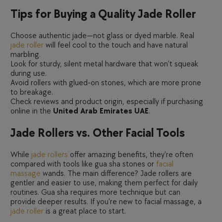
Tips for Buying a Quality Jade Roller
Choose authentic jade—not glass or dyed marble. Real
jade roller
will feel cool to the touch and have natural
marbling.
Look for sturdy, silent metal hardware that won’t squeak
during use.
Avoid rollers with glued-on stones, which are more prone
to breakage.
Check reviews and product origin, especially if purchasing
online in the
United Arab Emirates UAE
.
Jade Rollers vs. Other Facial Tools
While
jade rollers
offer amazing benefits, they’re often
compared with tools like gua sha stones or
facial
massage
wands. The main difference? Jade rollers are
gentler and easier to use, making them perfect for daily
routines. Gua sha requires more technique but can
provide deeper results. If you’re new to facial massage, a
jade roller
is a great place to start.