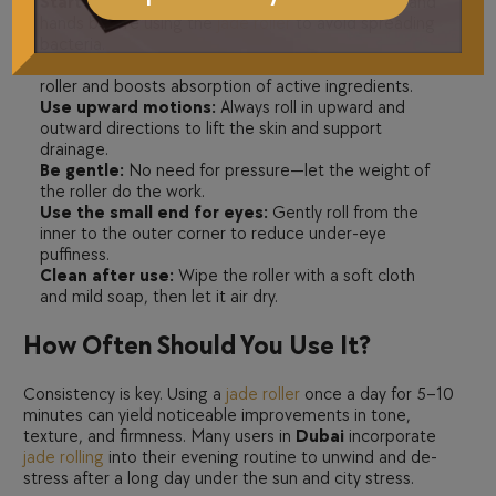
Start with a clean face:
Always wash your face and
hands before using the
jade roller
to avoid spreading
bacteria.
Apply serum or facial oil:
This provides slip for the
roller and boosts absorption of active ingredients.
Use upward motions:
Always roll in upward and
outward directions to lift the skin and support
drainage.
Be gentle:
No need for pressure—let the weight of
the roller do the work.
Use the small end for eyes:
Gently roll from the
inner to the outer corner to reduce under-eye
puffiness.
Clean after use:
Wipe the roller with a soft cloth
and mild soap, then let it air dry.
How Often Should You Use It?
Consistency is key. Using a
jade roller
once a day for 5–10
minutes can yield noticeable improvements in tone,
texture, and firmness. Many users in
Dubai
incorporate
jade rolling
into their evening routine to unwind and de-
stress after a long day under the sun and city stress.