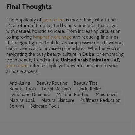
Final Thoughts
The popularity of
jade rollers
is more than just a trend—
it’s a return to time-tested beauty practices that align
with natural, holistic skincare. From increasing circulation
to improving
lymphatic drainage
and reducing fine lines,
this elegant green tool delivers impressive results without
harsh chemicals or invasive procedures. Whether you’re
navigating the busy beauty culture in
Dubai
or embracing
clean beauty trends in the
United Arab Emirates UAE
,
jade rollers
offer a simple yet powerful addition to your
skincare arsenal.
Anti-Aging
Beauty Routine
Beauty Tips
Beauty Tools
Facial Massage
Jade Roller
Lymphatic Drainage
Makeup Routine
Moisturizer
Natural Look
Natural Skincare
Puffiness Reduction
Serums
Skincare Tools