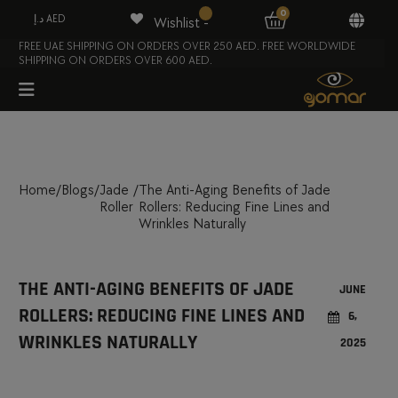
0
د.إ AED
Wishlist -
FREE UAE SHIPPING ON ORDERS OVER 250 AED. FREE WORLDWIDE
SHIPPING ON ORDERS OVER 600 AED.
Home
/
Blogs
/
Jade
/
The Anti-Aging Benefits of Jade
Roller
Rollers: Reducing Fine Lines and
Wrinkles Naturally
THE ANTI-AGING BENEFITS OF JADE
JUNE
ROLLERS: REDUCING FINE LINES AND
6,
WRINKLES NATURALLY
2025