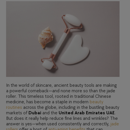
In the world of skincare, ancient beauty tools are making
a powerful comeback—and none more so than the jade
roller. This timeless tool, rooted in traditional Chinese
medicine, has become a staple in modern
beauty
routines
across the globe, including in the bustling beauty
markets of
Dubai
and the
United Arab Emirates UAE
.
But does it really help reduce fine lines and wrinkles? The
answer is yes—when used consistently and correctly,
jade
rollers
offer a host of
anti-aging benefits
that can