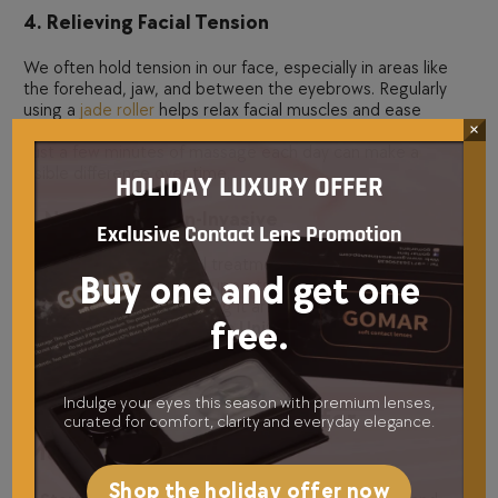
4. Relieving Facial Tension
We often hold tension in our face, especially in areas like
the forehead, jaw, and between the eyebrows. Regularly
using a
jade roller
helps relax facial muscles and ease
×
tension, which can prevent deep-set expression lines.
Just a few minutes of massage each day can make a
visible difference over time.
HOLIDAY LUXURY OFFER
5. Natural and Non-Invasive
Exclusive Contact Lens Promotion
Unlike Botox or chemical treatments,
jade rolling
is 100%
Buy one and get one
natural and pain-free. It supports the skin’s own healing
process rather than altering it artificially. This is why many
free.
skincare professionals in the
United Arab Emirates UAE
recommend
jade rollers
for clients seeking a holistic
approach to beauty.
Indulge your eyes this season with premium lenses,
How to Use a Jade Roller for
curated for comfort, clarity and everyday elegance.
Maximum Benefits
Shop the holiday offer now