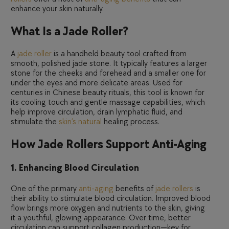
enhance your skin naturally.
What Is a Jade Roller?
A
jade roller
is a handheld beauty tool crafted from
smooth, polished jade stone. It typically features a larger
stone for the cheeks and forehead and a smaller one for
under the eyes and more delicate areas. Used for
centuries in Chinese beauty rituals, this tool is known for
its cooling touch and gentle massage capabilities, which
help improve circulation, drain lymphatic fluid, and
stimulate the
skin’s natural
healing process.
How Jade Rollers Support Anti-Aging
1. Enhancing Blood Circulation
One of the primary
anti-aging
benefits of
jade rollers
is
their ability to stimulate blood circulation. Improved blood
flow brings more oxygen and nutrients to the skin, giving
it a youthful, glowing appearance. Over time, better
circulation can support collagen production—key for