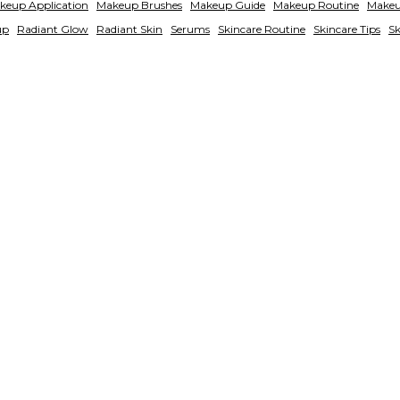
keup Application
Makeup Brushes
Makeup Guide
Makeup Routine
Makeu
up
Radiant Glow
Radiant Skin
Serums
Skincare Routine
Skincare Tips
Sk