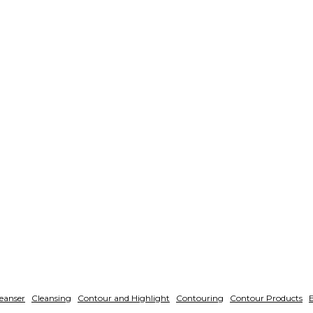
eanser
Cleansing
Contour and Highlight
Contouring
Contour Products