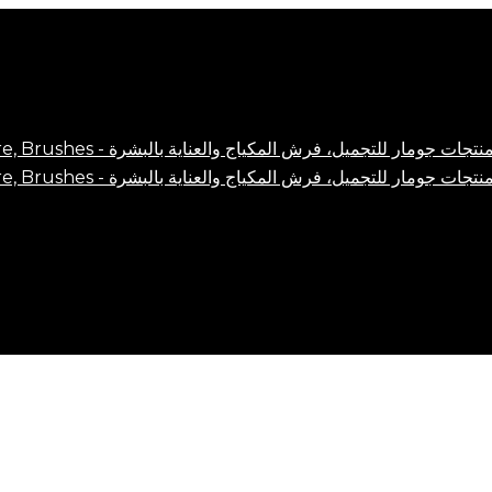
Close
Cart
Cart