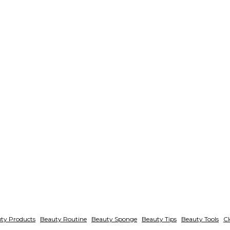
ty Products
Beauty Routine
Beauty Sponge
Beauty Tips
Beauty Tools
Cl