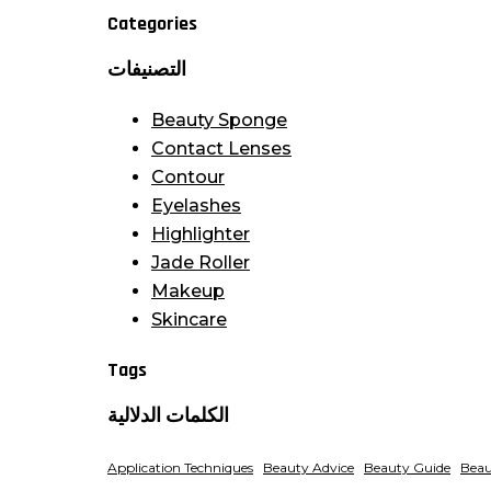
Categories
التصنيفات
Beauty Sponge
Contact Lenses
Contour
Eyelashes
Highlighter
Jade Roller
Makeup
Skincare
Tags
الكلمات الدلالية
Application Techniques
Beauty Advice
Beauty Guide
Beau