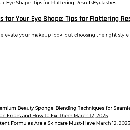
Eyelashes
 for Your Eye Shape: Tips for Flattering Re
evate your makeup look, but choosing the right style for
 Premium Beauty Sponge: Blending Techniques for Seam
on Errors and How to Fix Them
March 12, 2025
tent Formulas Are a Skincare Must-Have
March 12, 202