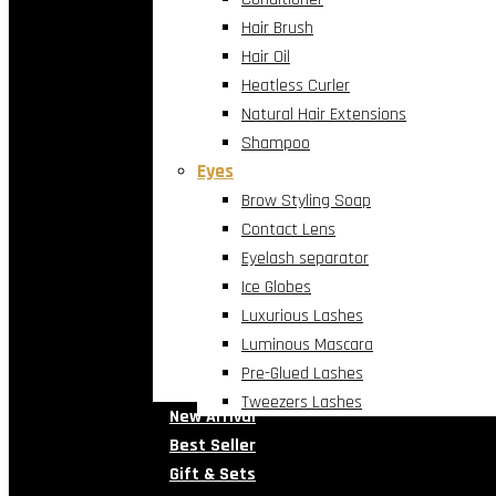
Hair Brush
Hair Oil
Heatless Curler
Natural Hair Extensions
Shampoo
Eyes
Brow Styling Soap
Contact Lens
Eyelash separator
Ice Globes
Luxurious Lashes
Luminous Mascara
Pre-Glued Lashes
Tweezers Lashes
New Arrival
Best Seller
Gift & Sets