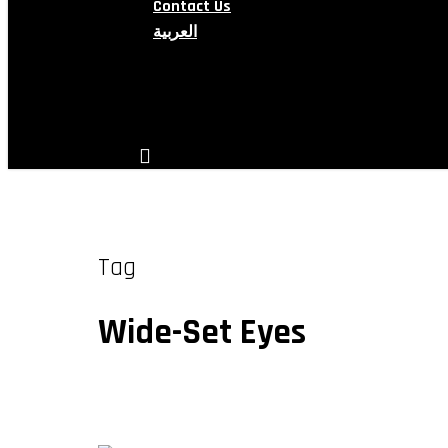
Contact Us
العربية
search
account
Tag
Wide-Set Eyes