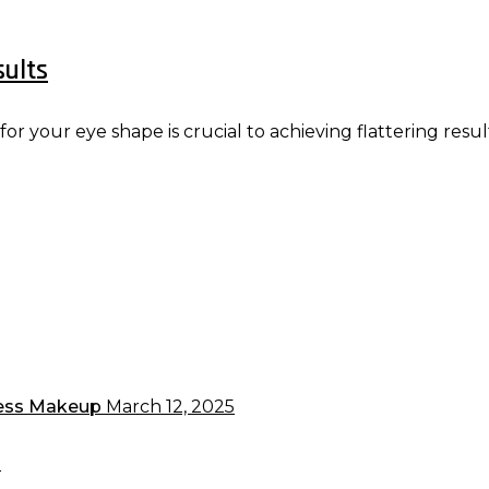
sults
 your eye shape is crucial to achieving flattering resul
less Makeup
March 12, 2025
5