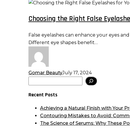
Choosing
the
Choosing the Right False Eyelashes
Right
False
Eyelashes
False eyelashes can enhance your eyes and el
for
Different eye shapes benefit…
Your
Eye
Shape:
Tips
Gomar Beauty
July 17, 2024
for
Search
Flattering
Results
Recent Posts
Achieving a Natural Finish with Your
Contouring Mistakes to Avoid: Comm
The Science of Serums: Why These Po