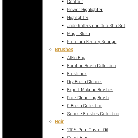
Contour
Flower Highlighter
Highlighter
Jade Rollers and Gua Sha Set
Magic Blush
Premium Beauty Sponge
Brushes
All-In Bag
Bamboo Brush Collection
Brush box
Dry Brush Cleaner
Expert Makeup Brushes
Face Cleansing Brush
G Brush Collection
Sparkle Brushes Collection
Hair
100% Pure Castor Oil
Conditioner