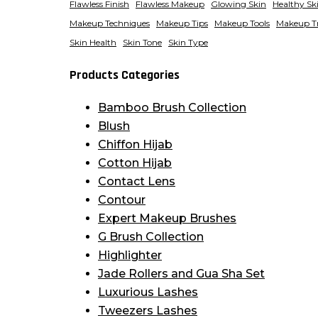
Flawless Finish
Flawless Makeup
Glowing Skin
Healthy Sk
Makeup Techniques
Makeup Tips
Makeup Tools
Makeup T
Skin Health
Skin Tone
Skin Type
Products Categories
Bamboo Brush Collection
Blush
Chiffon Hijab
Cotton Hijab
Contact Lens
Contour
Expert Makeup Brushes
G Brush Collection
Highlighter
Jade Rollers and Gua Sha Set
Luxurious Lashes
Tweezers Lashes