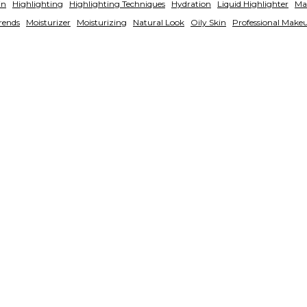
in
Highlighting
Highlighting Techniques
Hydration
Liquid Highlighter
Ma
rends
Moisturizer
Moisturizing
Natural Look
Oily Skin
Professional Make