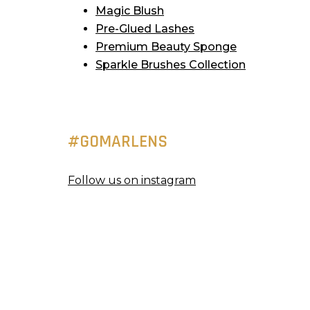
Magic Blush
Pre-Glued Lashes
Premium Beauty Sponge
Sparkle Brushes Collection
#GOMARLENS
Follow us on instagram