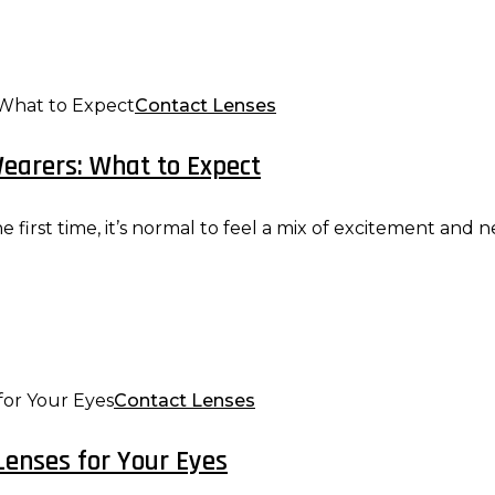
Contact Lenses
Wearers: What to Expect
e first time, it’s normal to feel a mix of excitement and n
Contact Lenses
Lenses for Your Eyes