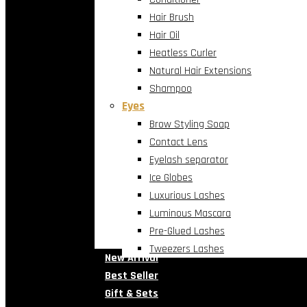
Hair Brush
Hair Oil
Heatless Curler
Natural Hair Extensions
Shampoo
Eyes
Brow Styling Soap
Contact Lens
Eyelash separator
Ice Globes
Luxurious Lashes
Luminous Mascara
Pre-Glued Lashes
Tweezers Lashes
New Arrival
Best Seller
Gift & Sets