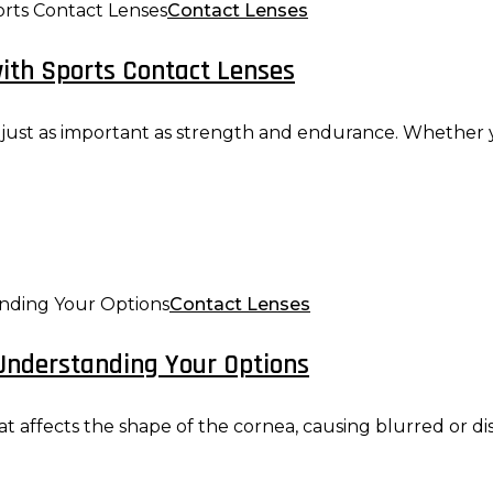
Contact Lenses
ith Sports Contact Lenses
s just as important as strength and endurance. Whether yo
Contact Lenses
Understanding Your Options
 affects the shape of the cornea, causing blurred or distor