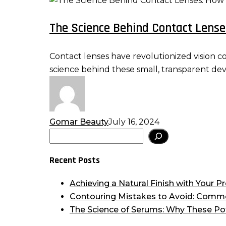
Science
The Science Behind Contact Lens
Behind
Contact
Lenses:
Contact lenses have revolutionized vision c
How
science behind these small, transparent de
Do
They
Work?
Gomar Beauty
July 16, 2024
Search
Recent Posts
Achieving a Natural Finish with Your
Contouring Mistakes to Avoid: Comm
The Science of Serums: Why These Po