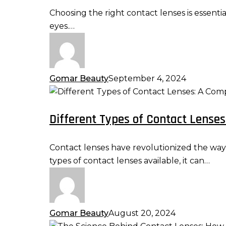
Right
Choosing the right contact lenses is essenti
Contact
eyes.…
Lenses
for
Your
Eyes
Gomar Beauty
September 4, 2024
Different
Types
Different Types of Contact Lense
of
Contact
Lenses:
Contact lenses have revolutionized the way p
A
types of contact lenses available, it can…
Comprehensive
Guide
Gomar Beauty
August 20, 2024
The