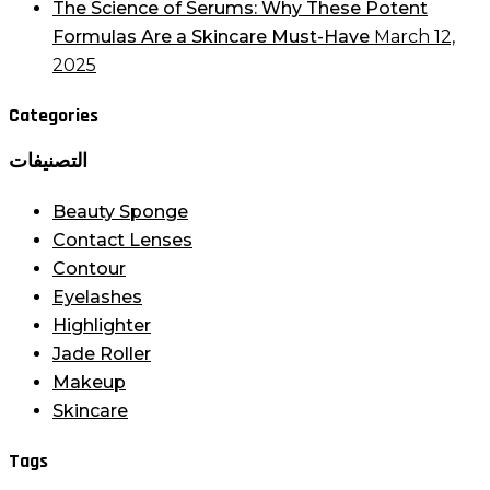
The Science of Serums: Why These Potent
Formulas Are a Skincare Must-Have
March 12,
2025
Categories
التصنيفات
Beauty Sponge
Contact Lenses
Contour
Eyelashes
Highlighter
Jade Roller
Makeup
Skincare
Tags