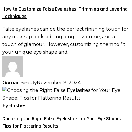
False
How to Customize False Eyelashes: Trimming and Layering
Eyelashes:
Techniques
Trimming
and
False eyelashes can be the perfect finishing touch for
Layering
any makeup look, adding length, volume, and a
Techniques
touch of glamour. However, customizing them to fit
your unique eye shape and…
Gomar Beauty
November 8, 2024
Choosing
the
Right
Eyelashes
False
Choosing the Right False Eyelashes for Your Eye Shape:
Eyelashes
Tips for Flattering Results
for