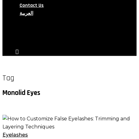
Contact Us
العربية
search
account
Tag
Monolid Eyes
How
to
Customize
Eyelashes