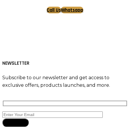
Call Us
Whatsapp
Tiktok
Facebook
Instagram
NEWSLETTER
Subscribe to our newsletter and get access to
exclusive offers, products launches, and more.
Subscribe