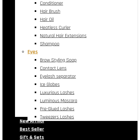
Conditioner
Hair Brush
Hair Oil
Heatless Curler
Natural Hair Extensions
Shampoo
Eyes
Brow Styling Soap
Contact Lens
Eyelash separator
Ice Globes
Luxurious Lashes
Luminous Mascara
Pre-Glued Lashes
Tweezers Lashes
New Arrival
Best Seller
Gift & Sets