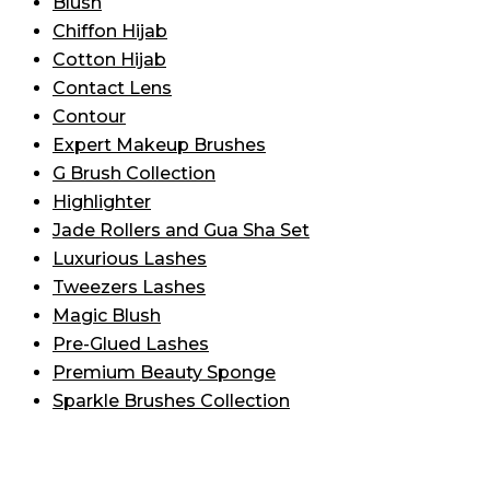
Blush
Chiffon Hijab
Cotton Hijab
Contact Lens
Contour
Expert Makeup Brushes
G Brush Collection
Highlighter
Jade Rollers and Gua Sha Set
Luxurious Lashes
Tweezers Lashes
Magic Blush
Pre-Glued Lashes
Premium Beauty Sponge
Sparkle Brushes Collection