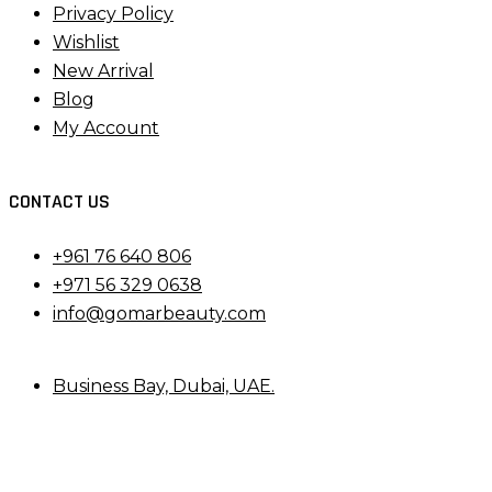
Privacy Policy
Wishlist
New Arrival
Blog
My Account
CONTACT US
+961 76 640 806
+971 56 329 0638
info@gomarbeauty.com
Business Bay, Dubai, UAE.