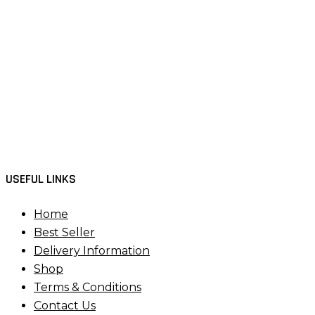
USEFUL LINKS
Home
Best Seller
Delivery Information
Shop
Terms & Conditions
Contact Us