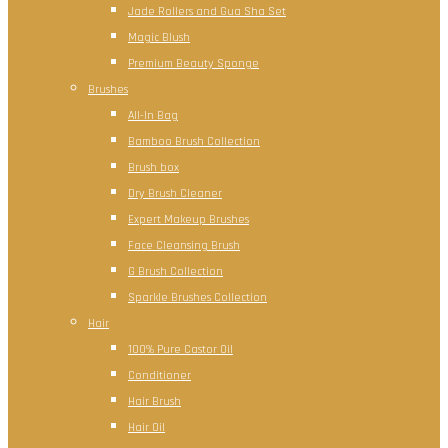
Jade Rollers and Gua Sha Set
Magic Blush
Premium Beauty Sponge
Brushes
All-In Bag
Bamboo Brush Collection
Brush box
Dry Brush Cleaner
Expert Makeup Brushes
Face Cleansing Brush
G Brush Collection
Sparkle Brushes Collection
Hair
100% Pure Castor Oil
Conditioner
Hair Brush
Hair Oil