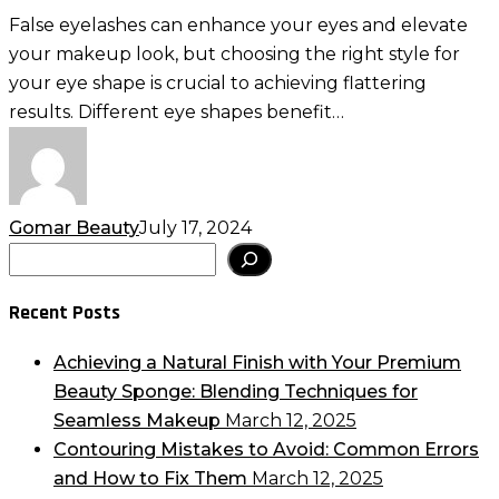
Your
False eyelashes can enhance your eyes and elevate
Eye
your makeup look, but choosing the right style for
Shape:
your eye shape is crucial to achieving flattering
Tips
results. Different eye shapes benefit…
for
Flattering
Results
Gomar Beauty
July 17, 2024
Search
Recent Posts
Achieving a Natural Finish with Your Premium
Beauty Sponge: Blending Techniques for
Seamless Makeup
March 12, 2025
Contouring Mistakes to Avoid: Common Errors
and How to Fix Them
March 12, 2025