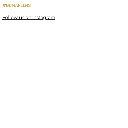
#GOMARLENS
Follow us on instagram