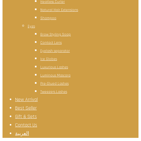
Heatless Curler
Natural Hair Extensions
Shampoo
Eyes
Brow Styling Soap
Contact Lens
Eyelash separator
Ice Globes
Luxurious Lashes
Luminous Mascara
Pre-Glued Lashes
Tweezers Lashes
New Arrival
Best Seller
Gift & Sets
Contact Us
العربية