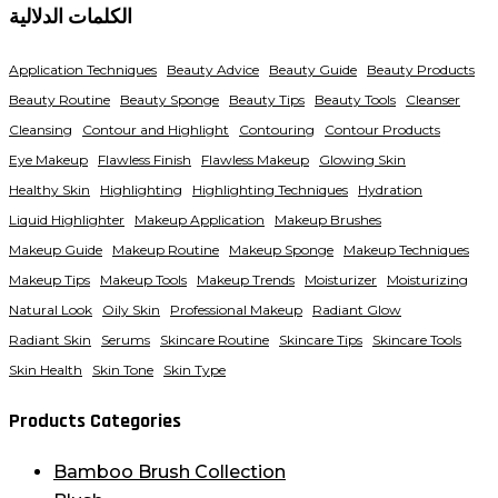
الكلمات الدلالية
Application Techniques
Beauty Advice
Beauty Guide
Beauty Products
Beauty Routine
Beauty Sponge
Beauty Tips
Beauty Tools
Cleanser
Cleansing
Contour and Highlight
Contouring
Contour Products
Eye Makeup
Flawless Finish
Flawless Makeup
Glowing Skin
Healthy Skin
Highlighting
Highlighting Techniques
Hydration
Liquid Highlighter
Makeup Application
Makeup Brushes
Makeup Guide
Makeup Routine
Makeup Sponge
Makeup Techniques
Makeup Tips
Makeup Tools
Makeup Trends
Moisturizer
Moisturizing
Natural Look
Oily Skin
Professional Makeup
Radiant Glow
Radiant Skin
Serums
Skincare Routine
Skincare Tips
Skincare Tools
Skin Health
Skin Tone
Skin Type
Products Categories
Bamboo Brush Collection