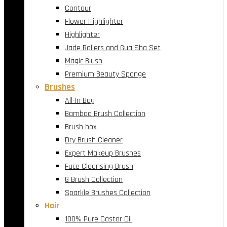
Contour
Flower Highlighter
Highlighter
Jade Rollers and Gua Sha Set
Magic Blush
Premium Beauty Sponge
Brushes
All-In Bag
Bamboo Brush Collection
Brush box
Dry Brush Cleaner
Expert Makeup Brushes
Face Cleansing Brush
G Brush Collection
Sparkle Brushes Collection
Hair
100% Pure Castor Oil