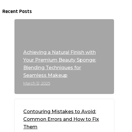
Recent Posts
Achieving a Natural Finish with
Your Premium Beauty Sponge:
Blending Techniques for
Seamless Makeup
March 12, 2025
Contouring Mistakes to Avoid:
Common Errors and How to Fix
Them