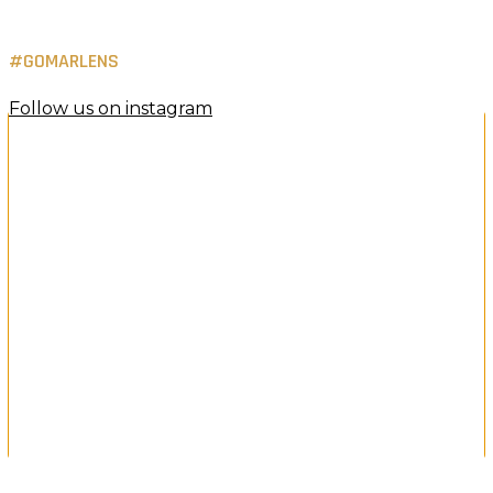
#GOMARLENS
Follow us on instagram
Holiday Luxury Offer
Exclusive Contact Lens Promotion
Buy one and get one free.
Indulge your eyes this season with premium lenses,
curated for comfort, clarity and everyday elegance.
Shop the holiday offer now
×