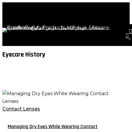
Skip
Close
to
Cart
Cart
main
content
s
a
Tag
0
Eyecare History
Managing
Dry
Eyes
Contact Lenses
While
Wearing
Managing Dry Eyes While Wearing Contact
Contact