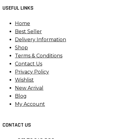
USEFUL LINKS
Home
Best Seller
Delivery Information
Shop
Terms & Conditions
Contact Us
Privacy Policy
Wishlist
New Arrival
Blog
My Account
CONTACT US