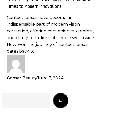
From
Times to Modern Innovations
Ancient
Contact lenses have become an
Times
indispensable part of modern vision
to
correction, offering convenience, comfort,
Modern
and clarity to millions of people worldwide.
Innovations
However, the journey of contact lenses
dates back to…
Gomar Beauty
June 7, 2024
Search