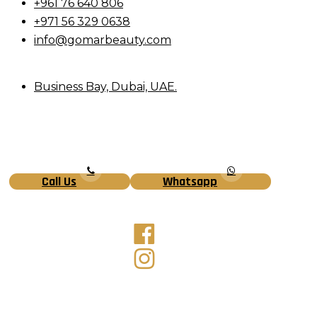
+961 76 640 806
+971 56 329 0638
info@gomarbeauty.com
Business Bay, Dubai, UAE.
Call Us
Whatsapp
Facebook
Instagram
Tiktok