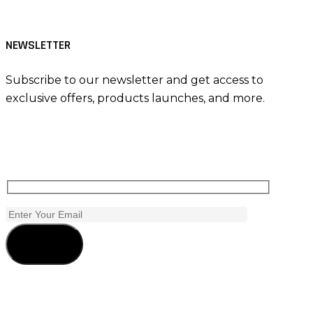
NEWSLETTER
Subscribe to our newsletter and get access to
exclusive offers, products launches, and more.
Subscribe