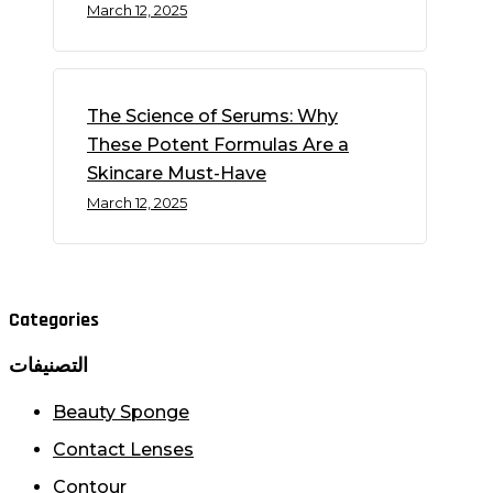
March 12, 2025
The Science of Serums: Why
These Potent Formulas Are a
Skincare Must-Have
March 12, 2025
Categories
التصنيفات
Beauty Sponge
Contact Lenses
Contour