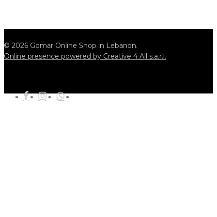
© 2026 Gomar Online Shop in Lebanon.
Online presence powered by Creative 4 All s.a.r.l.
tiktok
facebook
instagram
whatsapp