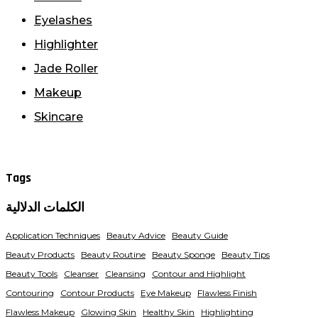
Eyelashes
Highlighter
Jade Roller
Makeup
Skincare
Tags
الكلمات الدلالية
Application Techniques
Beauty Advice
Beauty Guide
Beauty Products
Beauty Routine
Beauty Sponge
Beauty Tips
Beauty Tools
Cleanser
Cleansing
Contour and Highlight
Contouring
Contour Products
Eye Makeup
Flawless Finish
Flawless Makeup
Glowing Skin
Healthy Skin
Highlighting