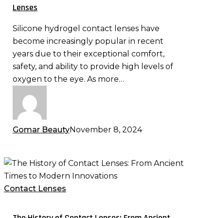
Contact
Lenses
Lenses
Silicone hydrogel contact lenses have
become increasingly popular in recent
years due to their exceptional comfort,
safety, and ability to provide high levels of
oxygen to the eye. As more…
Gomar Beauty
November 8, 2024
The
History
of
Contact Lenses
Contact
Lenses:
The History of Contact Lenses: From Ancient