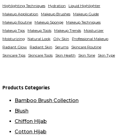
Highlighting Techniques
Hydration
Liquid Highlighter
Makeup Application
Makeup Brushes
Makeup Guide
Makeup Routine
Makeup Sponge
Makeup Techniques
Makeup Tips
Makeup Tools
Makeup Trends
Moisturizer
Moisturizing
Natural Look
Oily Skin
Professional Makeup
Radiant Glow
Radiant Skin
Serums
Skincare Routine
Skincare Tips
Skincare Tools
Skin Health
Skin Tone
Skin Type
Products Categories
Bamboo Brush Collection
Blush
Chiffon Hijab
Cotton Hijab