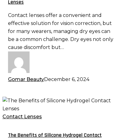
Lenses
Lenses
Contact lenses offer a convenient and
effective solution for vision correction, but
for many wearers, managing dry eyes can
be a common challenge. Dry eyes not only
cause discomfort but…
Gomar Beauty
December 6, 2024
The
Benefits
of
Contact Lenses
Silicone
Hydrogel
The Benefits of Silicone Hydrogel Contact