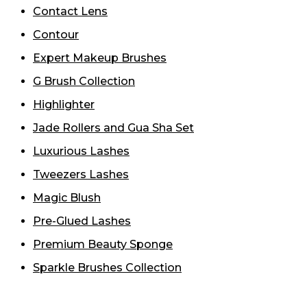
Contact Lens
Contour
Expert Makeup Brushes
G Brush Collection
Highlighter
Jade Rollers and Gua Sha Set
Luxurious Lashes
Tweezers Lashes
Magic Blush
Pre-Glued Lashes
Premium Beauty Sponge
Sparkle Brushes Collection