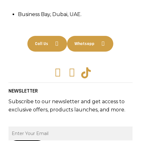
Business Bay, Dubai, UAE.
Call Us
Whatsapp
Facebook
Instagram
Tiktok
NEWSLETTER
Subscribe to our newsletter and get access to
exclusive offers, products launches, and more.