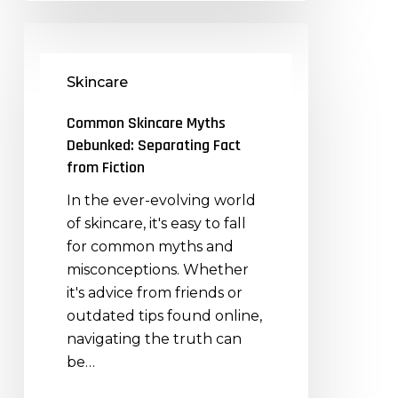
Common
Skincare
Skincare
Myths
Debunked:
Common Skincare Myths
Separating
Debunked: Separating Fact
Fact
from Fiction
from
In the ever-evolving world
Fiction
of skincare, it's easy to fall
for common myths and
misconceptions. Whether
it's advice from friends or
outdated tips found online,
navigating the truth can
be…