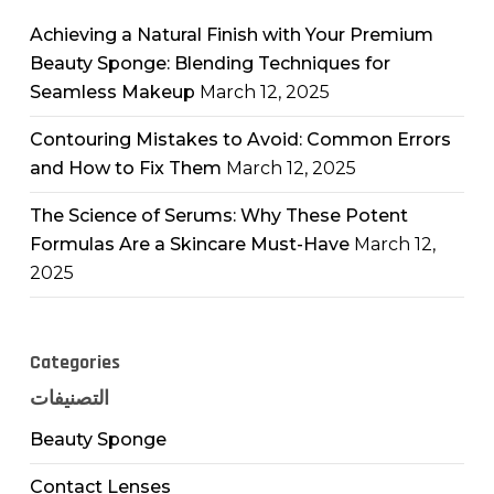
Achieving a Natural Finish with Your Premium
Beauty Sponge: Blending Techniques for
Seamless Makeup
March 12, 2025
Contouring Mistakes to Avoid: Common Errors
and How to Fix Them
March 12, 2025
The Science of Serums: Why These Potent
Formulas Are a Skincare Must-Have
March 12,
2025
Categories
التصنيفات
Beauty Sponge
Contact Lenses