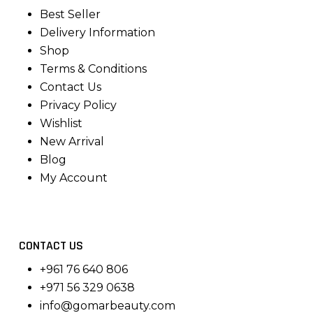
Best Seller
Delivery Information
Shop
Terms & Conditions
Contact Us
Privacy Policy
Wishlist
New Arrival
Blog
My Account
CONTACT US
+961 76 640 806
+971 56 329 0638
info@gomarbeauty.com