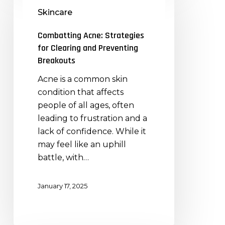
Acne:
Skincare
Strategies
for
Combatting Acne: Strategies
Clearing
for Clearing and Preventing
and
Breakouts
Preventing
Acne is a common skin
Breakouts
condition that affects
people of all ages, often
leading to frustration and a
lack of confidence. While it
may feel like an uphill
battle, with…
January 17, 2025