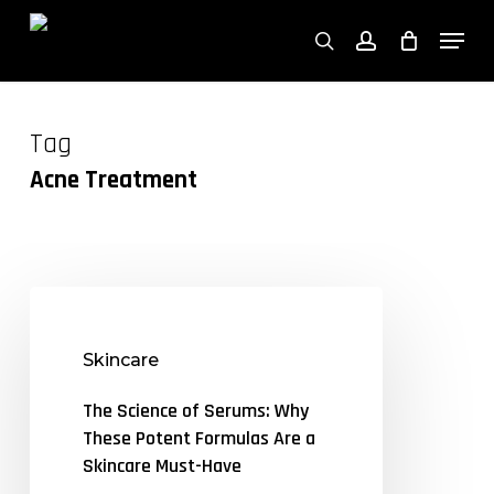
Close
Skip
Cart
Men
Cart
to
search
account
main
content
Tag
Acne Treatment
The
Science
Skincare
of
Serums:
The Science of Serums: Why
Why
These Potent Formulas Are a
These
Skincare Must-Have
Potent