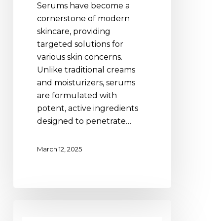
Serums have become a
Formulas
cornerstone of modern
Are
skincare, providing
a
targeted solutions for
Skincare
various skin concerns.
Must-
Unlike traditional creams
Have
and moisturizers, serums
are formulated with
potent, active ingredients
designed to penetrate…
March 12, 2025
Combatting