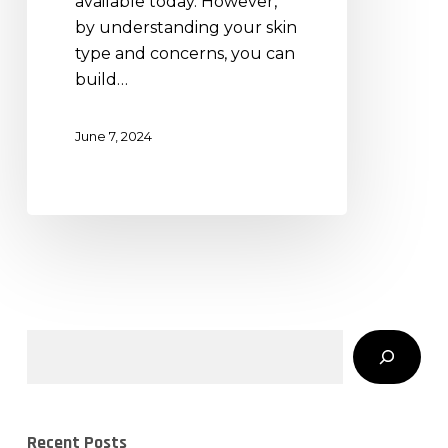
available today. However,
by understanding your skin
type and concerns, you can
build…
June 7, 2024
Search
Recent Posts