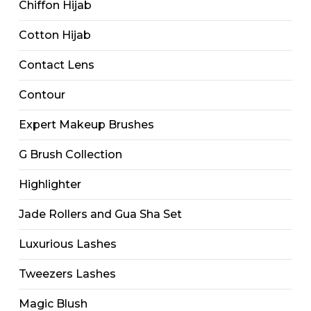
Chiffon Hijab
Cotton Hijab
Contact Lens
Contour
Expert Makeup Brushes
G Brush Collection
Highlighter
Jade Rollers and Gua Sha Set
Luxurious Lashes
Tweezers Lashes
Magic Blush