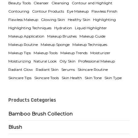
Beauty Tools
Cleanser
Cleansing
Contour and Highlight
Contouring
Contour Products
Eye Makeup
Flawless Finish
Flawless Makeup
Glowing Skin
Healthy Skin
Highlighting
Highlighting Techniques
Hydration
Liquid Highlighter
Makeup Application
Makeup Brushes
Makeup Guide
Makeup Routine
Makeup Sponge
Makeup Techniques
Makeup Tips
Makeup Tools
Makeup Trends
Moisturizer
Moisturizing
Natural Look
Oily Skin
Professional Makeup
Radiant Glow
Radiant Skin
Serums
Skincare Routine
Skincare Tips
Skincare Tools
Skin Health
Skin Tone
Skin Type
Products Categories
Bamboo Brush Collection
Blush