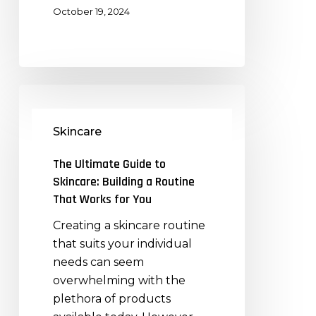
October 19, 2024
The
Ultimate
Skincare
Guide
to
The Ultimate Guide to
Skincare:
Skincare: Building a Routine
Building
That Works for You
a
Creating a skincare routine
Routine
that suits your individual
That
needs can seem
Works
overwhelming with the
for
plethora of products
You