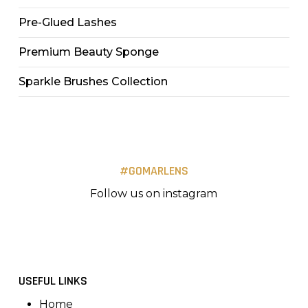
Pre-Glued Lashes
Premium Beauty Sponge
Sparkle Brushes Collection
#GOMARLENS
Follow us on instagram
USEFUL LINKS
Home