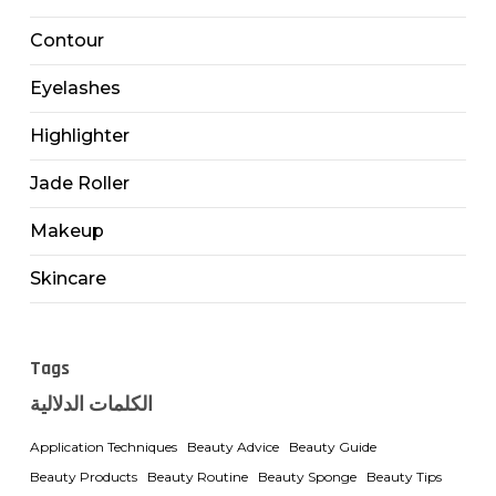
Contour
Eyelashes
Highlighter
Jade Roller
Makeup
Skincare
Tags
الكلمات الدلالية
Application Techniques
Beauty Advice
Beauty Guide
Beauty Products
Beauty Routine
Beauty Sponge
Beauty Tips