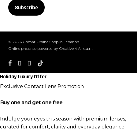
Subscribe
© 2026 Gomar Online Shop in Lebanon.
Online presence powered by Creative 4 All s.a.r.l.
facebook
instagram
whatsapp
tiktok
Holiday Luxury Offer
Exclusive Contact Lens Promotion
Buy one and get one free.
Indulge your eyes this season with premium lenses,
curated for comfort, clarity and everyday elegance.