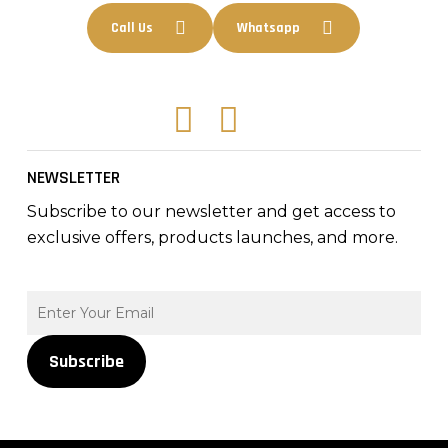
Call Us
Whatsapp
Facebook
Instagram
Tiktok
NEWSLETTER
Subscribe to our newsletter and get access to
exclusive offers, products launches, and more.
Subscribe