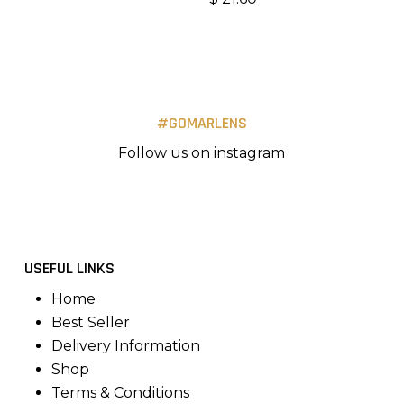
#GOMARLENS
Follow us on instagram
USEFUL LINKS
Home
Best Seller
Delivery Information
Shop
Terms & Conditions