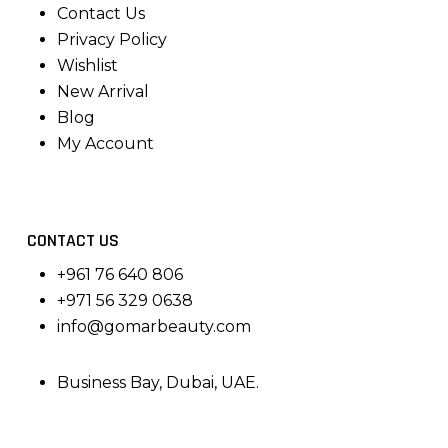
Contact Us
Privacy Policy
Wishlist
New Arrival
Blog
My Account
CONTACT US
+961 76 640 806
+971 56 329 0638
info@gomarbeauty.com
Business Bay, Dubai, UAE.