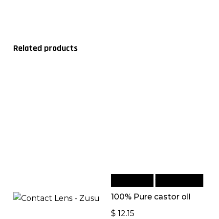
Related products
Add to cart
Quick View
100% Pure castor oil
$
12.15