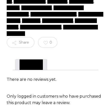
lift
,
lash lift near me
,
lash perm
,
lash serums
,
lashes
,
lashes near me
,
natural eyelash
extensions
,
natural lash extensions
,
products for
beauty
,
rapidlash
,
tips and beauty
,
top beauty
items
,
top beauty products
,
top brand beauty
products
Share
0
Reviews (0)
There are no reviews yet.
Only logged in customers who have purchased
this product may leave a review.