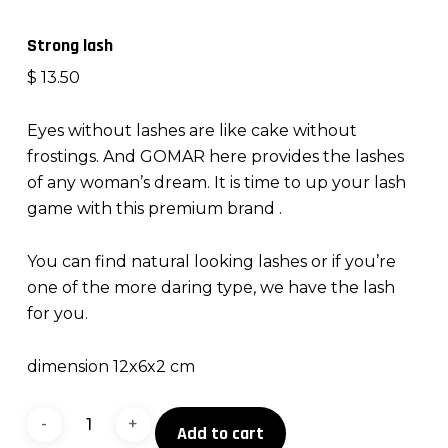
Strong lash
$
13.50
Eyes without lashes are like cake without
frostings. And GOMAR here provides the lashes
of any woman’s dream. It is time to up your lash
game with this premium brand .
You can find natural looking lashes or if you’re
one of the more daring type, we have the lash
for you.
dimension 12x6x2 cm
Strong
Add to cart
lash