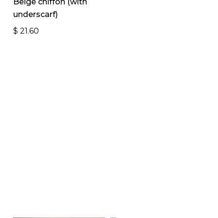
Beige chiffon (with
underscarf)
$
21.60