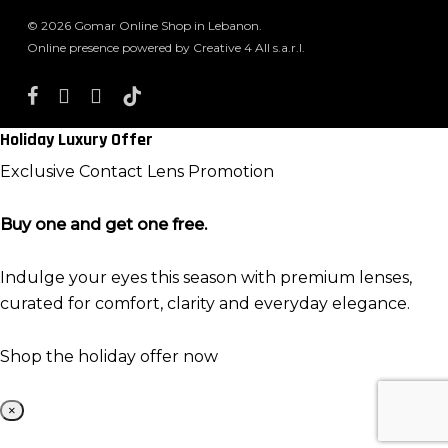
© 2026 Gomar Online Shop in Lebanon.
Online presence powered by Creative 4 All s.a.r.l.
facebook
instagram
whatsapp
tiktok
Holiday Luxury Offer
Exclusive Contact Lens Promotion
Buy one and get one free.
Indulge your eyes this season with premium lenses,
curated for comfort, clarity and everyday elegance.
Shop the holiday offer now
×