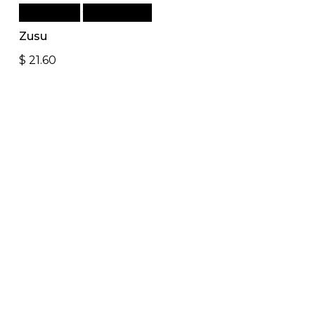
Add to cart
Quick View
Zusu
$
21.60