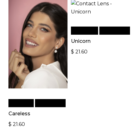
Add to cart
Quick View
Unicorn
$
21.60
Read more
Quick View
Careless
$
21.60