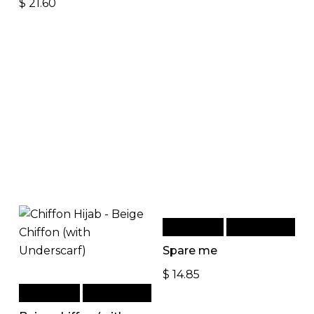
$
21.60
Add to cart
Quick View
Spare me
$
14.85
Add to cart
Quick View