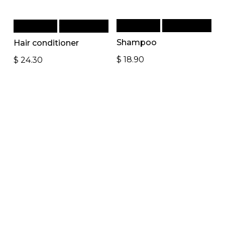
Add to cart
Quick View
Add to cart
Quick View
Shampoo
Hair conditioner
$
18.90
$
24.30