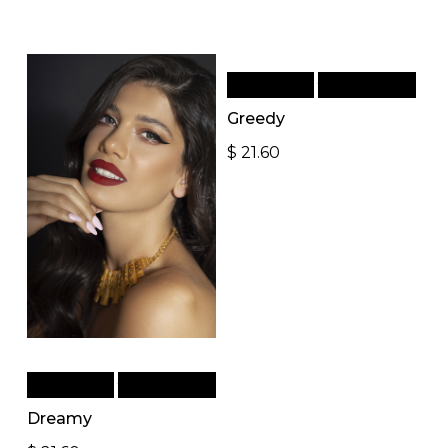
Add to cart
Quick View
Greedy
$
21.60
Add to cart
Quick View
Dreamy