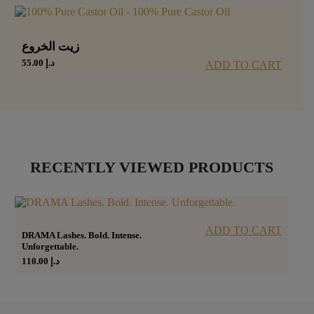
زيت الخروع
55.00
د.إ
ADD TO CART
RECENTLY VIEWED PRODUCTS
ADD TO CART
DRAMA Lashes. Bold. Intense.
Unforgettable.
110.00
د.إ