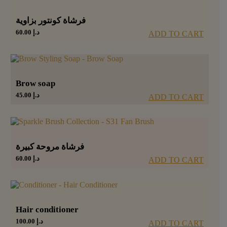
فرشاة كونتور بزاوية
60.00
د.إ
ADD TO CART
Brow soap
45.00
د.إ
ADD TO CART
فرشاة مروحة كبيرة
60.00
د.إ
ADD TO CART
Hair conditioner
100.00
د.إ
ADD TO CART