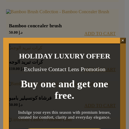
Bamboo concealer brush
50.00
د.إ
ADD TO CART
×
HOLIDAY LUXURY OFFER
كرات تبريد الوجه
Exclusive Contact Lens Promotion
110.00
د.إ
ADD TO CART
Buy one and get one
free.
فرشاة كونسيلير بامبو
50.00
د.إ
ADD TO CART
Indulge your eyes this season with premium lenses,
curated for comfort, clarity and everyday elegance.