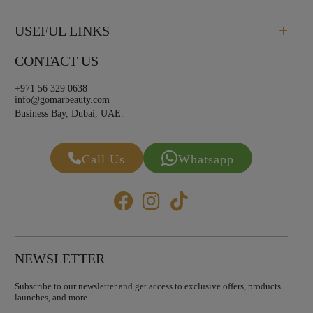
USEFUL LINKS
CONTACT US
+971 56 329 0638
info@gomarbeauty.com
Business Bay, Dubai, UAE.
Call Us
Whatsapp
NEWSLETTER
Subscribe to our newsletter and get access to exclusive offers, products
launches, and more