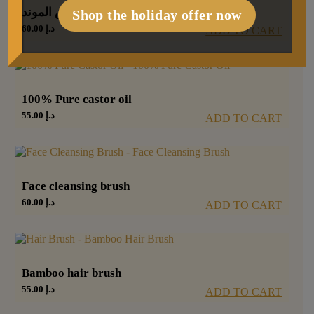
رمش الموند
Shop the holiday offer now
60.00
د.إ
ADD TO CART
100% Pure castor oil
55.00
د.إ
ADD TO CART
Face cleansing brush
60.00
د.إ
ADD TO CART
Bamboo hair brush
55.00
د.إ
ADD TO CART