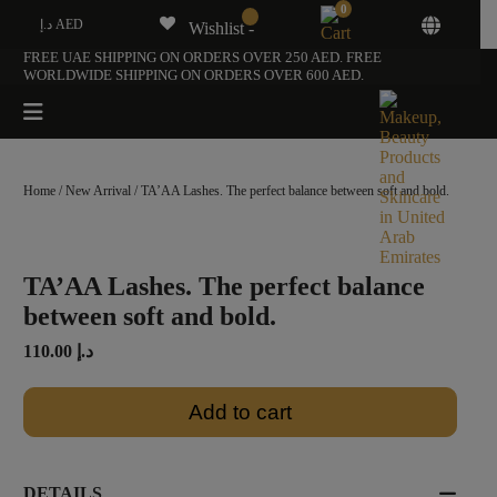
0
د.إ AED
Wishlist -
FREE UAE SHIPPING ON ORDERS OVER 250 AED. FREE
WORLDWIDE SHIPPING ON ORDERS OVER 600 AED.
Home
/
New Arrival
/ TA’AA Lashes. The perfect balance between soft and bold.
TA’AA Lashes. The perfect balance
between soft and bold.
110.00
د.إ
Add to cart
DETAILS