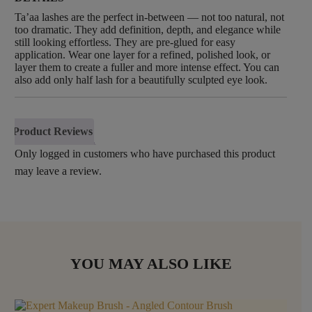
Ta’aa lashes are the perfect in-between — not too natural, not
too dramatic. They add definition, depth, and elegance while
still looking effortless. They are pre-glued for easy
application. Wear one layer for a refined, polished look, or
layer them to create a fuller and more intense effect. You can
also add only half lash for a beautifully sculpted eye look.
Product Reviews
Only logged in customers who have purchased this product
may leave a review.
YOU MAY ALSO LIKE