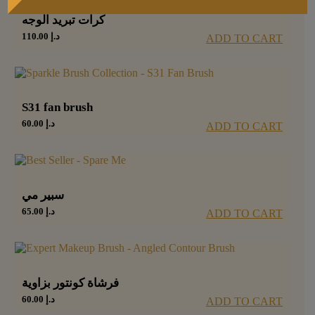
كرات تبريد الوجه
110.00
د.إ
ADD TO CART
S31 fan brush
60.00
د.إ
ADD TO CART
سبير مي
65.00
د.إ
ADD TO CART
فرشاة كونتور بزاوية
60.00
د.إ
ADD TO CART