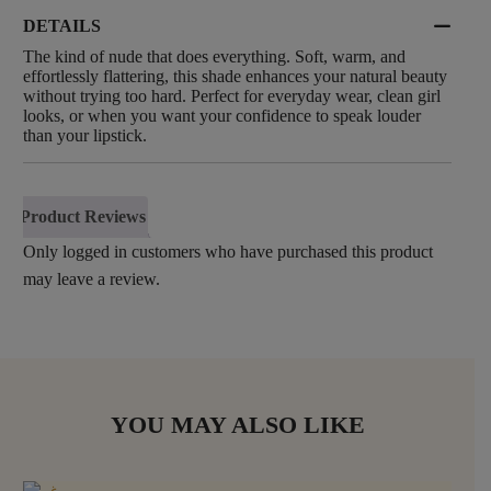
DETAILS
The kind of nude that does everything. Soft, warm, and
effortlessly flattering, this shade enhances your natural beauty
without trying too hard. Perfect for everyday wear, clean girl
looks, or when you want your confidence to speak louder
than your lipstick.
Product Reviews
Only logged in customers who have purchased this product
may leave a review.
YOU MAY ALSO LIKE