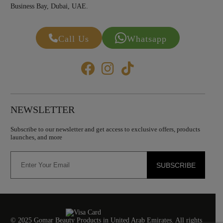
Business Bay, Dubai, UAE.
Call Us
Whatsapp
NEWSLETTER
Subscribe to our newsletter and get access to exclusive offers, products
launches, and more
SUBSCRIBE
© 2025 Gomar Beauty Products in United Arab Emirates. All rights