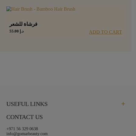
فرشاة للشعر
55.00
د.إ
ADD TO CART
USEFUL LINKS
CONTACT US
+971 56 329 0638
info@gomarbeauty.com