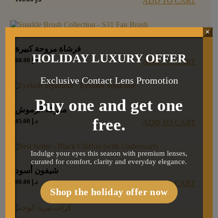
ADD TO CART
×
فرشاة مروحة كبيرة
HOLIDAY LUXURY OFFER
60.00
د.إ
ADD TO CART
Exclusive Contact Lens Promotion
Buy one and get one
مفرقة الرموش
free.
45.00
د.إ
ADD TO CART
Indulge your eyes this season with premium lenses,
curated for comfort, clarity and everyday elegance.
شيفون أسود
90.00
د.إ
ADD TO CART
Shop the holiday offer now