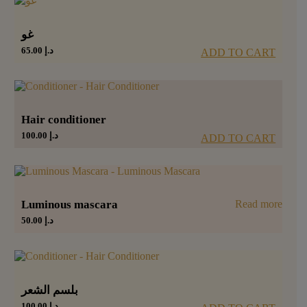
غو
65.00
د.إ
ADD TO CART
Hair conditioner
100.00
د.إ
ADD TO CART
Luminous mascara
Read more
50.00
د.إ
بلسم الشعر
100.00
د.إ