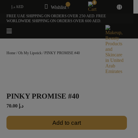
0
د.إ AED
Wishlist -
FREE UAE SHIPPING ON ORDERS OVER 250 AED. FREE
WORLDWIDE SHIPPING ON ORDERS OVER 600 AED.
Home
/
Oh My Lipstick
/ PINKY PROMISE #40
PINKY PROMISE #40
70.00
د.إ
Add to cart