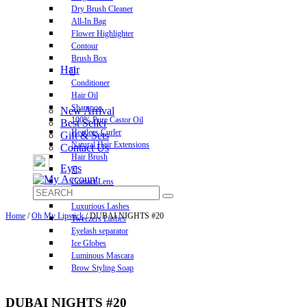
Dry Brush Cleaner
All-In Bag
Flower Highlighter
Contour
Brush Box
Hair
Conditioner
Hair Oil
Shampoo
New Arrival
100% Pure Castor Oil
Best Seller
Heatless Curler
Gift & Sets
Natural Hair Extensions
Contact Us
Hair Brush
Eyes
Contact Lens
Pre-Glued Lashes
Luxurious Lashes
Home
/
Oh My Lipstick
/ DUBAI NIGHTS #20
Tweezers Lashes
Eyelash separator
Ice Globes
Luminous Mascara
Brow Styling Soap
DUBAI NIGHTS #20