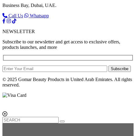
Business Bay, Dubai, UAE.
Call Us
Whatsapp
NEWSLETTER
Subscribe to our newsletter and get access to exclusive offers,
products launches, and more
Subscribe
© 2025 Gomar Beauty Products in United Arab Emirates. All rights
reserved.