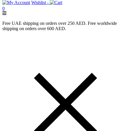
Wishlist -
0
Free UAE shipping on orders over 250 AED. Free worldwide
shipping on orders over 600 AED.