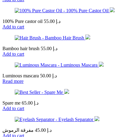
100% Pure castor oil
55.00
د.إ
Add to cart
Bamboo hair brush
55.00
د.إ
Add to cart
Luminous mascara
50.00
د.إ
Read more
Spare me
65.00
د.إ
Add to cart
مفرقة الرموش
45.00
د.إ
Add to cart