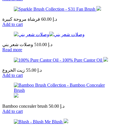
فرشاة مروحة كبيرة
60.00
د.إ
Add to cart
وصلات شعر بني
510.00
د.إ
Read more
زيت الخروع
55.00
د.إ
Add to cart
Bamboo concealer brush
50.00
د.إ
Add to cart