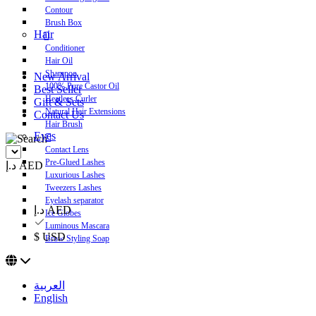
Contour
Brush Box
Hair
Conditioner
Hair Oil
Shampoo
New Arrival
100% Pure Castor Oil
Best Seller
Heatless Curler
Gift & Sets
Natural Hair Extensions
Contact Us
Hair Brush
Eyes
Contact Lens
Pre-Glued Lashes
د.إ AED
Luxurious Lashes
Tweezers Lashes
Eyelash separator
د.إ AED
Ice Globes
Luminous Mascara
$ USD
Brow Styling Soap
العربية
English