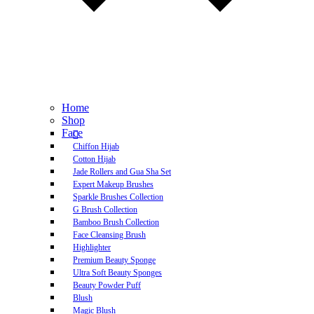
Home
Shop
Face
Chiffon Hijab
Cotton Hijab
Jade Rollers and Gua Sha Set
Expert Makeup Brushes
Sparkle Brushes Collection
G Brush Collection
Bamboo Brush Collection
Face Cleansing Brush
Highlighter
Premium Beauty Sponge
Ultra Soft Beauty Sponges
Beauty Powder Puff
Blush
Magic Blush