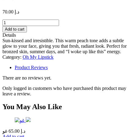
70.00
د.إ
DUBAI
NIGHTS
Add to cart
#20
Details
quantity
Sun-kissed and irresistible. This warm peach tone adds a subtle
glow to your face, giving you that fresh, radiant look. Perfect for
bronzed skin, summer days, and “I woke up like this” energy.
Category:
Oh My Lipstick
Product Reviews
There are no reviews yet.
Only logged in customers who have purchased this product may
leave a review.
You May Also Like
غو
65.00
د.إ
Add to cart