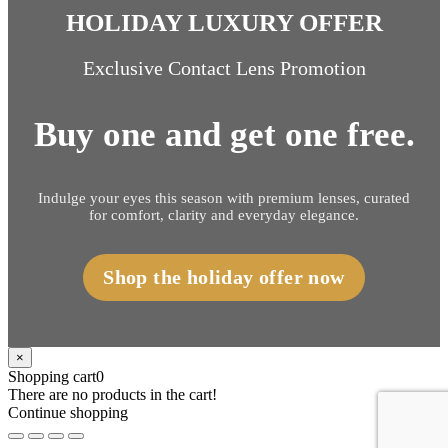
HOLIDAY LUXURY OFFER
Exclusive Contact Lens Promotion
Buy one and get one free.
Indulge your eyes this season with premium lenses, curated
for comfort, clarity and everyday elegance.
Shop the holiday offer now
×
Shopping cart
0
There are no products in the cart!
Continue shopping