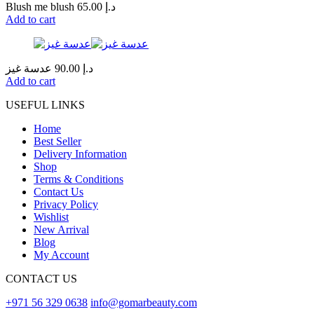
Blush me blush
65.00
د.إ
Add to cart
عدسة غيز
90.00
د.إ
Add to cart
USEFUL LINKS
Home
Best Seller
Delivery Information
Shop
Terms & Conditions
Contact Us
Privacy Policy
Wishlist
New Arrival
Blog
My Account
CONTACT US
+971 56 329 0638
info@gomarbeauty.com