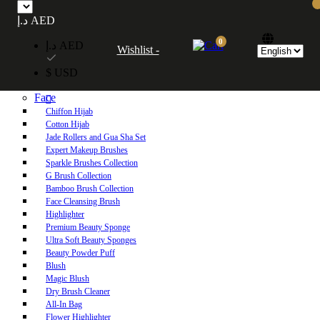
Free UAE shipping on orders over 250 AED. Free worldwide shipping on orders
د.إ AED
over 600 AED.
0
د.إ AED
Wishlist -
Home
$ USD
Shop
Face
Chiffon Hijab
Cotton Hijab
Jade Rollers and Gua Sha Set
Expert Makeup Brushes
Sparkle Brushes Collection
G Brush Collection
Bamboo Brush Collection
Face Cleansing Brush
Highlighter
Premium Beauty Sponge
Ultra Soft Beauty Sponges
Beauty Powder Puff
Blush
Magic Blush
Dry Brush Cleaner
All-In Bag
Flower Highlighter