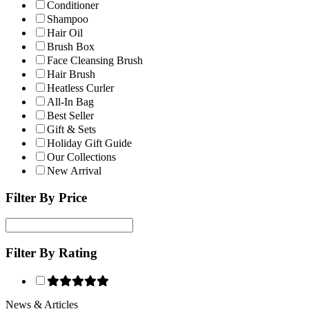
Conditioner
Shampoo
Hair Oil
Brush Box
Face Cleansing Brush
Hair Brush
Heatless Curler
All-In Bag
Best Seller
Gift & Sets
Holiday Gift Guide
Our Collections
New Arrival
Filter By Price
Filter By Rating
News & Articles