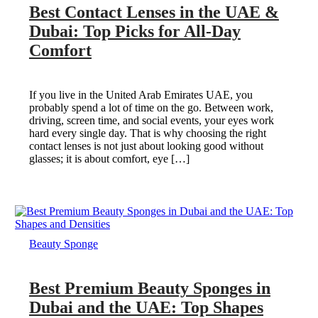
Best Contact Lenses in the UAE &
Dubai: Top Picks for All-Day
Comfort
If you live in the United Arab Emirates UAE, you
probably spend a lot of time on the go. Between work,
driving, screen time, and social events, your eyes work
hard every single day. That is why choosing the right
contact lenses is not just about looking good without
glasses; it is about comfort, eye […]
Beauty Sponge
Best Premium Beauty Sponges in
Dubai and the UAE: Top Shapes