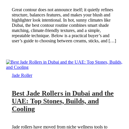
Great contour does not announce itself; it quietly refines
structure, balances features, and makes your blush and
highlighter look intentional. In hot, sunny climates like
Dubai, the best contour routine combines smart shade
matching, climate-friendly textures, and a simple,
repeatable technique. Below is a practical buyer’s and
user’s guide to choosing between creams, sticks, and […]
Jade Roller
Best Jade Rollers in Dubai and the
UAE: Top Stones, Builds, and
Cooling
Jade rollers have moved from niche wellness tools to