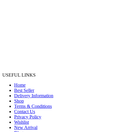
USEFUL LINKS
Home
Best Seller
Delivery Information
Shop
Terms & Conditions
Contact Us
Privacy Policy
Wishlist
New Arrival