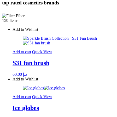
top rated cosmetics brands
Filter
159 Items
Add to Wishlist
Add to cart
Quick View
S31 fan brush
60.00
د.إ
Add to Wishlist
Add to cart
Quick View
Ice globes