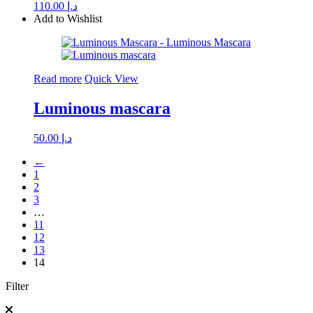
110.00
د.إ
Add to Wishlist
Read more
Quick View
Luminous mascara
50.00
د.إ
←
1
2
3
…
11
12
13
14
Filter