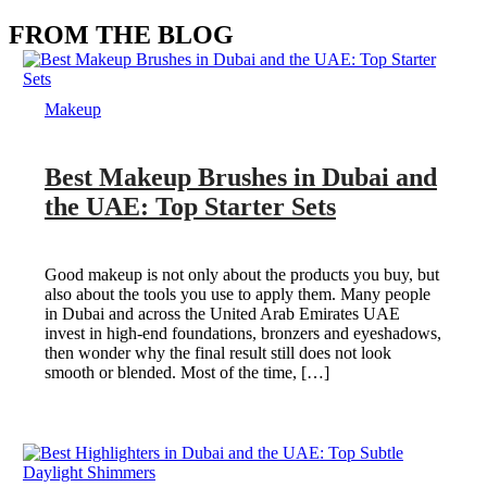
FROM THE BLOG
Makeup
Best Makeup Brushes in Dubai and
the UAE: Top Starter Sets
Good makeup is not only about the products you buy, but
also about the tools you use to apply them. Many people
in Dubai and across the United Arab Emirates UAE
invest in high-end foundations, bronzers and eyeshadows,
then wonder why the final result still does not look
smooth or blended. Most of the time, […]