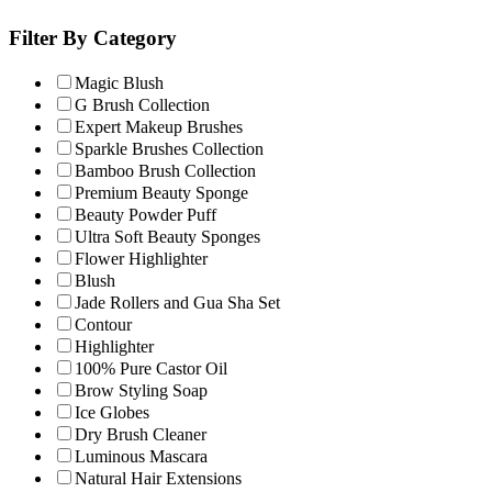
Filter By Category
Magic Blush
G Brush Collection
Expert Makeup Brushes
Sparkle Brushes Collection
Bamboo Brush Collection
Premium Beauty Sponge
Beauty Powder Puff
Ultra Soft Beauty Sponges
Flower Highlighter
Blush
Jade Rollers and Gua Sha Set
Contour
Highlighter
100% Pure Castor Oil
Brow Styling Soap
Ice Globes
Dry Brush Cleaner
Luminous Mascara
Natural Hair Extensions