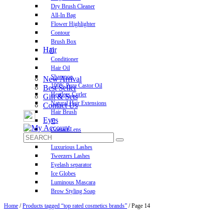
Dry Brush Cleaner
All-In Bag
Flower Highlighter
Contour
Brush Box
Hair
Conditioner
Hair Oil
Shampoo
New Arrival
100% Pure Castor Oil
Best Seller
Heatless Curler
Gift & Sets
Natural Hair Extensions
Contact Us
Hair Brush
Eyes
Contact Lens
Pre-Glued Lashes
Luxurious Lashes
Tweezers Lashes
Eyelash separator
Ice Globes
Luminous Mascara
Brow Styling Soap
Home
/
Products tagged “top rated cosmetics brands”
/ Page 14