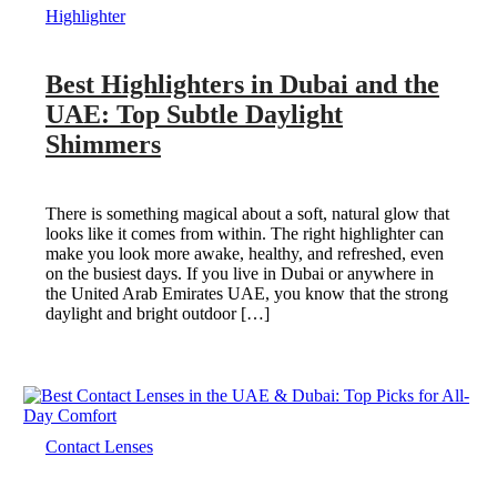
Highlighter
Best Highlighters in Dubai and the
UAE: Top Subtle Daylight
Shimmers
There is something magical about a soft, natural glow that
looks like it comes from within. The right highlighter can
make you look more awake, healthy, and refreshed, even
on the busiest days. If you live in Dubai or anywhere in
the United Arab Emirates UAE, you know that the strong
daylight and bright outdoor […]
Contact Lenses