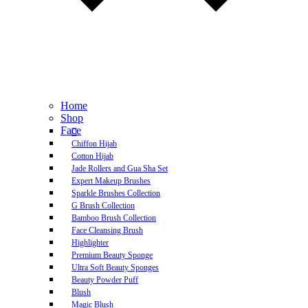
Home
Shop
Face
Chiffon Hijab
Cotton Hijab
Jade Rollers and Gua Sha Set
Expert Makeup Brushes
Sparkle Brushes Collection
G Brush Collection
Bamboo Brush Collection
Face Cleansing Brush
Highlighter
Premium Beauty Sponge
Ultra Soft Beauty Sponges
Beauty Powder Puff
Blush
Magic Blush