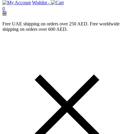
Wishlist -
0
Free UAE shipping on orders over 250 AED. Free worldwide
shipping on orders over 600 AED.