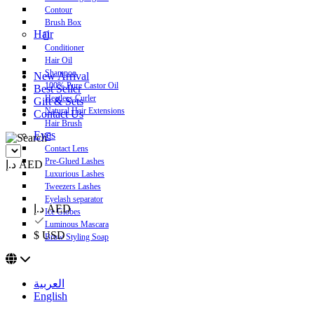
Contour
Brush Box
Hair
Conditioner
Hair Oil
Shampoo
New Arrival
100% Pure Castor Oil
Best Seller
Heatless Curler
Gift & Sets
Natural Hair Extensions
Contact Us
Hair Brush
Eyes
Contact Lens
Pre-Glued Lashes
د.إ AED
Luxurious Lashes
Tweezers Lashes
Eyelash separator
د.إ AED
Ice Globes
Luminous Mascara
$ USD
Brow Styling Soap
العربية
English