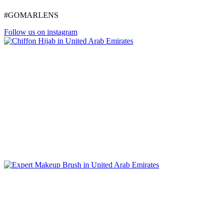
#GOMARLENS
Follow us on instagram