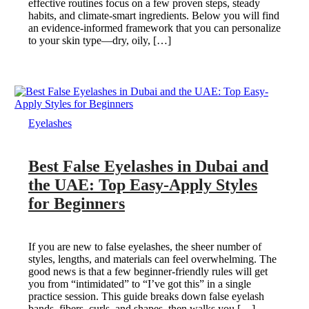
effective routines focus on a few proven steps, steady
habits, and climate-smart ingredients. Below you will find
an evidence-informed framework that you can personalize
to your skin type—dry, oily, […]
Eyelashes
Best False Eyelashes in Dubai and
the UAE: Top Easy-Apply Styles
for Beginners
If you are new to false eyelashes, the sheer number of
styles, lengths, and materials can feel overwhelming. The
good news is that a few beginner-friendly rules will get
you from “intimidated” to “I’ve got this” in a single
practice session. This guide breaks down false eyelash
bands, fibers, curls, and shapes, then walks you […]