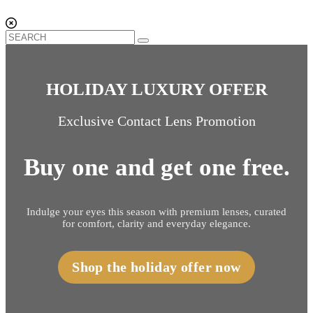
HOLIDAY LUXURY OFFER
Exclusive Contact Lens Promotion
Buy one and get one free.
Indulge your eyes this season with premium lenses, curated
for comfort, clarity and everyday elegance.
Shop the holiday offer now