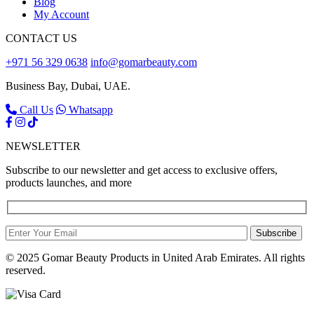
Blog
My Account
CONTACT US
+971 56 329 0638
info@gomarbeauty.com
Business Bay, Dubai, UAE.
Call Us
Whatsapp
NEWSLETTER
Subscribe to our newsletter and get access to exclusive offers,
products launches, and more
Subscribe
© 2025 Gomar Beauty Products in United Arab Emirates. All rights
reserved.