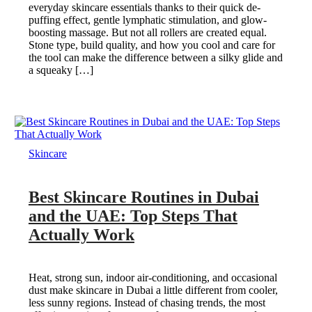
everyday skincare essentials thanks to their quick de-
puffing effect, gentle lymphatic stimulation, and glow-
boosting massage. But not all rollers are created equal.
Stone type, build quality, and how you cool and care for
the tool can make the difference between a silky glide and
a squeaky […]
Skincare
Best Skincare Routines in Dubai
and the UAE: Top Steps That
Actually Work
Heat, strong sun, indoor air-conditioning, and occasional
dust make skincare in Dubai a little different from cooler,
less sunny regions. Instead of chasing trends, the most