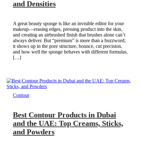
and Densities
A great beauty sponge is like an invisible editor for your
makeup—erasing edges, pressing product into the skin,
and creating an airbrushed finish that brushes alone can’t
always deliver. But “premium” is more than a buzzword;
it shows up in the pore structure, bounce, cut precision,
and how well the sponge behaves with different formulas.
[…]
Contour
Best Contour Products in Dubai
and the UAE: Top Creams, Sticks,
and Powders