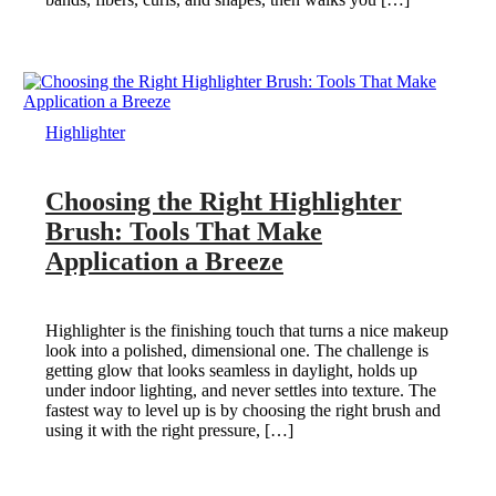
Highlighter
Choosing the Right Highlighter
Brush: Tools That Make
Application a Breeze
Highlighter is the finishing touch that turns a nice makeup
look into a polished, dimensional one. The challenge is
getting glow that looks seamless in daylight, holds up
under indoor lighting, and never settles into texture. The
fastest way to level up is by choosing the right brush and
using it with the right pressure, […]