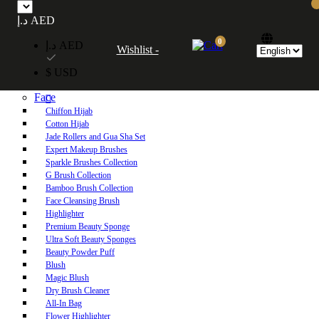
Free UAE shipping on orders over 250 AED. Free worldwide shipping on orders
د.إ AED
over 600 AED.
0
د.إ AED
Wishlist -
Home
$ USD
Shop
Face
Chiffon Hijab
Cotton Hijab
Jade Rollers and Gua Sha Set
Expert Makeup Brushes
Sparkle Brushes Collection
G Brush Collection
Bamboo Brush Collection
Face Cleansing Brush
Highlighter
Premium Beauty Sponge
Ultra Soft Beauty Sponges
Beauty Powder Puff
Blush
Magic Blush
Dry Brush Cleaner
All-In Bag
Flower Highlighter