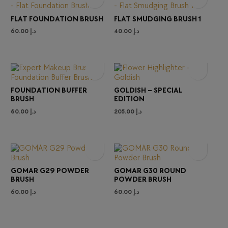
FLAT FOUNDATION BRUSH
FLAT SMUDGING BRUSH 1
60.00
د.إ
40.00
د.إ
FOUNDATION BUFFER
GOLDISH – SPECIAL
BRUSH
EDITION
60.00
د.إ
205.00
د.إ
GOMAR G29 POWDER
GOMAR G30 ROUND
BRUSH
POWDER BRUSH
60.00
د.إ
60.00
د.إ