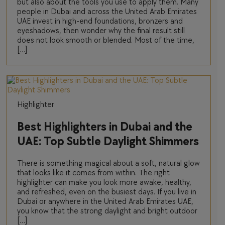
but also about the tools you use to apply them. Many
people in Dubai and across the United Arab Emirates
UAE invest in high-end foundations, bronzers and
eyeshadows, then wonder why the final result still
does not look smooth or blended. Most of the time,
[…]
Highlighter
Best Highlighters in Dubai and the
UAE: Top Subtle Daylight Shimmers
There is something magical about a soft, natural glow
that looks like it comes from within. The right
highlighter can make you look more awake, healthy,
and refreshed, even on the busiest days. If you live in
Dubai or anywhere in the United Arab Emirates UAE,
you know that the strong daylight and bright outdoor
[…]