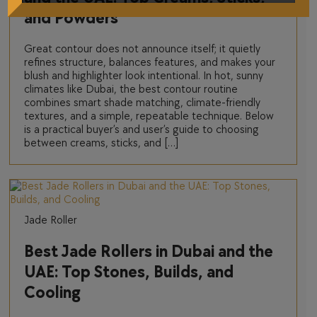
and Powders
Great contour does not announce itself; it quietly
refines structure, balances features, and makes your
blush and highlighter look intentional. In hot, sunny
climates like Dubai, the best contour routine
combines smart shade matching, climate-friendly
textures, and a simple, repeatable technique. Below
is a practical buyer’s and user’s guide to choosing
between creams, sticks, and […]
Jade Roller
Best Jade Rollers in Dubai and the
UAE: Top Stones, Builds, and
Cooling