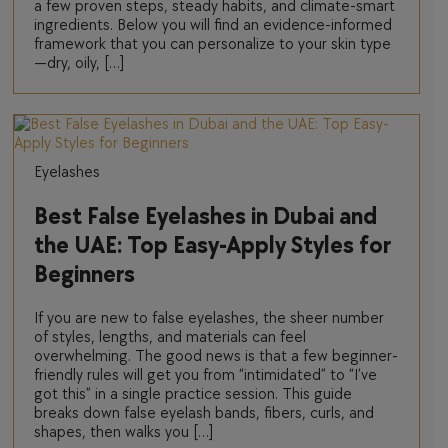
a few proven steps, steady habits, and climate-smart
ingredients. Below you will find an evidence-informed
framework that you can personalize to your skin type
—dry, oily, […]
Eyelashes
Best False Eyelashes in Dubai and
the UAE: Top Easy-Apply Styles for
Beginners
If you are new to false eyelashes, the sheer number
of styles, lengths, and materials can feel
overwhelming. The good news is that a few beginner-
friendly rules will get you from “intimidated” to “I’ve
got this” in a single practice session. This guide
breaks down false eyelash bands, fibers, curls, and
shapes, then walks you […]