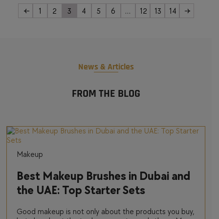
←
1
2
3
4
5
6
…
12
13
14
→
News & Articles
FROM THE BLOG
Makeup
Best Makeup Brushes in Dubai and
the UAE: Top Starter Sets
Good makeup is not only about the products you buy,