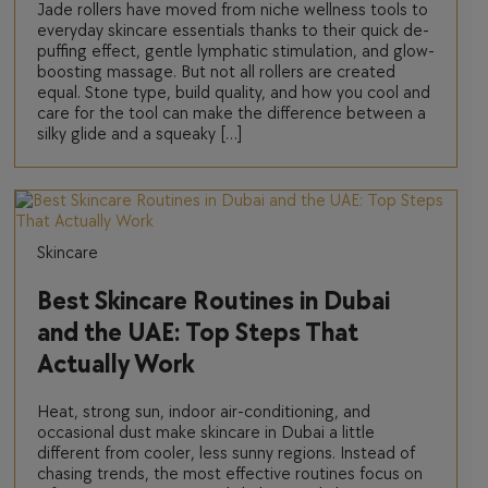
Jade rollers have moved from niche wellness tools to
everyday skincare essentials thanks to their quick de-
puffing effect, gentle lymphatic stimulation, and glow-
boosting massage. But not all rollers are created
equal. Stone type, build quality, and how you cool and
care for the tool can make the difference between a
silky glide and a squeaky […]
Skincare
Best Skincare Routines in Dubai
and the UAE: Top Steps That
Actually Work
Heat, strong sun, indoor air-conditioning, and
occasional dust make skincare in Dubai a little
different from cooler, less sunny regions. Instead of
chasing trends, the most effective routines focus on