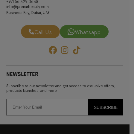
+971 56 329 0638
info@gomarbeauty.com
Business Bay, Dubai, UAE.
Call Us
Whatsapp
NEWSLETTER
Subscribe to our newsletter and get access to exclusive offers,
products launches, and more
SUBSCRIBE