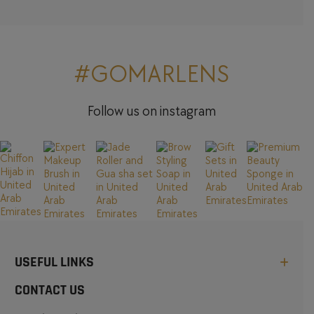
#GOMARLENS
Follow us on instagram
USEFUL LINKS
CONTACT US