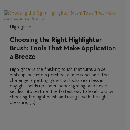
Highlighter
Choosing the Right Highlighter
Brush: Tools That Make Application
a Breeze
Highlighter is the finishing touch that turns a nice
makeup look into a polished, dimensional one. The
challenge is getting glow that looks seamless in
daylight, holds up under indoor lighting, and never
settles into texture. The fastest way to level up is by
choosing the right brush and using it with the right
pressure, […]