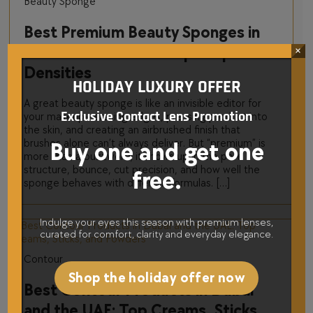
Beauty Sponge
Best Premium Beauty Sponges in
Dubai and the UAE: Top Shapes and
×
Densities
HOLIDAY LUXURY OFFER
A great beauty sponge is like an invisible editor for
Exclusive Contact Lens Promotion
your makeup—erasing edges, pressing product into
the skin, and creating an airbrushed finish that
brushes alone can’t always deliver. But “premium” is
Buy one and get one
more than a buzzword; it shows up in the pore
structure, bounce, cut precision, and how well the
free.
sponge behaves with different formulas. […]
Indulge your eyes this season with premium lenses,
curated for comfort, clarity and everyday elegance.
Contour
Shop the holiday offer now
Best Contour Products in Dubai
and the UAE: Top Creams, Sticks,