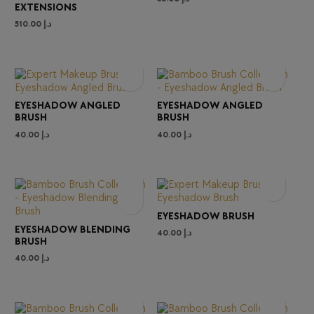
EXTENSIONS
510.00
د.إ
EYESHADOW ANGLED
EYESHADOW ANGLED
BRUSH
BRUSH
40.00
د.إ
40.00
د.إ
EYESHADOW BRUSH
EYESHADOW BLENDING
40.00
د.إ
BRUSH
40.00
د.إ