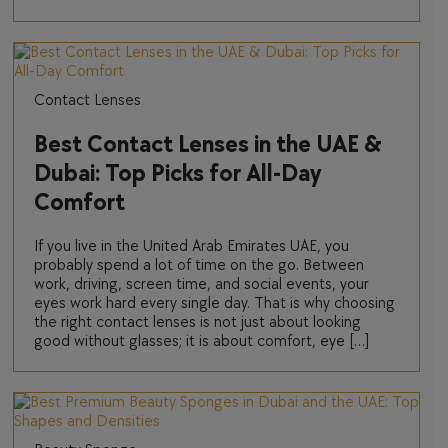
Contact Lenses
Best Contact Lenses in the UAE &
Dubai: Top Picks for All-Day
Comfort
If you live in the United Arab Emirates UAE, you
probably spend a lot of time on the go. Between
work, driving, screen time, and social events, your
eyes work hard every single day. That is why choosing
the right contact lenses is not just about looking
good without glasses; it is about comfort, eye […]