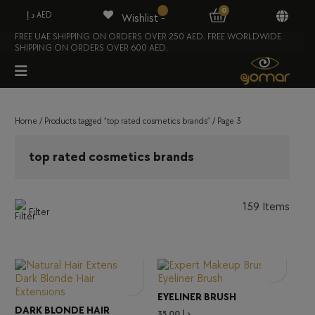
0
د.إ AED
Wishlist -
FREE UAE SHIPPING ON ORDERS OVER 250 AED. FREE WORLDWIDE
SHIPPING ON ORDERS OVER 600 AED.
Home
/
Products tagged “top rated cosmetics brands”
/ Page 3
top rated cosmetics brands
159 Items
Filter
EYELINER BRUSH
DARK BLONDE HAIR
35.00
د.إ