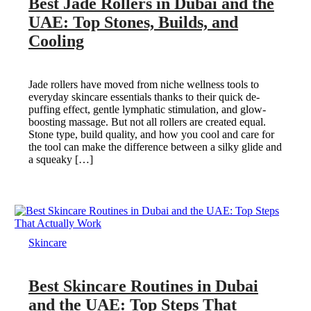
Best Jade Rollers in Dubai and the
UAE: Top Stones, Builds, and
Cooling
Jade rollers have moved from niche wellness tools to
everyday skincare essentials thanks to their quick de-
puffing effect, gentle lymphatic stimulation, and glow-
boosting massage. But not all rollers are created equal.
Stone type, build quality, and how you cool and care for
the tool can make the difference between a silky glide and
a squeaky […]
Skincare
Best Skincare Routines in Dubai
and the UAE: Top Steps That