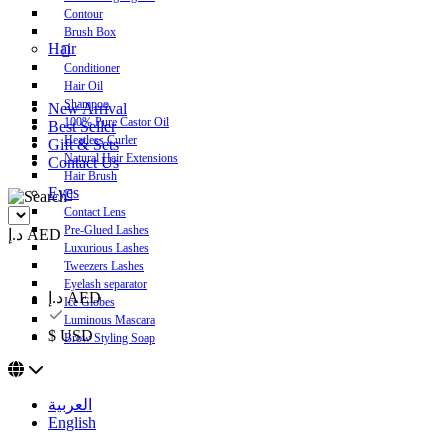
Contour
Brush Box
Hair
Conditioner
Hair Oil
Shampoo
New Arrival
100% Pure Castor Oil
Best Seller
Heatless Curler
Gift & Sets
Natural Hair Extensions
Contact Us
Hair Brush
Eyes
Contact Lens
Pre-Glued Lashes
د.إ AED
Luxurious Lashes
Tweezers Lashes
Eyelash separator
د.إ AED
Ice Globes
Luminous Mascara
$ USD
Brow Styling Soap
العربية
English