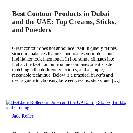
Best Contour Products in Dubai
and the UAE: Top Creams, Sticks,
and Powders
Great contour does not announce itself; it quietly refines
structure, balances features, and makes your blush and
highlighter look intentional. In hot, sunny climates like
Dubai, the best contour routine combines smart shade
matching, climate-friendly textures, and a simple,
repeatable technique. Below is a practical buyer’s and
user’s guide to choosing between creams, sticks, and […]
Jade Roller