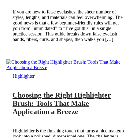
If you are new to false eyelashes, the sheer number of
styles, lengths, and materials can feel overwhelming. The
good news is that a few beginner-friendly rules will get
you from “intimidated” to “I’ve got this” in a single
practice session. This guide breaks down false eyelash
bands, fibers, curls, and shapes, then walks you […]
Highlighter
Choosing the Right Highlighter
Brush: Tools That Make
Application a Breeze
Highlighter is the finishing touch that turns a nice makeup
look into a polished, dimensional one. The challenge is