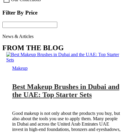
Filter By Price
News & Articles
FROM THE BLOG
Makeup
Best Makeup Brushes in Dubai and
the UAE: Top Starter Sets
Good makeup is not only about the products you buy, but
also about the tools you use to apply them. Many people
in Dubai and across the United Arab Emirates UAE
invest in high-end foundations, bronzers and eyeshadows,