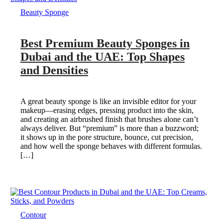
Beauty Sponge
Best Premium Beauty Sponges in
Dubai and the UAE: Top Shapes
and Densities
A great beauty sponge is like an invisible editor for your
makeup—erasing edges, pressing product into the skin,
and creating an airbrushed finish that brushes alone can’t
always deliver. But “premium” is more than a buzzword;
it shows up in the pore structure, bounce, cut precision,
and how well the sponge behaves with different formulas.
[…]
Contour