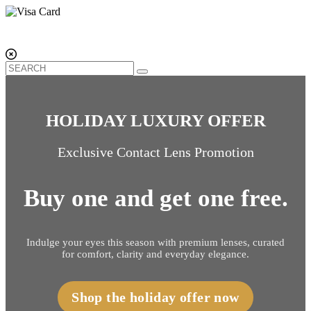
HOLIDAY LUXURY OFFER
Exclusive Contact Lens Promotion
Buy one and get one free.
Indulge your eyes this season with premium lenses, curated
for comfort, clarity and everyday elegance.
Shop the holiday offer now