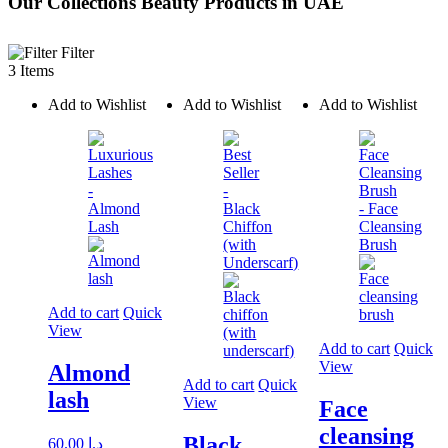
Our Collections Beauty Products in UAE
Filter
3 Items
Add to Wishlist
Add to Wishlist
Add to Wishlist
Add to cart
Quick
View
Add to cart
Quick
View
Almond
Add to cart
Quick
lash
View
Face
cleansing
Black
60.00
د.إ