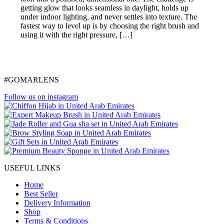
getting glow that looks seamless in daylight, holds up
under indoor lighting, and never settles into texture. The
fastest way to level up is by choosing the right brush and
using it with the right pressure, […]
#GOMARLENS
Follow us on instagram
USEFUL LINKS
Home
Best Seller
Delivery Information
Shop
Terms & Conditions