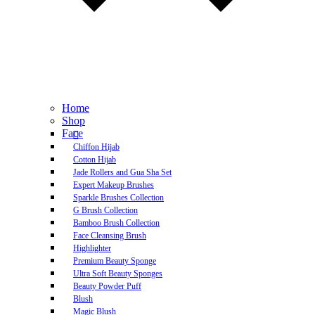
Home
Shop
Face
Chiffon Hijab
Cotton Hijab
Jade Rollers and Gua Sha Set
Expert Makeup Brushes
Sparkle Brushes Collection
G Brush Collection
Bamboo Brush Collection
Face Cleansing Brush
Highlighter
Premium Beauty Sponge
Ultra Soft Beauty Sponges
Beauty Powder Puff
Blush
Magic Blush