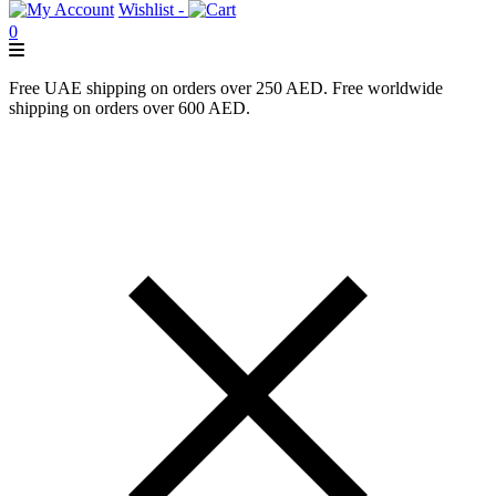
Wishlist -
0
Free UAE shipping on orders over 250 AED. Free worldwide
shipping on orders over 600 AED.