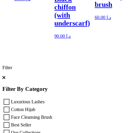
brush
chiffon
(with
60.00
د.إ
underscarf)
90.00
د.إ
Filter
Filter By Category
Luxurious Lashes
Cotton Hijab
Face Cleansing Brush
Best Seller
Our Collections