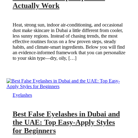
Actually Work
Heat, strong sun, indoor air-conditioning, and occasional
dust make skincare in Dubai a little different from cooler,
less sunny regions. Instead of chasing trends, the most
effective routines focus on a few proven steps, steady
habits, and climate-smart ingredients. Below you will find
an evidence-informed framework that you can personalize
to your skin type—dry, oily, […]
Eyelashes
Best False Eyelashes in Dubai and
the UAE: Top Easy-Apply Styles
for Beginners