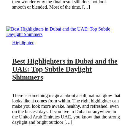
then wonder why the final result still does not look
smooth or blended. Most of the time, […]
Highlighter
Best Highlighters in Dubai and the
UAE: Top Subtle Daylight
Shimmers
There is something magical about a soft, natural glow that
looks like it comes from within. The right highlighter can
make you look more awake, healthy, and refreshed, even
on the busiest days. If you live in Dubai or anywhere in
the United Arab Emirates UAE, you know that the strong
daylight and bright outdoor […]