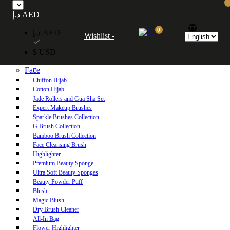
Free UAE shipping on orders over 250 AED. Free worldwide shipping on orders
د.إ AED
over 600 AED.
0
د.إ AED
Wishlist -
Home
$ USD
Shop
Face
Chiffon Hijab
Cotton Hijab
Jade Rollers and Gua Sha Set
Expert Makeup Brushes
Sparkle Brushes Collection
G Brush Collection
Bamboo Brush Collection
Face Cleansing Brush
Highlighter
Premium Beauty Sponge
Ultra Soft Beauty Sponges
Beauty Powder Puff
Blush
Magic Blush
Dry Brush Cleaner
All-In Bag
Flower Highlighter