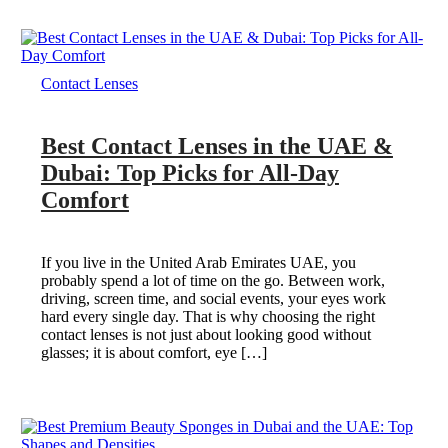
Contact Lenses
Best Contact Lenses in the UAE &
Dubai: Top Picks for All-Day
Comfort
If you live in the United Arab Emirates UAE, you
probably spend a lot of time on the go. Between work,
driving, screen time, and social events, your eyes work
hard every single day. That is why choosing the right
contact lenses is not just about looking good without
glasses; it is about comfort, eye […]