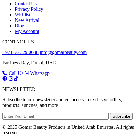
Contact Us
Privacy Policy
Wishlist
New Arrival
Blog
My Account
CONTACT US
+971 56 329 0638
info@gomarbeauty.com
Business Bay, Dubai, UAE.
Call Us
Whatsapp
NEWSLETTER
Subscribe to our newsletter and get access to exclusive offers,
products launches, and more
Subscribe
© 2025 Gomar Beauty Products in United Arab Emirates. All rights
reserved.