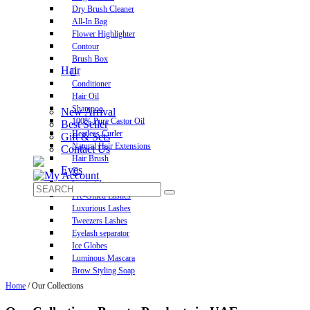
Dry Brush Cleaner
All-In Bag
Flower Highlighter
Contour
Brush Box
Hair
Conditioner
Hair Oil
Shampoo
New Arrival
100% Pure Castor Oil
Best Seller
Heatless Curler
Gift & Sets
Natural Hair Extensions
Contact Us
Hair Brush
Eyes
Contact Lens
Pre-Glued Lashes
Luxurious Lashes
Tweezers Lashes
Eyelash separator
Ice Globes
Luminous Mascara
Brow Styling Soap
Home
/ Our Collections