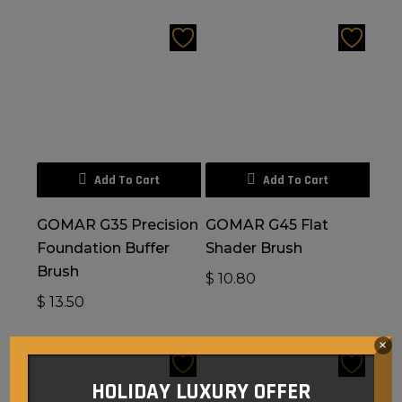
Add To Cart
Add To Cart
GOMAR G35 Precision
GOMAR G45 Flat
Foundation Buffer
Shader Brush
Brush
$
10.80
$
13.50
×
HOLIDAY LUXURY OFFER