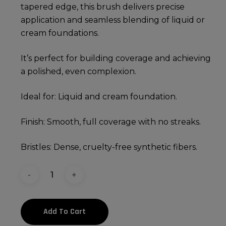
tapered edge, this brush delivers precise
application and seamless blending of liquid or
cream foundations.
It’s perfect for building coverage and achieving
a polished, even complexion.
Ideal for: Liquid and cream foundation.
Finish: Smooth, full coverage with no streaks.
Bristles: Dense, cruelty-free synthetic fibers.
Add To Cart