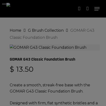
Skip
Men
to
account
Close
Cart
Cart
Close
main
Menu
content
Home
G Brush Collection
GOMAR G43
Classic Foundation Brush
GOMAR G43 Classic Foundation Brush
$
13.50
Create a smooth, streak-free base with the
GOMAR G43 Classic Foundation Brush.
Designed with firm, flat synthetic bristles and a