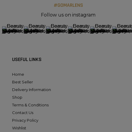
#GOMARLENS
Follow us on instagram
USEFUL LINKS
Home
Best Seller
Delivery Information
Shop
Terms & Conditions
Contact Us
Privacy Policy
Wishlist