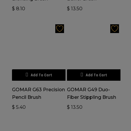
$
8.10
$
13.50
Add To Cart
Add To Cart
GOMAR G63 Precision
GOMAR G49 Duo-
Pencil Brush
Fiber Stippling Brush
$
5.40
$
13.50