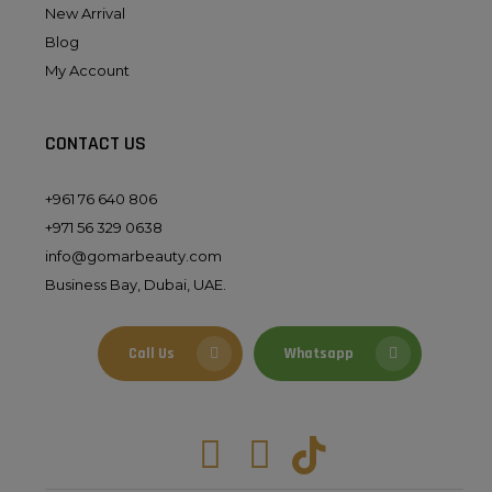
New Arrival
Blog
My Account
CONTACT US
+961 76 640 806
+971 56 329 0638
info@gomarbeauty.com
Business Bay, Dubai, UAE.
Call Us
Whatsapp
Facebook
Instagram
Tiktok