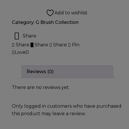
Add to wishlist
Category:
G Brush Collection
Share
Share
Share
Share
Pin
Love
0
Reviews (0)
There are no reviews yet.
Only logged in customers who have purchased
this product may leave a review.