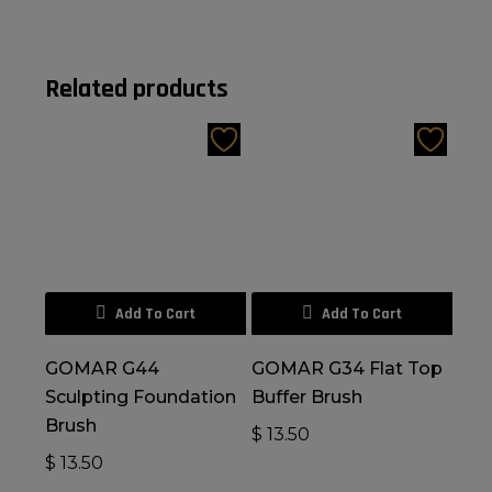
Related products
Add To Cart
Add To Cart
GOMAR G44
GOMAR G34 Flat Top
Sculpting Foundation
Buffer Brush
Brush
$
13.50
$
13.50