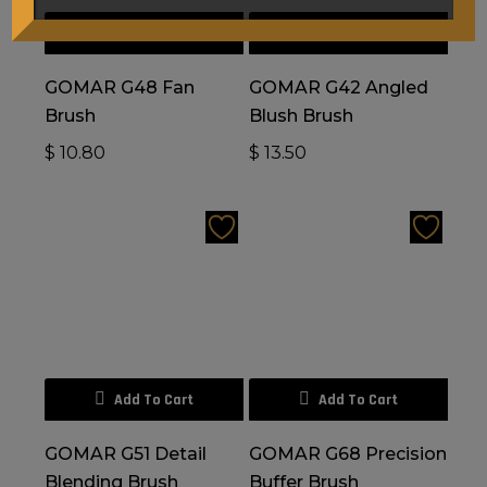
Add To Cart
Add To Cart
GOMAR G48 Fan
GOMAR G42 Angled
Brush
Blush Brush
$
10.80
$
13.50
Add To Cart
Add To Cart
GOMAR G51 Detail
GOMAR G68 Precision
Blending Brush
Buffer Brush