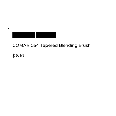
Add to cart
Quick View
GOMAR G54 Tapered Blending Brush
$
8.10