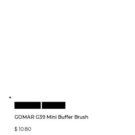
Add to cart
Quick View
GOMAR G39 Mini Buffer Brush
$
10.80