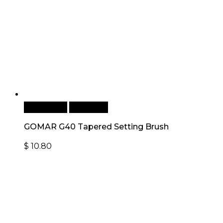
Add to cart
Quick View
GOMAR G40 Tapered Setting Brush
$
10.80