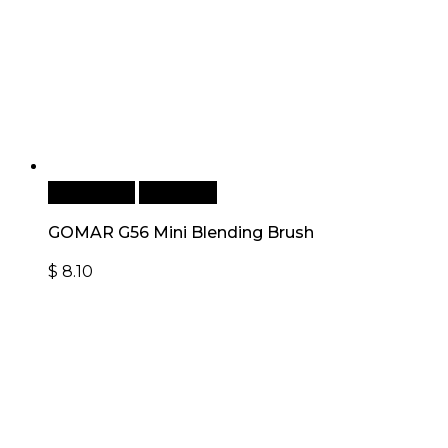
Add to cart
Quick View
GOMAR G56 Mini Blending Brush
$
8.10