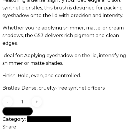
Featuring a dense, slightly rounded edge and soft
synthetic bristles, this brush is designed for packing
eyeshadow onto the lid with precision and intensity.
Whether you’re applying shimmer, matte, or cream
shadows, the G53 delivers rich pigment and clean
edges.
Ideal for: Applying eyeshadow on the lid, intensifying
shimmer or matte shades.
Finish: Bold, even, and controlled.
Bristles: Dense, cruelty-free synthetic fibers.
GOMAR
G53
Add to cart
Flat
Category:
G Brush Collection
Shader
Share
Brush