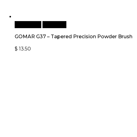
Add to cart
Quick View
GOMAR G37 – Tapered Precision Powder Brush
$
13.50