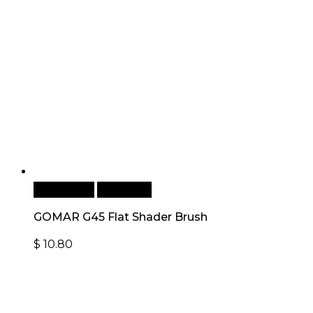
Add to cart
Quick View
GOMAR G45 Flat Shader Brush
$
10.80