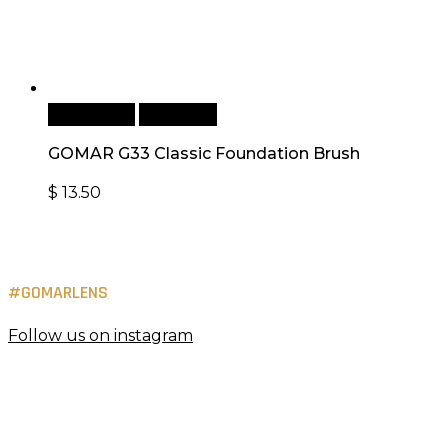
Add to cart
Quick View
GOMAR G33 Classic Foundation Brush
$
13.50
#GOMARLENS
Follow us on instagram