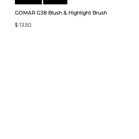
Add to cart
Quick View
GOMAR G38 Blush & Highlight Brush
$
13.50