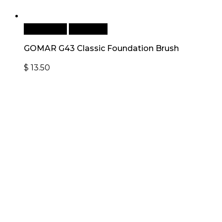
Add to cart
Quick View
GOMAR G43 Classic Foundation Brush
$
13.50