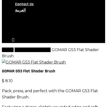
Contact Us
العربية
search
account
Home
G Brush Collection
GOMAR G53 Flat Shader
Brush
GOMAR G53 Flat Shader Brush
$
8.10
Pack, press, and perfect with the GOMAR G53 Flat
Shader Brush.