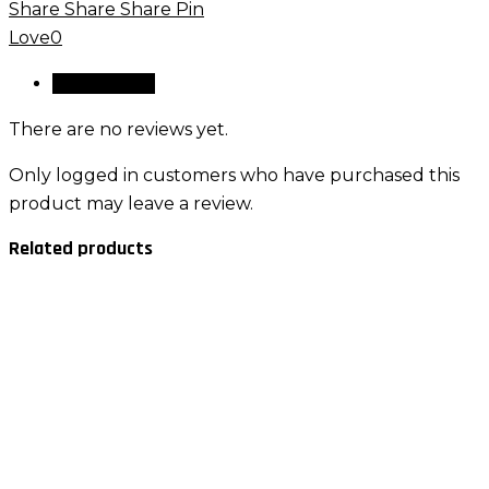
Share
Share
Share
Pin
quantity
Love
0
Reviews (0)
There are no reviews yet.
Only logged in customers who have purchased this
product may leave a review.
Related products