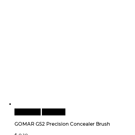
Add to cart
Quick View
GOMAR G52 Precision Concealer Brush