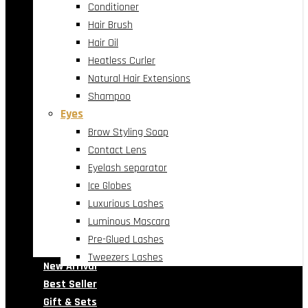
Conditioner
Hair Brush
Hair Oil
Heatless Curler
Natural Hair Extensions
Shampoo
Eyes
Brow Styling Soap
Contact Lens
Eyelash separator
Ice Globes
Luxurious Lashes
Luminous Mascara
Pre-Glued Lashes
Tweezers Lashes
New Arrival
Best Seller
Gift & Sets