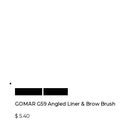
Add to cart
Quick View
GOMAR G59 Angled Liner & Brow Brush
$
5.40