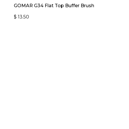
GOMAR G34 Flat Top Buffer Brush
$
13.50