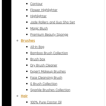
Contour
Flower Highlighter
Highlighter
Jade Rollers and Gua Sha Set
Magic Blush
Premium Beauty Sponge
Brushes
All-In Bag
Bamboo Brush Collection
Brush box
Dry Brush Cleaner
Expert Makeup Brushes
Face Cleansing Brush
G Brush Collection
Sparkle Brushes Collection
Hair
100% Pure Castor Oil