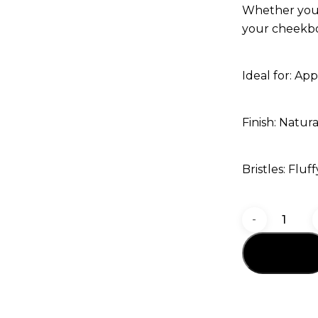
Whether you’r
your cheekbon
Ideal for: App
Finish: Natura
Bristles: Fluf
GOMAR
G38
Add to cart
Blush
&
Highligh
Brush