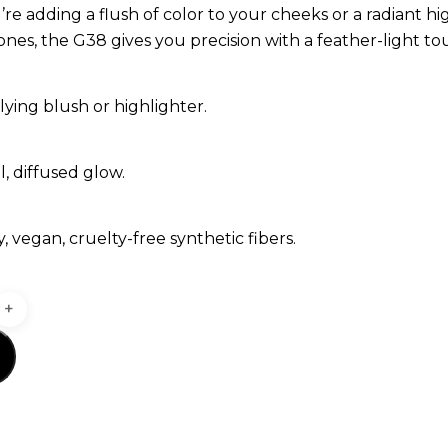
e adding a flush of color to your cheeks or a radiant hi
es, the G38 gives you precision with a feather-light to
lying blush or highlighter.
l, diffused glow.
fy, vegan, cruelty-free synthetic fibers.
t