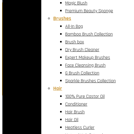
Magic Blush
Holiday Luxury Offer
Premium Beauty Sponge
Brushes
Exclusive Contact Lens Promotion
All-In Bag
Bamboo Brush Collection
Brush box
Buy one and get one free.
Dry Brush Cleaner
Expert Makeup Brushes
Indulge your eyes this season with premium lenses, cur
Face Cleansing Brush
G Brush Collection
Sparkle Brushes Collection
Shop the holiday offer now
Hair
100% Pure Castor Oil
Conditioner
×
Hair Brush
Hair Oil
Heatless Curler