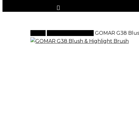
Home
G Brush Collection
GOMAR G38 Blush