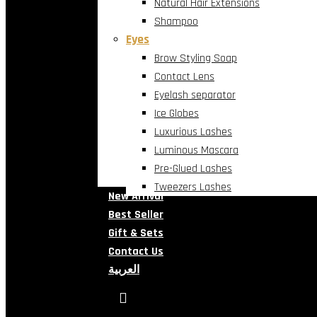
Natural Hair Extensions
Shampoo
Eyes
Brow Styling Soap
Contact Lens
Eyelash separator
Ice Globes
Luxurious Lashes
Luminous Mascara
Pre-Glued Lashes
Tweezers Lashes
New Arrival
Best Seller
Gift & Sets
Contact Us
العربية
search
account