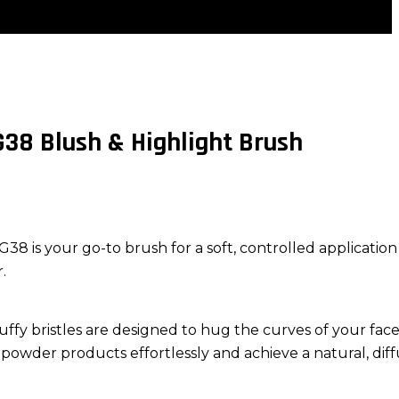
38 Blush & Highlight Brush
 is your go-to brush for a soft, controlled application
.
fluffy bristles are designed to hug the curves of your face
powder products effortlessly and achieve a natural, dif