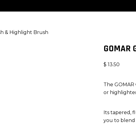
 & Highlight Brush
GOMAR G
$
13.50
The GOMAR G38
or highlighter
Its tapered, 
you to blend 