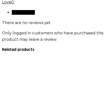
Love
0
Reviews (0)
There are no reviews yet.
Only logged in customers who have purchased this
product may leave a review.
Related products