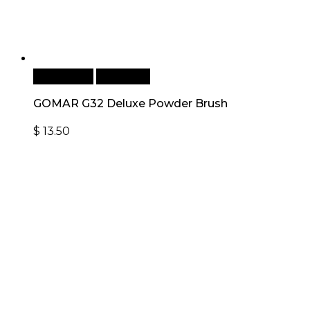
Add to cart
Quick View
GOMAR G32 Deluxe Powder Brush
$
13.50