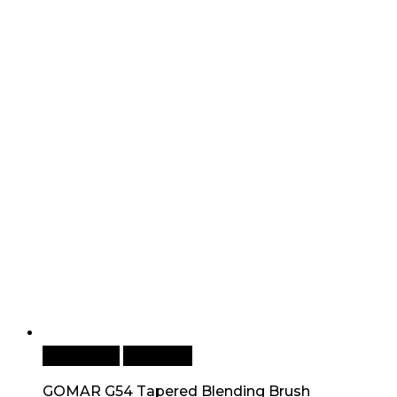
Add to cart
Quick View
GOMAR G54 Tapered Blending Brush