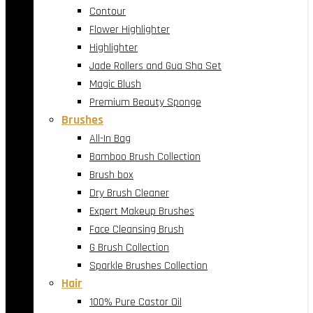
Contour
Flower Highlighter
Highlighter
Jade Rollers and Gua Sha Set
Magic Blush
Premium Beauty Sponge
Brushes
All-In Bag
Bamboo Brush Collection
Brush box
Dry Brush Cleaner
Expert Makeup Brushes
Face Cleansing Brush
G Brush Collection
Sparkle Brushes Collection
Hair
100% Pure Castor Oil