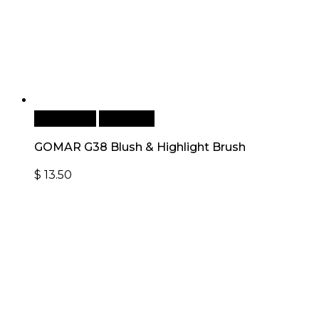
Add to cart
Quick View
GOMAR G38 Blush & Highlight Brush
$
13.50