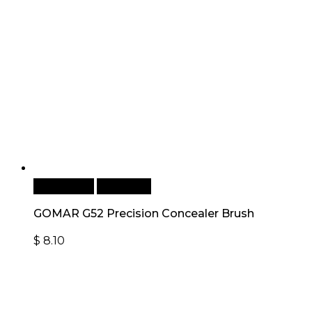
Add to cart
Quick View
GOMAR G52 Precision Concealer Brush
$
8.10