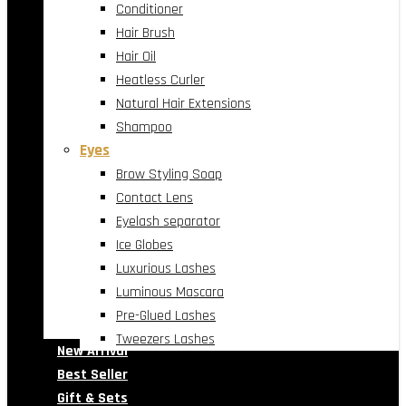
Conditioner
Hair Brush
Hair Oil
Heatless Curler
Natural Hair Extensions
Shampoo
Eyes
Brow Styling Soap
Contact Lens
Eyelash separator
Ice Globes
Luxurious Lashes
Luminous Mascara
Pre-Glued Lashes
Tweezers Lashes
New Arrival
Best Seller
Gift & Sets