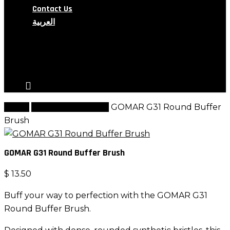
Contact Us
العربية
search
account
Home
G Brush Collection
GOMAR G31 Round Buffer
Brush
GOMAR G31 Round Buffer Brush
$
13.50
Buff your way to perfection with the GOMAR G31
Round Buffer Brush.