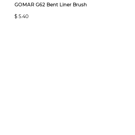
GOMAR G62 Bent Liner Brush
$
5.40