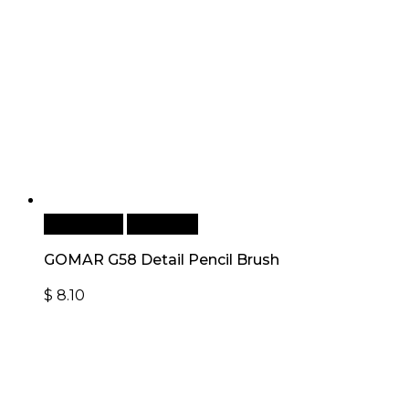
Add to cart
Quick View
GOMAR G58 Detail Pencil Brush
$
8.10