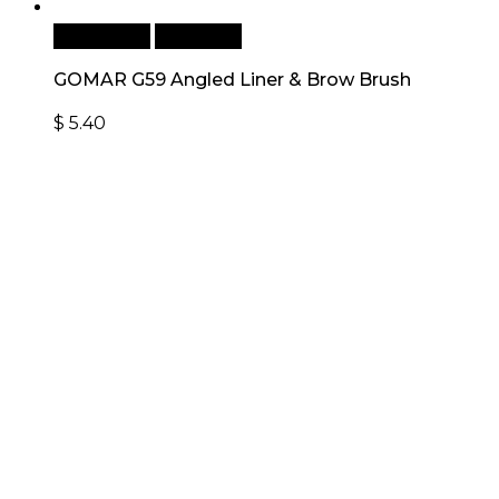
Add to cart
Quick View
GOMAR G59 Angled Liner & Brow Brush
$
5.40