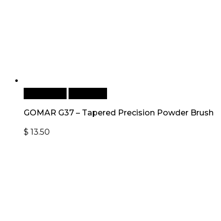
Add to cart
Quick View
GOMAR G37 – Tapered Precision Powder Brush
$
13.50