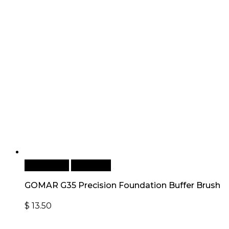
Add to cart
Quick View
GOMAR G35 Precision Foundation Buffer Brush
$
13.50