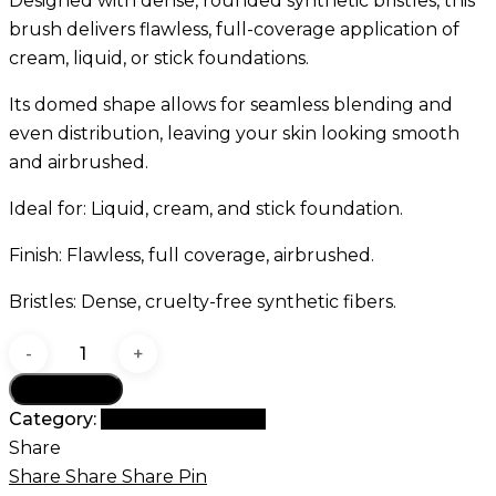
Designed with dense, rounded synthetic bristles, this
brush delivers flawless, full-coverage application of
cream, liquid, or stick foundations.
Its domed shape allows for seamless blending and
even distribution, leaving your skin looking smooth
and airbrushed.
Ideal for: Liquid, cream, and stick foundation.
Finish: Flawless, full coverage, airbrushed.
Bristles: Dense, cruelty-free synthetic fibers.
GOMAR
G31
Add to cart
Round
Category:
G Brush Collection
Buffer
Share
Brush
Share
Share
Share
Pin
quantity