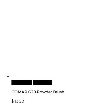
Add to cart
Quick View
GOMAR G29 Powder Brush
$
13.50