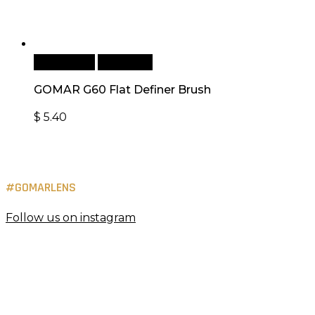
Add to cart
Quick View
GOMAR G60 Flat Definer Brush
$
5.40
#GOMARLENS
Follow us on instagram