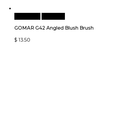
Add to cart
Quick View
GOMAR G42 Angled Blush Brush
$
13.50