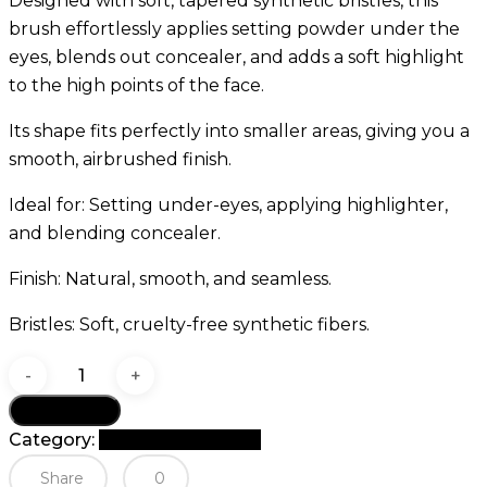
Designed with soft, tapered synthetic bristles, this
brush effortlessly applies setting powder under the
eyes, blends out concealer, and adds a soft highlight
to the high points of the face.
Its shape fits perfectly into smaller areas, giving you a
smooth, airbrushed finish.
Ideal for: Setting under-eyes, applying highlighter,
and blending concealer.
Finish: Natural, smooth, and seamless.
Bristles: Soft, cruelty-free synthetic fibers.
GOMAR
G40
Add to cart
Tapered
Category:
G Brush Collection
Setting
Share
0
Brush