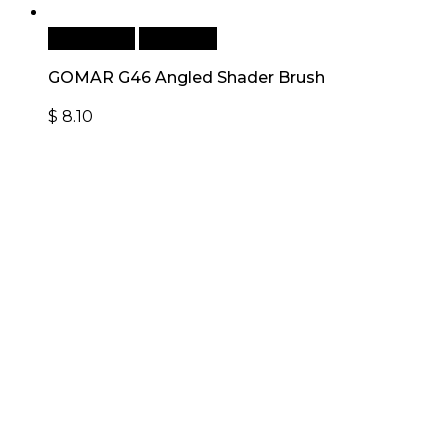
Add to cart
Quick View
GOMAR G46 Angled Shader Brush
$
8.10