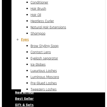
Conditioner
Hair Brush
Hair Oil
Heatless Curler
Natural Hair Extensions
Shampoo
Eyes
Brow Styling Soap
Contact Lens
Eyelash separator
Ice Globes
Luxurious Lashes
Luminous Mascara
Pre-Glued Lashes
Tweezers Lashes
New Arrival
Best Seller
Gift & Sets