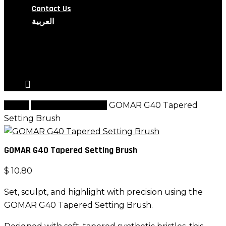
Contact Us
العربية
search
account
Home
G Brush Collection
GOMAR G40 Tapered
Setting Brush
GOMAR G40 Tapered Setting Brush
$
10.80
Set, sculpt, and highlight with precision using the
GOMAR G40 Tapered Setting Brush.