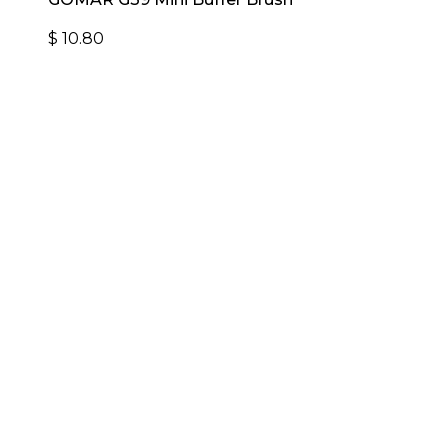
$
10.80