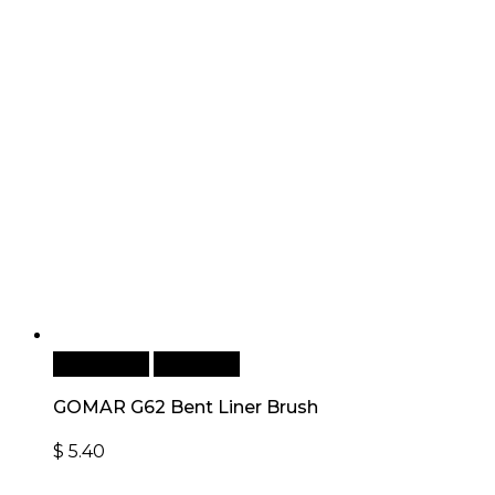
Add to cart
Quick View
GOMAR G62 Bent Liner Brush
$
5.40