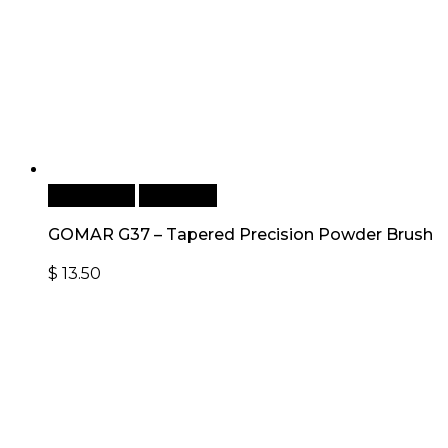
Add to cart
Quick View
GOMAR G37 – Tapered Precision Powder Brush
$
13.50