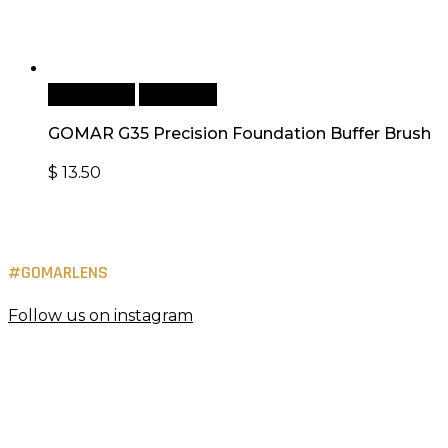
Add to cart
Quick View
GOMAR G35 Precision Foundation Buffer Brush
$
13.50
#GOMARLENS
Follow us on instagram