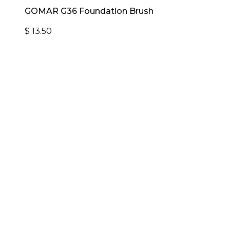
GOMAR G36 Foundation Brush
$
13.50