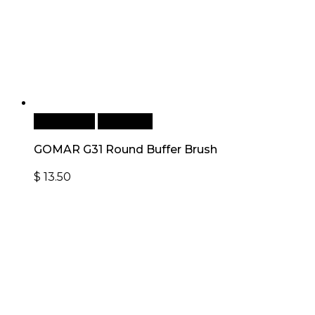
Add to cart
Quick View
GOMAR G31 Round Buffer Brush
$
13.50