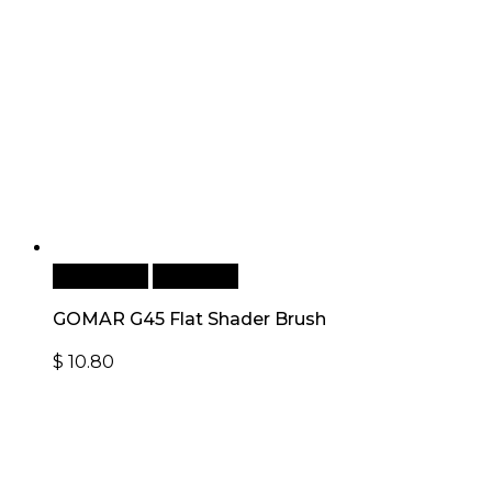
Add to cart
Quick View
GOMAR G45 Flat Shader Brush
$
10.80