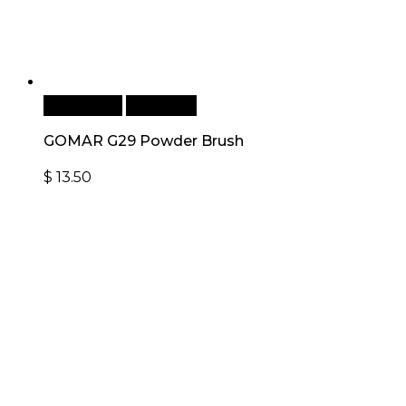
Add to cart
Quick View
GOMAR G29 Powder Brush
$
13.50