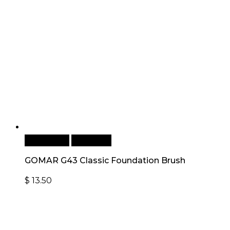
Add to cart
Quick View
GOMAR G43 Classic Foundation Brush
$
13.50