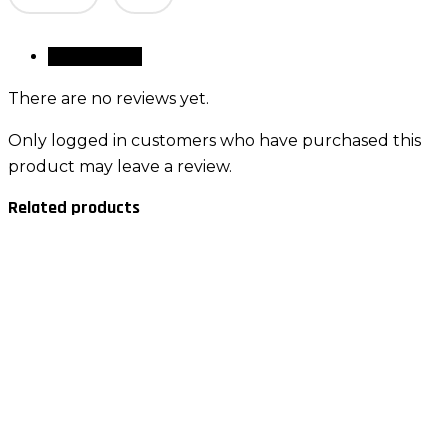
quantity
Reviews (0)
There are no reviews yet.
Only logged in customers who have purchased this
product may leave a review.
Related products