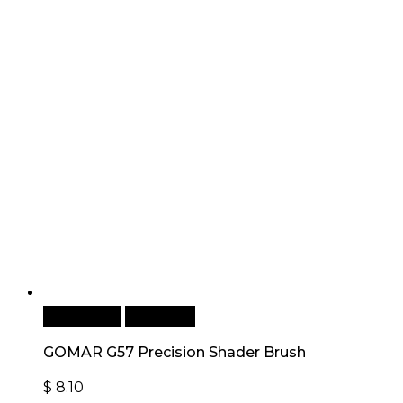
Add to cart
Quick View
GOMAR G57 Precision Shader Brush
$
8.10