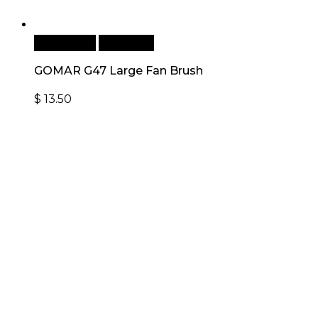
Add to cart
Quick View
GOMAR G47 Large Fan Brush
$
13.50