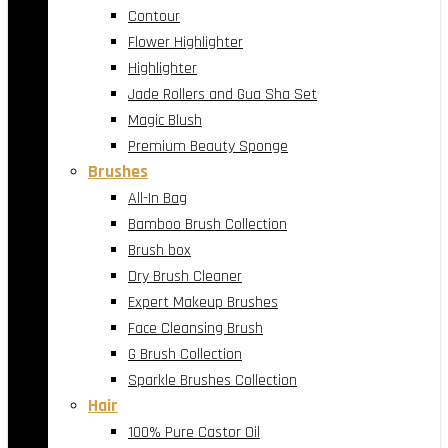
Contour
Flower Highlighter
Highlighter
Jade Rollers and Gua Sha Set
Magic Blush
Premium Beauty Sponge
Brushes
All-In Bag
Bamboo Brush Collection
Brush box
Dry Brush Cleaner
Expert Makeup Brushes
Face Cleansing Brush
G Brush Collection
Sparkle Brushes Collection
Hair
100% Pure Castor Oil