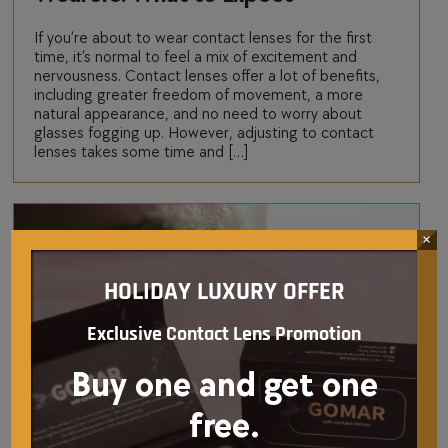
If you’re about to wear contact lenses for the first
time, it’s normal to feel a mix of excitement and
nervousness. Contact lenses offer a lot of benefits,
including greater freedom of movement, a more
natural appearance, and no need to worry about
glasses fogging up. However, adjusting to contact
lenses takes some time and […]
×
HOLIDAY LUXURY OFFER
Exclusive Contact Lens Promotion
Buy one and get one
free.