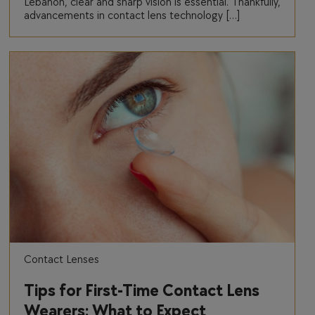
Lebanon, clear and sharp vision is essential. Thankfully,
advancements in contact lens technology […]
Contact Lenses
Tips for First-Time Contact Lens
Wearers: What to Expect