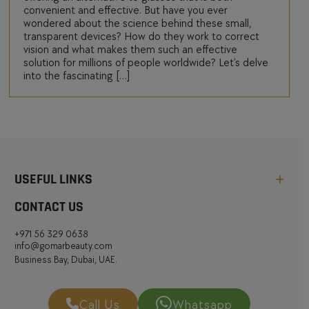
convenient and effective. But have you ever
wondered about the science behind these small,
transparent devices? How do they work to correct
vision and what makes them such an effective
solution for millions of people worldwide? Let’s delve
into the fascinating […]
USEFUL LINKS
CONTACT US
+971 56 329 0638
info@gomarbeauty.com
Business Bay, Dubai, UAE.
Call Us
Whatsapp