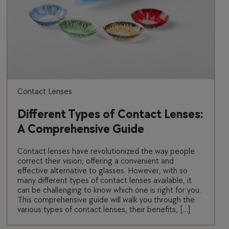
Contact Lenses
Different Types of Contact Lenses:
A Comprehensive Guide
Contact lenses have revolutionized the way people
correct their vision, offering a convenient and
effective alternative to glasses. However, with so
many different types of contact lenses available, it
can be challenging to know which one is right for you.
This comprehensive guide will walk you through the
various types of contact lenses, their benefits, […]