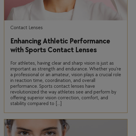
Contact Lenses
Enhancing Athletic Performance
with Sports Contact Lenses
For athletes, having clear and sharp vision is just as
important as strength and endurance. Whether you’re
a professional or an amateur, vision plays a crucial role
in reaction time, coordination, and overall
performance. Sports contact lenses have
revolutionized the way athletes see and perform by
offering superior vision correction, comfort, and
stability compared to […]