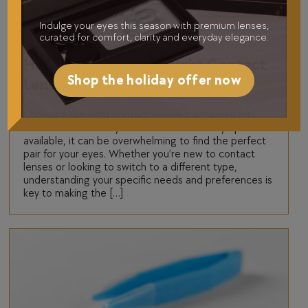
Indulge your eyes this season with premium lenses,
Contact Lenses
curated for comfort, clarity and everyday elegance.
How to Choose the Right Contact
Shop the holiday offer now
Lenses for Your Eyes
Choosing the right contact lenses is essential for
both comfort and eye health. With so many options
available, it can be overwhelming to find the perfect
pair for your eyes. Whether you’re new to contact
lenses or looking to switch to a different type,
understanding your specific needs and preferences is
key to making the […]