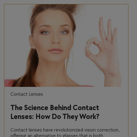
Contact Lenses
The Science Behind Contact
Lenses: How Do They Work?
Contact lenses have revolutionized vision correction,
offering an alternative to glasses that is both