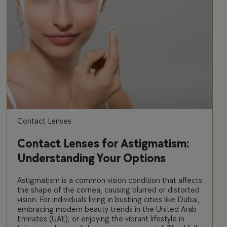
Contact Lenses
Contact Lenses for Astigmatism:
Understanding Your Options
Astigmatism is a common vision condition that affects
the shape of the cornea, causing blurred or distorted
vision. For individuals living in bustling cities like Dubai,
embracing modern beauty trends in the United Arab
Emirates (UAE), or enjoying the vibrant lifestyle in