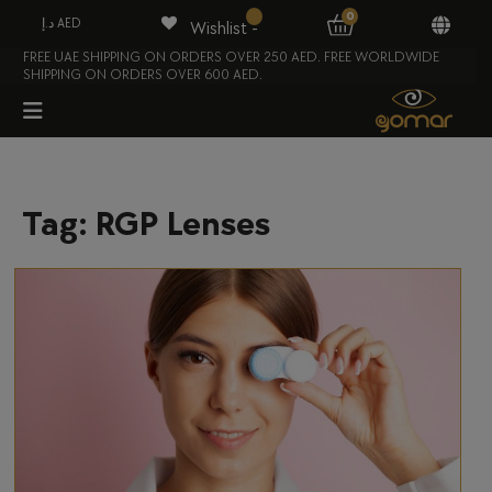
0
د.إ AED
Wishlist -
FREE UAE SHIPPING ON ORDERS OVER 250 AED. FREE WORLDWIDE
SHIPPING ON ORDERS OVER 600 AED.
Tag:
RGP Lenses