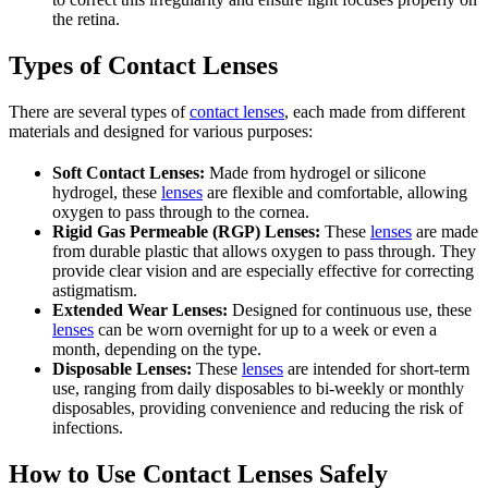
the retina.
Types of Contact Lenses
There are several types of
contact lenses
, each made from different
materials and designed for various purposes:
Soft Contact Lenses:
Made from hydrogel or silicone
hydrogel, these
lenses
are flexible and comfortable, allowing
oxygen to pass through to the cornea.
Rigid Gas Permeable (RGP) Lenses:
These
lenses
are made
from durable plastic that allows oxygen to pass through. They
provide clear vision and are especially effective for correcting
astigmatism.
Extended Wear Lenses:
Designed for continuous use, these
lenses
can be worn overnight for up to a week or even a
month, depending on the type.
Disposable Lenses:
These
lenses
are intended for short-term
use, ranging from daily disposables to bi-weekly or monthly
disposables, providing convenience and reducing the risk of
infections.
How to Use Contact Lenses Safely