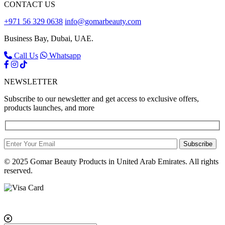
CONTACT US
+971 56 329 0638
info@gomarbeauty.com
Business Bay, Dubai, UAE.
Call Us
Whatsapp
NEWSLETTER
Subscribe to our newsletter and get access to exclusive offers,
products launches, and more
Subscribe
© 2025 Gomar Beauty Products in United Arab Emirates. All rights
reserved.