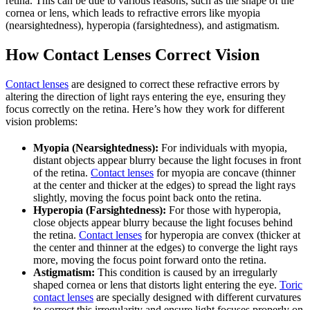
retina. This can be due to various reasons, such as the shape of the
cornea or lens, which leads to refractive errors like myopia
(nearsightedness), hyperopia (farsightedness), and astigmatism.
How Contact Lenses Correct Vision
Contact lenses
are designed to correct these refractive errors by
altering the direction of light rays entering the eye, ensuring they
focus correctly on the retina. Here’s how they work for different
vision problems:
Myopia (Nearsightedness):
For individuals with myopia,
distant objects appear blurry because the light focuses in front
of the retina.
Contact lenses
for myopia are concave (thinner
at the center and thicker at the edges) to spread the light rays
slightly, moving the focus point back onto the retina.
Hyperopia (Farsightedness):
For those with hyperopia,
close objects appear blurry because the light focuses behind
the retina.
Contact lenses
for hyperopia are convex (thicker at
the center and thinner at the edges) to converge the light rays
more, moving the focus point forward onto the retina.
Astigmatism:
This condition is caused by an irregularly
shaped cornea or lens that distorts light entering the eye.
Toric
contact lenses
are specially designed with different curvatures
to correct this irregularity and ensure light focuses properly on