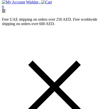
Wishlist -
0
Free UAE shipping on orders over 250 AED. Free worldwide
shipping on orders over 600 AED.