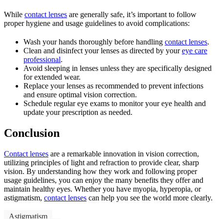
While
contact lenses
are generally safe, it’s important to follow
proper hygiene and usage guidelines to avoid complications:
Wash your hands thoroughly before handling
contact lenses
.
Clean and disinfect your lenses as directed by your
eye care
professional
.
Avoid sleeping in lenses unless they are specifically designed
for extended wear.
Replace your lenses as recommended to prevent infections
and ensure optimal vision correction.
Schedule regular eye exams to monitor your eye health and
update your prescription as needed.
Conclusion
Contact lenses
are a remarkable innovation in vision correction,
utilizing principles of light and refraction to provide clear, sharp
vision. By understanding how they work and following proper
usage guidelines, you can enjoy the many benefits they offer and
maintain healthy eyes. Whether you have myopia, hyperopia, or
astigmatism,
contact lenses
can help you see the world more clearly.
Astigmatism