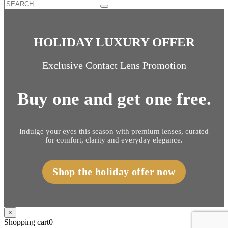
HOLIDAY LUXURY OFFER
Exclusive Contact Lens Promotion
Buy one and get one free.
Indulge your eyes this season with premium lenses, curated
for comfort, clarity and everyday elegance.
Shop the holiday offer now
×
Shopping cart
0