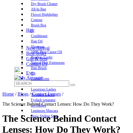
Dry Brush Cleaner
All-In Bag
Flower Highlighter
Contour
Brush Box
Hair
Conditioner
Hair Oil
Shampoo
New Arrival
100% Pure Castor Oil
Best Seller
Heatless Curler
Gift & Sets
Natural Hair Extensions
Contact Us
Hair Brush
Eyes
Contact Lens
Pre-Glued Lashes
Luxurious Lashes
Home
/
Blogs
/
Contact Lenses
/
Tweezers Lashes
Eyelash separator
The Science Behind Contact Lenses: How Do They Work?
Ice Globes
Luminous Mascara
The Science Behind Contact
Brow Styling Soap
Lenses: How Do They Work?