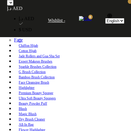
Free UAE shipping on orders over 250 AED. Free worldwide shipping on orders
د.إ AED
over 600 AED.
0
د.إ AED
Wishlist -
Home
$ USD
Shop
Face
Chiffon Hijab
Cotton Hijab
Jade Rollers and Gua Sha Set
Expert Makeup Brushes
Sparkle Brushes Collection
G Brush Collection
Bamboo Brush Collection
Face Cleansing Brush
Highlighter
Premium Beauty Sponge
Ultra Soft Beauty Sponges
Beauty Powder Puff
Blush
Magic Blush
Dry Brush Cleaner
All-In Bag
Flower Highlighter