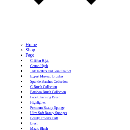
Home
Shop
Face
Chiffon Hijab
Cotton Hijab
Jade Rollers and Gua Sha Set
Expert Makeup Brushes
Sparkle Brushes Collection
G Brush Collection
Bamboo Brush Collection
Face Cleansing Brush
Highlighter
Premium Beauty Sponge
Ultra Soft Beauty Sponges
Beauty Powder Puff
Blush
Magic Blush