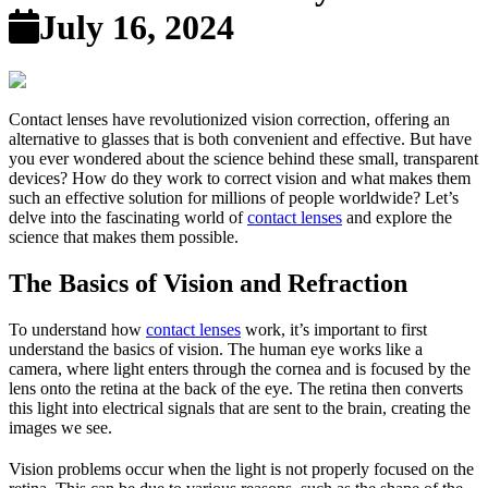
July 16, 2024
Contact lenses have revolutionized vision correction, offering an
alternative to glasses that is both convenient and effective. But have
you ever wondered about the science behind these small, transparent
devices? How do they work to correct vision and what makes them
such an effective solution for millions of people worldwide? Let’s
delve into the fascinating world of
contact lenses
and explore the
science that makes them possible.
The Basics of Vision and Refraction
To understand how
contact lenses
work, it’s important to first
understand the basics of vision. The human eye works like a
camera, where light enters through the cornea and is focused by the
lens onto the retina at the back of the eye. The retina then converts
this light into electrical signals that are sent to the brain, creating the
images we see.
Vision problems occur when the light is not properly focused on the