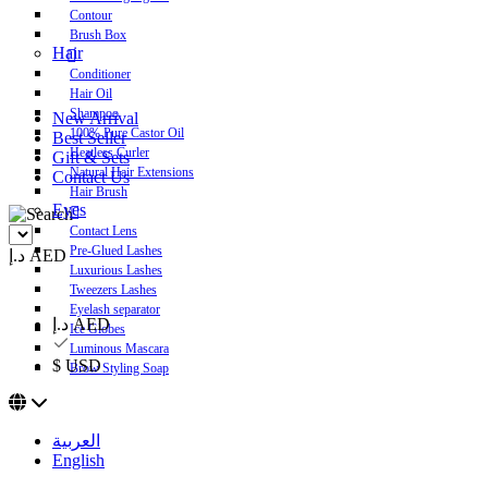
Contour
Brush Box
Hair
Conditioner
Hair Oil
Shampoo
New Arrival
100% Pure Castor Oil
Best Seller
Heatless Curler
Gift & Sets
Natural Hair Extensions
Contact Us
Hair Brush
Eyes
Contact Lens
Pre-Glued Lashes
د.إ AED
Luxurious Lashes
Tweezers Lashes
Eyelash separator
د.إ AED
Ice Globes
Luminous Mascara
$ USD
Brow Styling Soap
العربية
English