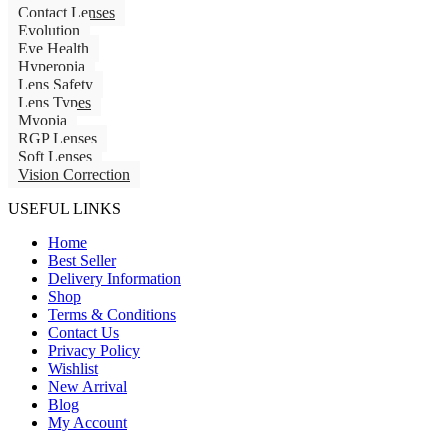
Contact Lenses
Evolution
Eye Health
Hyperopia
Lens Safety
Lens Types
Myopia
RGP Lenses
Soft Lenses
Vision Correction
USEFUL LINKS
Home
Best Seller
Delivery Information
Shop
Terms & Conditions
Contact Us
Privacy Policy
Wishlist
New Arrival
Blog
My Account