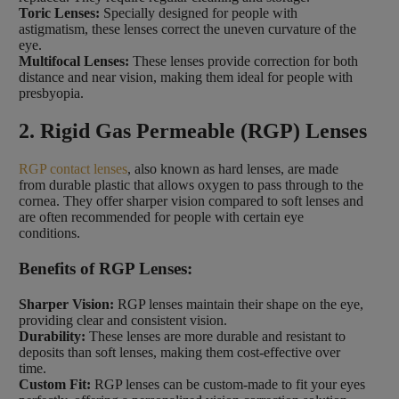
Toric Lenses:
Specially designed for people with
astigmatism, these lenses correct the uneven curvature of the
eye.
Multifocal Lenses:
These lenses provide correction for both
distance and near vision, making them ideal for people with
presbyopia.
2. Rigid Gas Permeable (RGP) Lenses
RGP contact lenses
, also known as hard lenses, are made
from durable plastic that allows oxygen to pass through to the
cornea. They offer sharper vision compared to soft lenses and
are often recommended for people with certain eye
conditions.
Benefits of RGP Lenses:
Sharper Vision:
RGP lenses maintain their shape on the eye,
providing clear and consistent vision.
Durability:
These lenses are more durable and resistant to
deposits than soft lenses, making them cost-effective over
time.
Custom Fit:
RGP lenses can be custom-made to fit your eyes