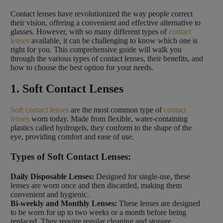
Contact lenses have revolutionized the way people correct
their vision, offering a convenient and effective alternative to
glasses. However, with so many different types of
contact
lenses
available, it can be challenging to know which one is
right for you. This comprehensive guide will walk you
through the various types of contact lenses, their benefits, and
how to choose the best option for your needs.
1. Soft Contact Lenses
Soft contact lenses
are the most common type of
contact
lenses
worn today. Made from flexible, water-containing
plastics called hydrogels, they conform to the shape of the
eye, providing comfort and ease of use.
Types of Soft Contact Lenses:
Daily Disposable Lenses:
Designed for single-use, these
lenses are worn once and then discarded, making them
convenient and hygienic.
Bi-weekly and Monthly Lenses:
These lenses are designed
to be worn for up to two weeks or a month before being
replaced. They require regular cleaning and storage.