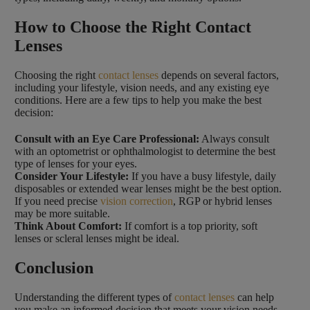
How to Choose the Right Contact
Lenses
Choosing the right
contact lenses
depends on several factors,
including your lifestyle, vision needs, and any existing eye
conditions. Here are a few tips to help you make the best
decision:
Consult with an Eye Care Professional:
Always consult
with an optometrist or ophthalmologist to determine the best
type of lenses for your eyes.
Consider Your Lifestyle:
If you have a busy lifestyle, daily
disposables or extended wear lenses might be the best option.
If you need precise
vision correction
, RGP or hybrid lenses
may be more suitable.
Think About Comfort:
If comfort is a top priority, soft
lenses or scleral lenses might be ideal.
Conclusion
Understanding the different types of
contact lenses
can help
you make an informed decision that meets your vision needs