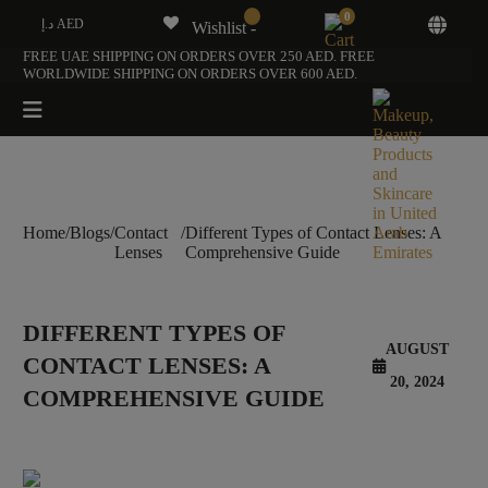
0
د.إ AED
Wishlist -
FREE UAE SHIPPING ON ORDERS OVER 250 AED. FREE
WORLDWIDE SHIPPING ON ORDERS OVER 600 AED.
Home
/
Blogs
/
Contact
/
Different Types of Contact Lenses: A
Lenses
Comprehensive Guide
DIFFERENT TYPES OF
AUGUST
CONTACT LENSES: A
20, 2024
COMPREHENSIVE GUIDE