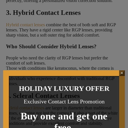
perfectly, offering a personalized vision correction solution.
3. Hybrid Contact Lenses
Hybrid contact lenses
combine the best of both soft and RGP
lenses. They have a rigid center like RGP lenses, providing
sharp vision, but a soft outer ring for added comfort.
Who Should Consider Hybrid Lenses?
People who need the clarity of RGP lenses but prefer the
comfort of soft lenses.
Those with conditions like keratoconus, where the cornea is
×
irregularly shaped.
Individuals who experience discomfort with traditional RGP
lenses.
HOLIDAY LUXURY OFFER
4. Scleral Contact Lenses
Exclusive Contact Lens Promotion
Scleral contact lenses
are larger in diameter than traditional
lenses, covering not just the cornea but also a part of the white
Buy one and get one
of the eye (sclera). They are often used to treat specific eye
conditions and provide excellent comfort and stability.
free.