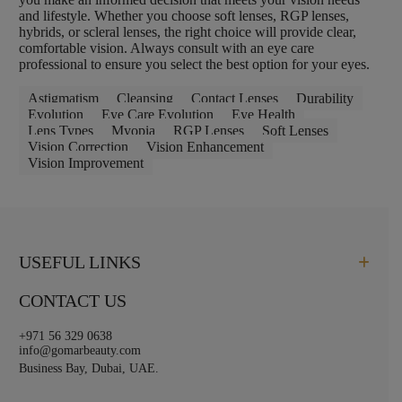
and lifestyle. Whether you choose soft lenses, RGP lenses,
hybrids, or scleral lenses, the right choice will provide clear,
comfortable vision. Always consult with an eye care
professional to ensure you select the best option for your eyes.
Astigmatism
Cleansing
Contact Lenses
Durability
Evolution
Eye Care Evolution
Eye Health
Lens Types
Myopia
RGP Lenses
Soft Lenses
Vision Correction
Vision Enhancement
Vision Improvement
USEFUL LINKS
CONTACT US
+971 56 329 0638
info@gomarbeauty.com
Business Bay, Dubai, UAE.