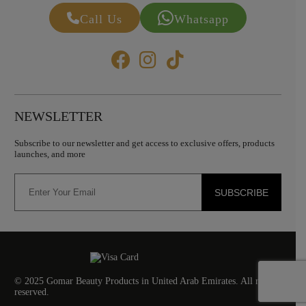
Call Us
Whatsapp
NEWSLETTER
Subscribe to our newsletter and get access to exclusive offers, products
launches, and more
SUBSCRIBE
© 2025 Gomar Beauty Products in United Arab Emirates. All rights
reserved.