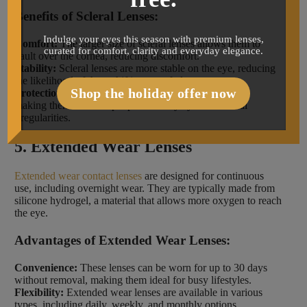
Benefits of Scleral Lenses:
Indulge your eyes this season with premium lenses,
Comfort:
The larger size of scleral lenses allows them to
curated for comfort, clarity and everyday elegance.
vault over the cornea, reducing discomfort.
Stability:
Scleral lenses are more stable on the eye, reducing
the likelihood of them shifting out of place.
Shop the holiday offer now
Protection:
These lenses can protect the eye’s surface,
making them ideal for people with dry eyes or corneal
irregularities.
5. Extended Wear Lenses
Extended wear contact lenses
are designed for continuous
use, including overnight wear. They are typically made from
silicone hydrogel, a material that allows more oxygen to reach
the eye.
Advantages of Extended Wear Lenses:
Convenience:
These lenses can be worn for up to 30 days
without removal, making them ideal for busy lifestyles.
Flexibility:
Extended wear lenses are available in various
types, including daily, weekly, and monthly options.