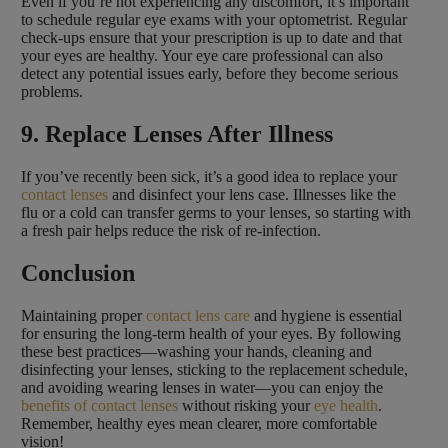
Even if you’re not experiencing any discomfort, it’s important
to schedule regular eye exams with your optometrist. Regular
check-ups ensure that your prescription is up to date and that
your eyes are healthy. Your eye care professional can also
detect any potential issues early, before they become serious
problems.
9. Replace Lenses After Illness
If you’ve recently been sick, it’s a good idea to replace your
contact lenses
and disinfect your lens case. Illnesses like the
flu or a cold can transfer germs to your lenses, so starting with
a fresh pair helps reduce the risk of re-infection.
Conclusion
Maintaining proper
contact lens care
and hygiene is essential
for ensuring the long-term health of your eyes. By following
these best practices—washing your hands, cleaning and
disinfecting your lenses, sticking to the replacement schedule,
and avoiding wearing lenses in water—you can enjoy the
benefits of contact lenses
without risking your
eye health
.
Remember, healthy eyes mean clearer, more comfortable
vision!