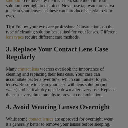
solution
to remove any debris. Then, store them in fresh
solution overnight to disinfect. Never use tap water or saliva
to clean your lenses, as these can introduce bacteria to your
eyes.
Tip:
Follow your eye care professional’s instructions on the
type of cleaning solution best suited for your lenses. Different
lens types
require different care methods.
3. Replace Your Contact Lens Case
Regularly
Many
contact lens
wearers overlook the importance of
cleaning and replacing their lens case. Your case can
accumulate bacteria over time, which can transfer to your
lenses. Be sure to clean your case with lens solution (not
water) and let it air dry upside down after every use. Replace
the case every three months to prevent contamination.
4. Avoid Wearing Lenses Overnight
While some
contact lenses
are approved for overnight wear,
it’s generally better to remove your lenses before sleeping.