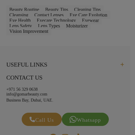
Beauty Routine
Beauty Tips
Cleaning Tips
Cleansing
Contact Lenses
Eye Care Evolution
Eye Health
Eyecare Technology
Eyewear
Lens Safety
Lens Types
Moisturizer
Vision Improvement
USEFUL LINKS
CONTACT US
+971 56 329 0638
info@gomarbeauty.com
Business Bay, Dubai, UAE.
Call Us
Whatsapp