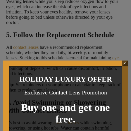
Wearing lenses while you sleep reduces oxygen flow to your
eyes, which can increase the risk of eye infections and
irritation. To keep your eyes healthy, remove your lenses
before going to bed unless otherwise directed by your eye
doctor.
5. Follow the Replacement Schedule
All
contact lenses
have a recommended replacement
schedule, whether they are daily, bi-weekly, or monthly
lenses. Sticking to this schedule is crucial for maintaining
eye
health
. Wearing lenses longer than recommended can lead to
×
a buildup of deposits, which can cause discomfort, irritation,
and infections.
HOLIDAY LUXURY OFFER
Tip:
Set reminders on your phone or calendar to keep track of
when to replace your lenses.
Exclusive Contact Lens Promotion
6. Avoid Swimming or Showering
Buy one and get one
with Contact Lenses
free.
It’s best to avoid wearing
contact lenses
while swimming,
showering, or using hot tubs. Water can contain harmful