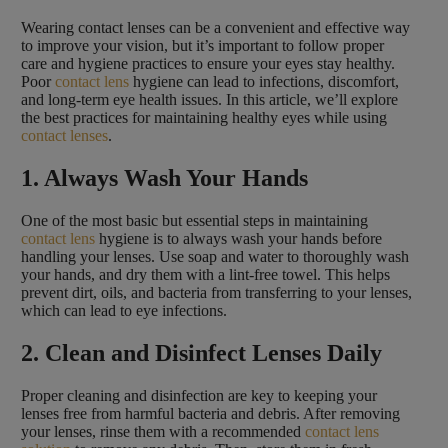
Wearing contact lenses can be a convenient and effective way
to improve your vision, but it’s important to follow proper
care and hygiene practices to ensure your eyes stay healthy.
Poor
contact lens
hygiene can lead to infections, discomfort,
and long-term eye health issues. In this article, we’ll explore
the best practices for maintaining healthy eyes while using
contact lenses
.
1. Always Wash Your Hands
One of the most basic but essential steps in maintaining
contact lens
hygiene is to always wash your hands before
handling your lenses. Use soap and water to thoroughly wash
your hands, and dry them with a lint-free towel. This helps
prevent dirt, oils, and bacteria from transferring to your lenses,
which can lead to eye infections.
2. Clean and Disinfect Lenses Daily
Proper cleaning and disinfection are key to keeping your
lenses free from harmful bacteria and debris. After removing
your lenses, rinse them with a recommended
contact lens