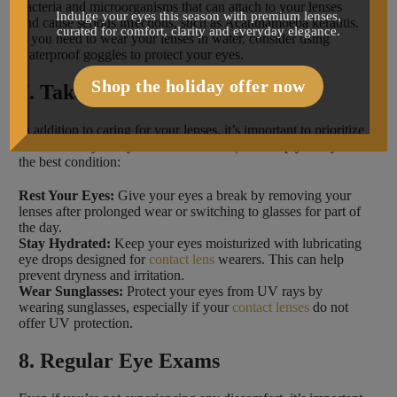
bacteria and microorganisms that can attach to your lenses
Indulge your eyes this season with premium lenses,
and cause serious infections, such as Acanthamoeba keratitis.
curated for comfort, clarity and everyday elegance.
If you need to wear your lenses in water, consider using
waterproof goggles to protect your eyes.
Shop the holiday offer now
7. Take Care of Your Eyes
In addition to caring for your lenses, it’s important to prioritize
the health of your eyes. Follow these
tips
to keep your eyes in
the best condition:
Rest Your Eyes:
Give your eyes a break by removing your
lenses after prolonged wear or switching to glasses for part of
the day.
Stay Hydrated:
Keep your eyes moisturized with lubricating
eye drops designed for
contact lens
wearers. This can help
prevent dryness and irritation.
Wear Sunglasses:
Protect your eyes from UV rays by
wearing sunglasses, especially if your
contact lenses
do not
offer UV protection.
8. Regular Eye Exams