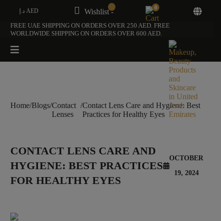
0
د.إ AED
Wishlist -
FREE UAE SHIPPING ON ORDERS OVER 250 AED. FREE
WORLDWIDE SHIPPING ON ORDERS OVER 600 AED.
Home
/
Blogs
/
Contact
/
Contact Lens Care and Hygiene: Best
Lenses
Practices for Healthy Eyes
CONTACT LENS CARE AND
OCTOBER
HYGIENE: BEST PRACTICES
19, 2024
FOR HEALTHY EYES