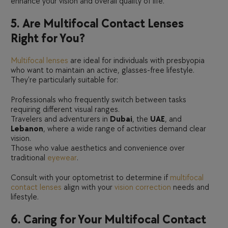
enhance your vision and overall quality of life.
5. Are Multifocal Contact Lenses
Right for You?
Multifocal lenses
are ideal for individuals with presbyopia
who want to maintain an active, glasses-free lifestyle.
They’re particularly suitable for:
Professionals who frequently switch between tasks
requiring different visual ranges.
Travelers and adventurers in
Dubai
, the
UAE
, and
Lebanon
, where a wide range of activities demand clear
vision.
Those who value aesthetics and convenience over
traditional
eyewear
.
Consult with your optometrist to determine if
multifocal
contact lenses
align with your
vision correction
needs and
lifestyle.
6. Caring for Your Multifocal Contact