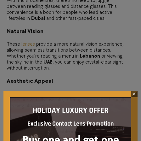
With multifocal lenses, there’s no need to juggle
between reading glasses and distance glasses. This
convenience is a boon for people who lead active
lifestyles in
Dubai
and other fast-paced cities.
Natural Vision
These
lenses
provide a more natural vision experience,
allowing seamless transitions between distances.
Whether you’re reading a menu in
Lebanon
or viewing
the skyline in the
UAE
, you can enjoy crystal-clear sight
without interruption.
Aesthetic Appeal
Unlike bifocal or progressive glasses, multifocal
contact
×
lenses
are virtually invisible, offering a more aesthetically
pleasing alternative.
HOLIDAY LUXURY OFFER
Customization
Exclusive Contact Lens Promotion
Multifocal lenses are available in various materials,
Buy one and get one
including
soft lenses
, rigid gas permeable lenses, and