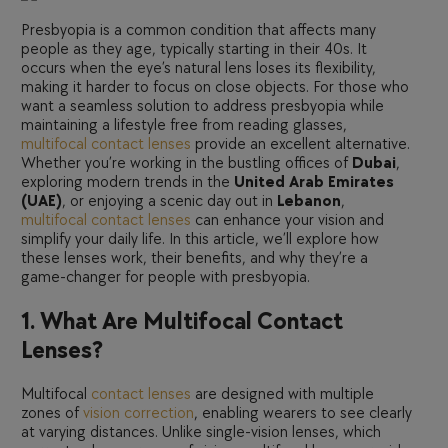
Presbyopia is a common condition that affects many
people as they age, typically starting in their 40s. It
occurs when the eye’s natural lens loses its flexibility,
making it harder to focus on close objects. For those who
want a seamless solution to address presbyopia while
maintaining a lifestyle free from reading glasses,
multifocal contact lenses
provide an excellent alternative.
Whether you’re working in the bustling offices of
Dubai
,
exploring modern trends in the
United Arab Emirates
(UAE)
, or enjoying a scenic day out in
Lebanon
,
multifocal contact lenses
can enhance your vision and
simplify your daily life. In this article, we’ll explore how
these lenses work, their benefits, and why they’re a
game-changer for people with presbyopia.
1. What Are Multifocal Contact
Lenses?
Multifocal
contact lenses
are designed with multiple
zones of
vision correction
, enabling wearers to see clearly
at varying distances. Unlike single-vision lenses, which