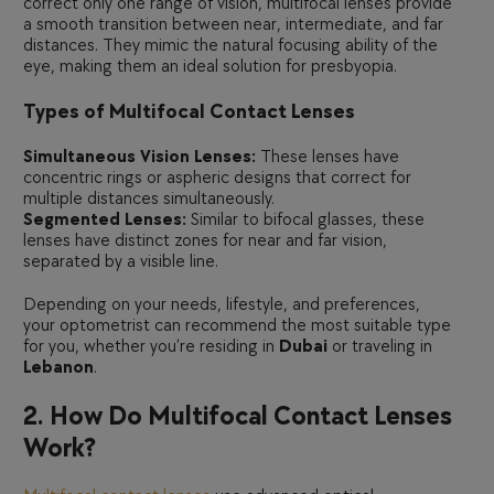
correct only one range of vision, multifocal lenses provide
a smooth transition between near, intermediate, and far
distances. They mimic the natural focusing ability of the
eye, making them an ideal solution for presbyopia.
Types of Multifocal Contact Lenses
Simultaneous Vision Lenses:
These lenses have
concentric rings or aspheric designs that correct for
multiple distances simultaneously.
Segmented Lenses:
Similar to bifocal glasses, these
lenses have distinct zones for near and far vision,
separated by a visible line.
Depending on your needs, lifestyle, and preferences,
your optometrist can recommend the most suitable type
for you, whether you’re residing in
Dubai
or traveling in
Lebanon
.
2. How Do Multifocal Contact Lenses
Work?