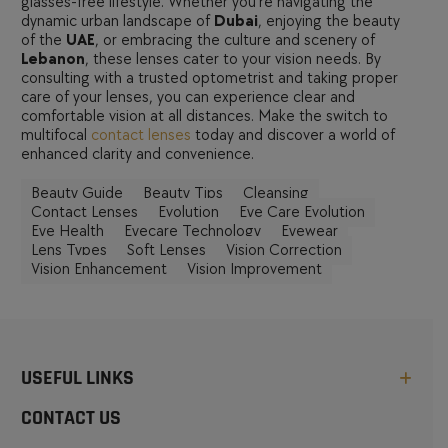
glasses-free lifestyle. Whether you’re navigating the
dynamic urban landscape of
Dubai
, enjoying the beauty
of the
UAE
, or embracing the culture and scenery of
Lebanon
, these lenses cater to your vision needs. By
consulting with a trusted optometrist and taking proper
care of your lenses, you can experience clear and
comfortable vision at all distances. Make the switch to
multifocal
contact lenses
today and discover a world of
enhanced clarity and convenience.
Beauty Guide
Beauty Tips
Cleansing
Contact Lenses
Evolution
Eye Care Evolution
Eye Health
Eyecare Technology
Eyewear
Lens Types
Soft Lenses
Vision Correction
Vision Enhancement
Vision Improvement
USEFUL LINKS
CONTACT US