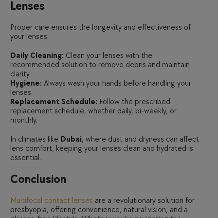
Lenses
Proper care ensures the longevity and effectiveness of
your lenses:
Daily Cleaning:
Clean your lenses with the
recommended solution to remove debris and maintain
clarity.
Hygiene:
Always wash your hands before handling your
lenses.
Replacement Schedule:
Follow the prescribed
replacement schedule, whether daily, bi-weekly, or
monthly.
In climates like
Dubai
, where dust and dryness can affect
lens comfort, keeping your lenses clean and hydrated is
essential.
Conclusion
Multifocal contact lenses
are a revolutionary solution for
presbyopia, offering convenience, natural vision, and a