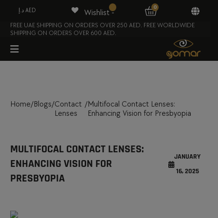
0
د.إ AED
Wishlist -
FREE UAE SHIPPING ON ORDERS OVER 250 AED. FREE WORLDWIDE
SHIPPING ON ORDERS OVER 600 AED.
Home
/
Blogs
/
Contact
/
Multifocal Contact Lenses:
Lenses
Enhancing Vision for Presbyopia
MULTIFOCAL CONTACT LENSES:
JANUARY
ENHANCING VISION FOR
16, 2025
PRESBYOPIA