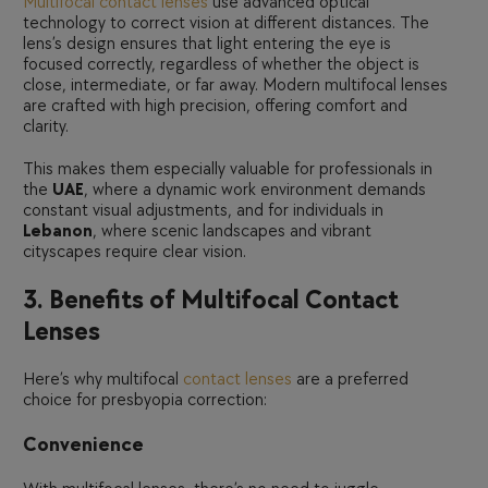
Multifocal contact lenses
use advanced optical
technology to correct vision at different distances. The
lens’s design ensures that light entering the eye is
focused correctly, regardless of whether the object is
close, intermediate, or far away. Modern multifocal lenses
are crafted with high precision, offering comfort and
clarity.
This makes them especially valuable for professionals in
the
UAE
, where a dynamic work environment demands
constant visual adjustments, and for individuals in
Lebanon
, where scenic landscapes and vibrant
cityscapes require clear vision.
3. Benefits of Multifocal Contact
Lenses
Here’s why multifocal
contact lenses
are a preferred
choice for presbyopia correction:
Convenience