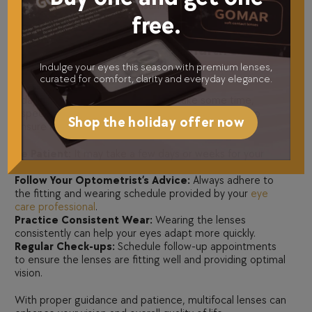
silicone hydrogel lenses, ensuring options for all comfort
free.
and lifestyle preferences.
4. Tips for Adjusting to Multifocal
Contact Lenses
Indulge your eyes this season with premium lenses,
curated for comfort, clarity and everyday elegance.
Adapting to
multifocal lenses
may take some time,
especially for first-time users. Here are some tips to
Shop the holiday offer now
ensure a smooth transition:
Be Patient:
It may take a few days or weeks for your
eyes to adjust fully to the lenses.
Follow Your Optometrist’s Advice:
Always adhere to
the fitting and wearing schedule provided by your
eye
care professional
.
Practice Consistent Wear:
Wearing the lenses
consistently can help your eyes adapt more quickly.
Regular Check-ups:
Schedule follow-up appointments
to ensure the lenses are fitting well and providing optimal
vision.
With proper guidance and patience, multifocal lenses can