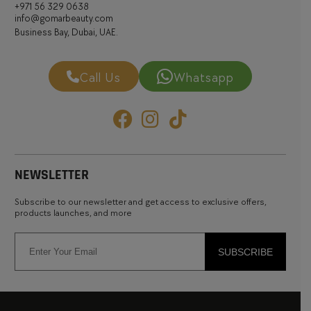
+971 56 329 0638
info@gomarbeauty.com
Business Bay, Dubai, UAE.
Call Us
Whatsapp
NEWSLETTER
Subscribe to our newsletter and get access to exclusive offers,
products launches, and more
SUBSCRIBE